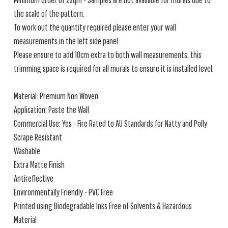
the scale of the pattern.
To work out the quantity required please enter your wall
measurements in the left side panel.
Please ensure to add 10cm extra to both wall measurements, this
trimming space is required for all murals to ensure it is installed level.
Material: Premium Non Woven
Application: Paste the Wall
Commercial Use: Yes - Fire Rated to AU Standards for Natty and Polly
Scrape Resistant
Washable
Extra Matte Finish
Antireflective
Environmentally Friendly - PVC Free
Printed using Biodegradable Inks Free of Solvents & Hazardous
Material