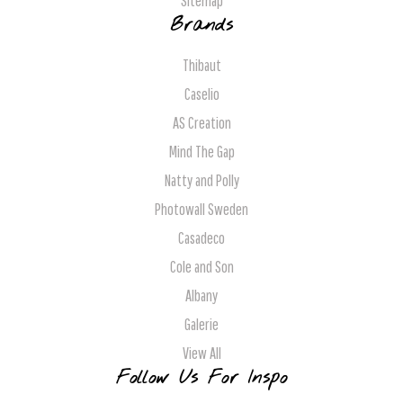
Sitemap
Brands
Thibaut
Caselio
AS Creation
Mind The Gap
Natty and Polly
Photowall Sweden
Casadeco
Cole and Son
Albany
Galerie
View All
Follow Us For Inspo