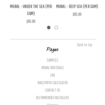
MURAL - UNDER THE SEA (PER
MURAL - DEEP SEA (PER SQM)
SQM)
$85.00
$85.00
Back to top
Pages
SAMPLES
MURAL MATERIALS
FAQ
WALLPAPER CALCULATOR
CONTACT US
RECOMMENDED INSTALLERS