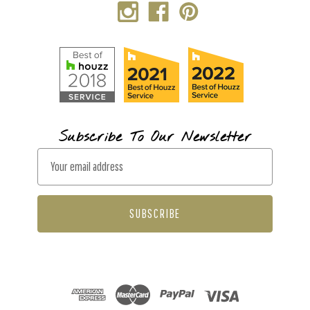
Subscribe To Our Newsletter
E
m
a
i
l
A
d
d
r