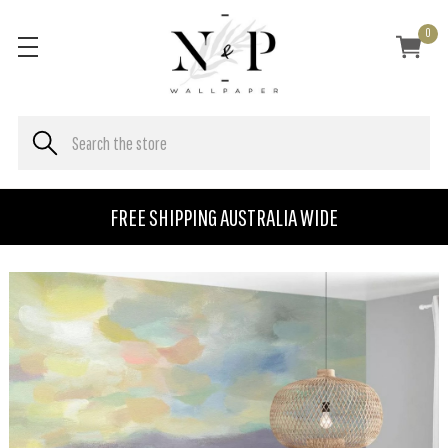
0
FREE SHIPPING AUSTRALIA WIDE