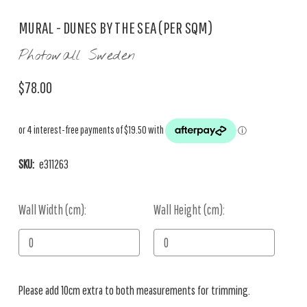
MURAL - DUNES BY THE SEA (PER SQM)
Photowall Sweden
$78.00
SKU:
e311263
Wall Width (cm):
Current
Wall Height (cm):
Stock:
Please add 10cm extra to both measurements for trimming.