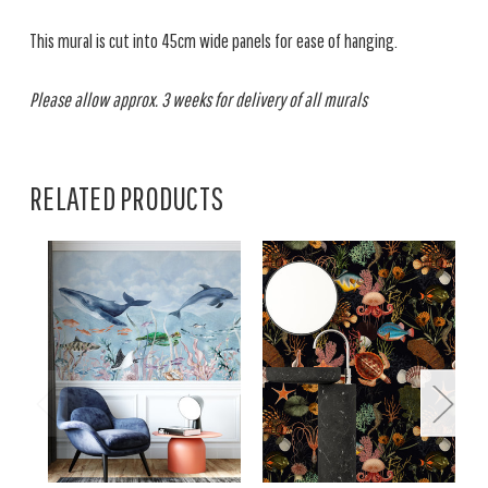
This mural is cut into 45cm wide panels for ease of hanging.
Please allow approx. 3 weeks for delivery of all murals
RELATED PRODUCTS