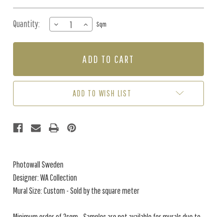
Quantity:
DECREASE
INCREASE
Sqm
QUANTITY
QUANTITY
OF
OF
MURAL
MURAL
-
-
DUNES
DUNES
BY
BY
THE
THE
ADD TO WISH LIST
SEA
SEA
(PER
(PER
SQM)
SQM)
Photowall Sweden
Designer: WA Collection
Mural Size: Custom - Sold by the square meter
Minimum order of 2sqm - Samples are not available for murals due to