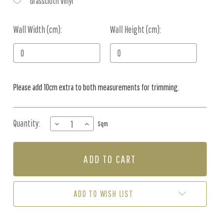
Grasscloth Vinyl
Wall Width (cm):
Current
Wall Height (cm):
Stock:
Please add 10cm extra to both measurements for trimming.
Quantity:
DECREASE
INCREASE
Sqm
QUANTITY
QUANTITY
OF
OF
MURAL
MURAL
-
-
ETHEREAL
ETHEREAL
LIGHT
LIGHT
(PER
(PER
ADD TO WISH LIST
SQM)
SQM)