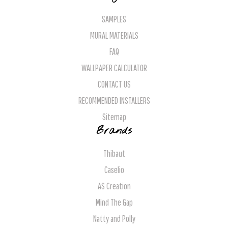
SAMPLES
MURAL MATERIALS
FAQ
WALLPAPER CALCULATOR
CONTACT US
RECOMMENDED INSTALLERS
Sitemap
Brands
Thibaut
Caselio
AS Creation
Mind The Gap
Natty and Polly