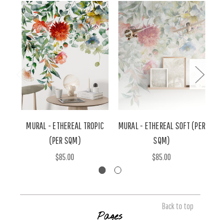
MURAL - ETHEREAL TROPIC
MURAL - ETHEREAL SOFT (PER
M
(PER SQM)
SQM)
$85.00
$85.00
Back to top
Pages