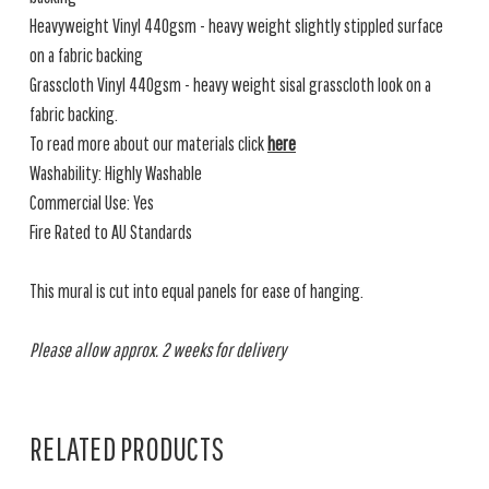
Heavyweight Vinyl 440gsm - heavy weight slightly stippled surface
on a fabric backing
Grasscloth Vinyl 440gsm - heavy weight sisal grasscloth look on a
fabric backing.
To read more about our materials click
here
Washability: Highly Washable
Commercial Use: Yes
Fire Rated to AU Standards
This mural is cut into equal panels for ease of hanging.
Please allow approx. 2 weeks for delivery
RELATED PRODUCTS