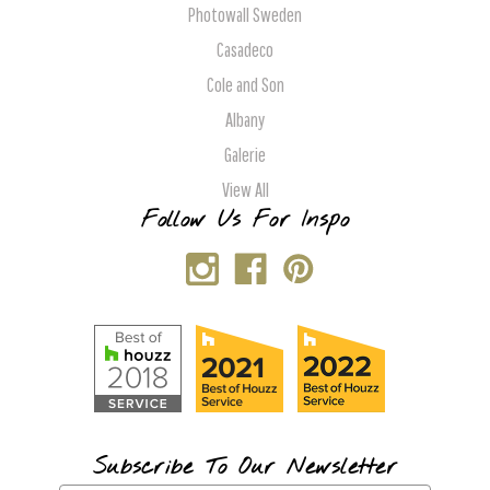
Photowall Sweden
Casadeco
Cole and Son
Albany
Galerie
View All
Follow Us For Inspo
Subscribe To Our Newsletter