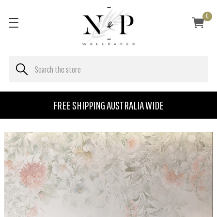
0
FREE SHIPPING AUSTRALIA WIDE