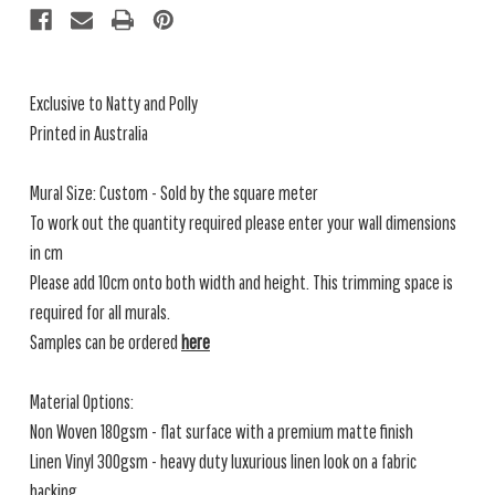
Exclusive to Natty and Polly
Printed in Australia
Mural Size: Custom - Sold by the square meter
To work out the quantity required please enter your wall dimensions
in cm
Please add 10cm onto both width and height. This trimming space is
required for all murals.
Samples can be ordered
here
Material Options:
Non Woven 180gsm - flat surface with a premium matte finish
Linen Vinyl 300gsm - heavy duty luxurious linen look on a fabric
backing