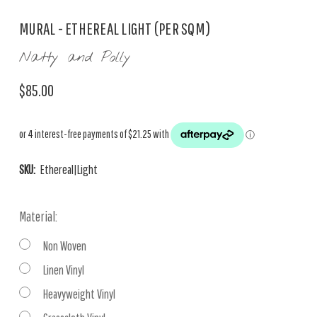
MURAL - ETHEREAL LIGHT (PER SQM)
Natty and Polly
$85.00
SKU:
Ethereal|Light
Material:
Non Woven
Linen Vinyl
Heavyweight Vinyl