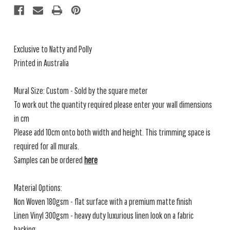
Exclusive to Natty and Polly
Printed in Australia
Mural Size: Custom - Sold by the square meter
To work out the quantity required please enter your wall dimensions
in cm
Please add 10cm onto both width and height. This trimming space is
required for all murals.
Samples can be ordered
here
Material Options:
Non Woven 180gsm - flat surface with a premium matte finish
Linen Vinyl 300gsm - heavy duty luxurious linen look on a fabric
backing