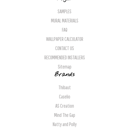
SAMPLES
MURAL MATERIALS
FAQ
WALLPAPER CALCULATOR
CONTACT US
RECOMMENDED INSTALLERS
Sitemap
Brands
Thibaut
Caselio
AS Creation
Mind The Gap
Natty and Polly