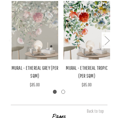
MURAL - ETHEREAL GREY (PER
MURAL - ETHEREAL TROPIC
M
SQM)
(PER SQM)
$85.00
$85.00
Back to top
Pages