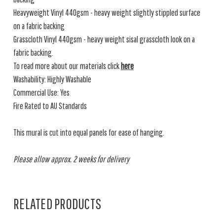
Heavyweight Vinyl 440gsm - heavy weight slightly stippled surface
on a fabric backing
Grasscloth Vinyl 440gsm - heavy weight sisal grasscloth look on a
fabric backing.
To read more about our materials click
here
Washability: Highly Washable
Commercial Use: Yes
Fire Rated to AU Standards
This mural is cut into equal panels for ease of hanging.
Please allow approx. 2 weeks for delivery
RELATED PRODUCTS