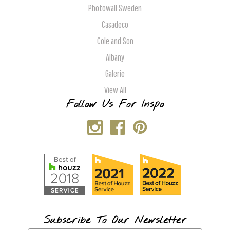
Photowall Sweden
Casadeco
Cole and Son
Albany
Galerie
View All
Follow Us For Inspo
Subscribe To Our Newsletter