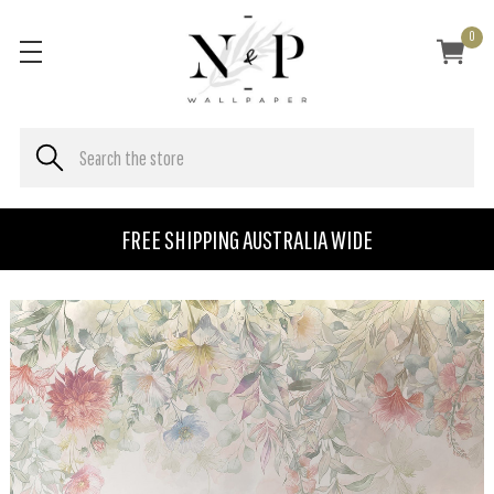
0
FREE SHIPPING AUSTRALIA WIDE