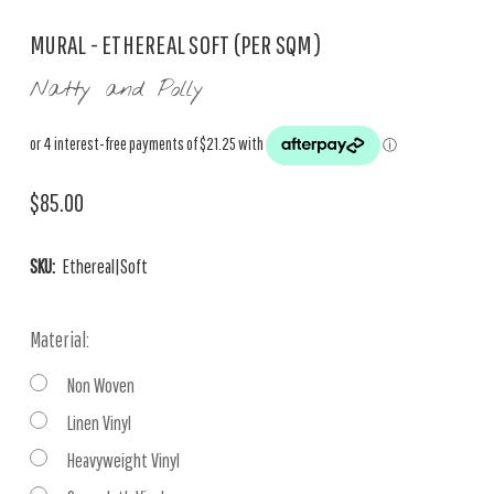
MURAL - ETHEREAL SOFT (PER SQM)
Natty and Polly
$85.00
SKU:
Ethereal|Soft
Material:
Non Woven
Linen Vinyl
Heavyweight Vinyl