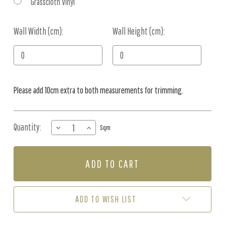
Grasscloth Vinyl
Wall Width (cm):
Current
Wall Height (cm):
Stock:
Please add 10cm extra to both measurements for trimming.
Quantity:
DECREASE
INCREASE
Sqm
QUANTITY
QUANTITY
OF
OF
MURAL
MURAL
-
-
ETHEREAL
ETHEREAL
SOFT
SOFT
(PER
(PER
ADD TO WISH LIST
SQM)
SQM)