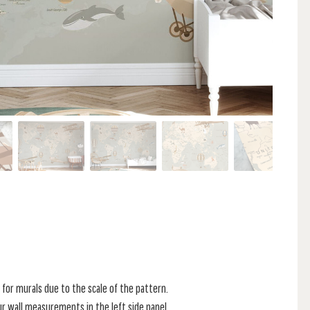
for murals due to the scale of the pattern.
r wall measurements in the left side panel.