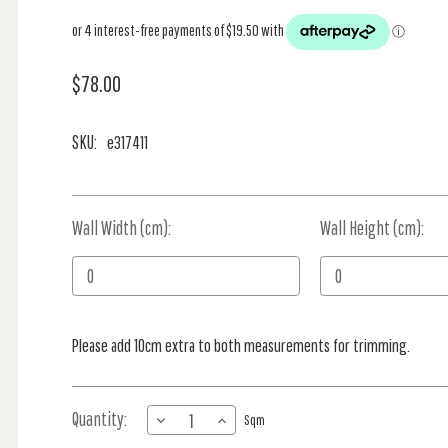
$78.00
SKU:
e317411
Wall Width (cm):
Current
Wall Height (cm):
Stock:
Please add 10cm extra to both measurements for trimming.
Quantity:
DECREASE
INCREASE
Sqm
QUANTITY
QUANTITY