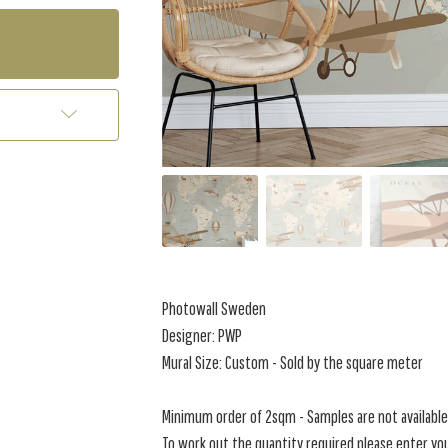
Photowall Sweden
Designer: PWP
Mural Size: Custom - Sold by the square meter
Minimum order of 2sqm - Samples are not available 
To work out the quantity required please enter you