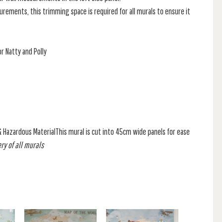
rements, this trimming space is required for all murals to ensure it
r Natty and Polly
& Hazardous MaterialThis mural is cut into 45cm wide panels for ease
ry of all murals