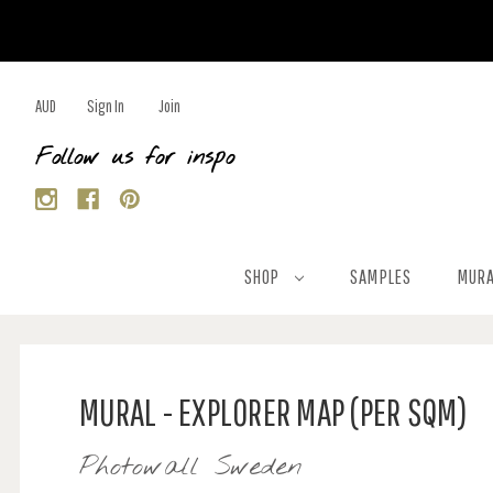
AUD
Sign In
Join
Follow us for inspo
SHOP
SAMPLES
MURA
MURAL - EXPLORER MAP (PER SQM)
Photowall Sweden