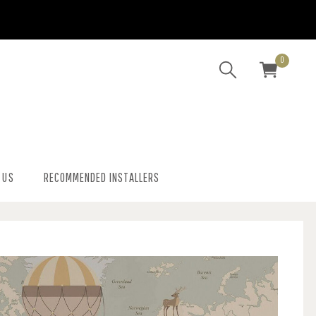
0
 US
RECOMMENDED INSTALLERS