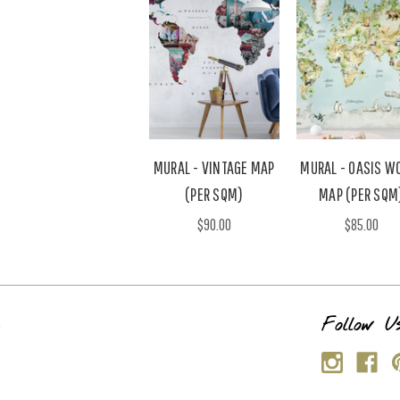
MURAL - VINTAGE MAP
MURAL - OASIS W
(PER SQM)
MAP (PER SQM
$90.00
$85.00
s
Follow U