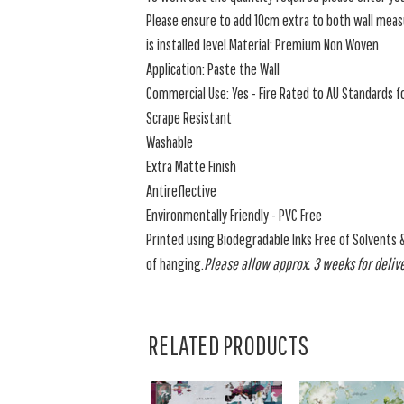
Please ensure to add 10cm extra to both wall measu
is installed level.Material: Premium Non Woven
Application: Paste the Wall
Commercial Use: Yes - Fire Rated to AU Standards fo
Scrape Resistant
Washable
Extra Matte Finish
Antireflective
Environmentally Friendly - PVC Free
Printed using Biodegradable Inks Free of Solvents 
of hanging.
Please allow approx. 3 weeks for delive
RELATED PRODUCTS