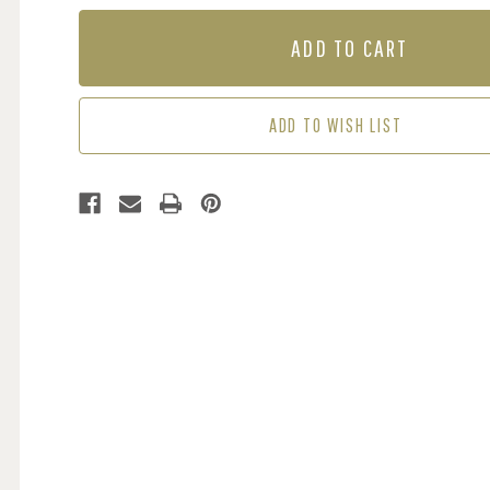
OF
OF
MURAL
MURAL
-
-
EXPLORER
EXPLORER
MAP
MAP
(PER
(PER
ADD TO WISH LIST
SQM)
SQM)