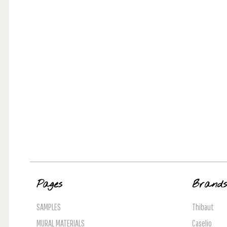
Pages
Brand
SAMPLES
Thibaut
MURAL MATERIALS
Caselio