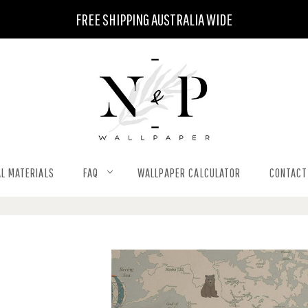
FREE SHIPPING AUSTRALIA WIDE
L MATERIALS
FAQ
WALLPAPER CALCULATOR
CONTACT