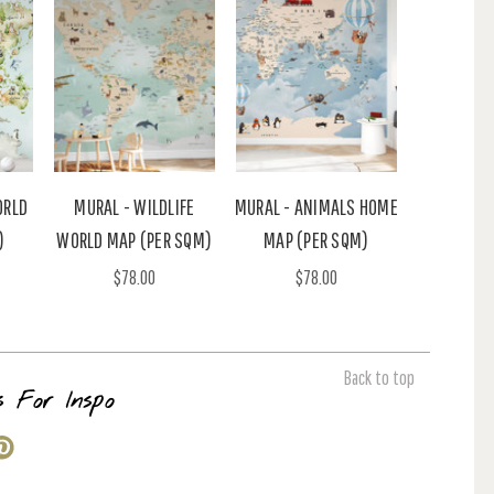
ORLD
MURAL - WILDLIFE
MURAL - ANIMALS HOME
)
WORLD MAP (PER SQM)
MAP (PER SQM)
$78.00
$78.00
Back to top
s For Inspo