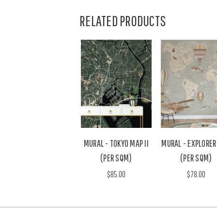
RELATED PRODUCTS
MURAL - TOKYO MAP II
MURAL - EXPLORER
(PER SQM)
(PER SQM)
$85.00
$78.00