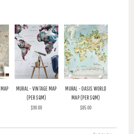
 MAP
MURAL - VINTAGE MAP
MURAL - OASIS WORLD
(PER SQM)
MAP (PER SQM)
$90.00
$85.00