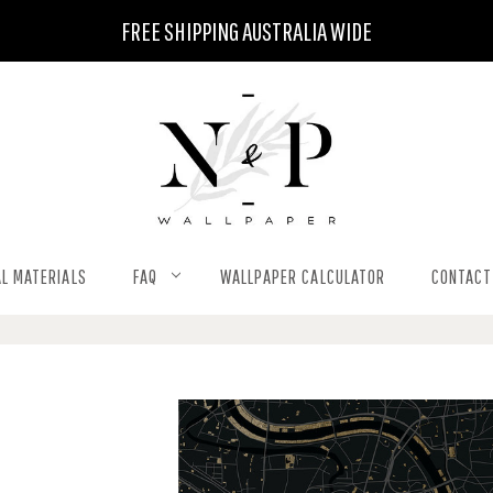
FREE SHIPPING AUSTRALIA WIDE
L MATERIALS
FAQ
WALLPAPER CALCULATOR
CONTACT