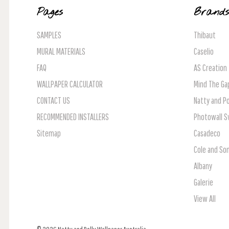
Pages
Brand
SAMPLES
Thibaut
MURAL MATERIALS
Caselio
FAQ
AS Creation
WALLPAPER CALCULATOR
Mind The Ga
CONTACT US
Natty and Po
RECOMMENDED INSTALLERS
Photowall 
Sitemap
Casadeco
Cole and So
Albany
Galerie
View All