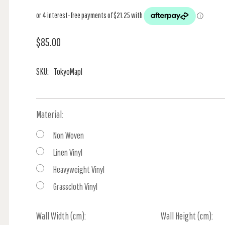
$85.00
SKU:
TokyoMapI
Material:
Non Woven
Linen Vinyl
Heavyweight Vinyl
Grasscloth Vinyl
Wall Width (cm):
Current
Wall Height (cm):