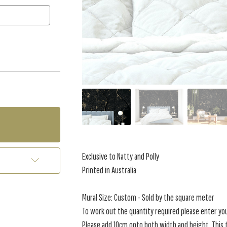
Exclusive to Natty and Polly
Printed in Australia
Mural Size: Custom - Sold by the square meter
To work out the quantity required please enter yo
Please add 10cm onto both width and height. This t