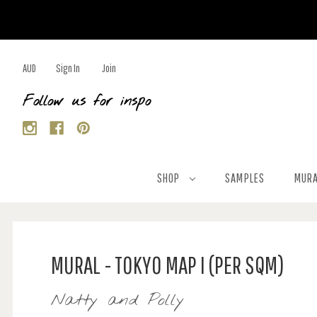
AUD
Sign In
Join
Follow us for inspo
SHOP
SAMPLES
MURA
MURAL - TOKYO MAP I (PER SQM)
Natty and Polly