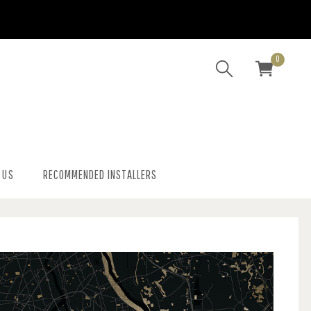
0
 US
RECOMMENDED INSTALLERS