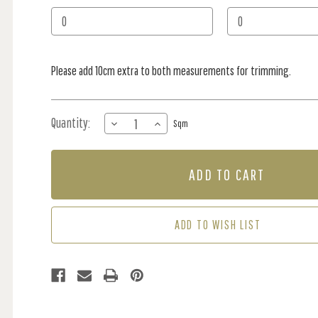
Stock:
Please add 10cm extra to both measurements for trimming.
Quantity:
DECREASE
INCREASE
Sqm
QUANTITY
QUANTITY
OF
OF
MURAL
MURAL
-
-
TOKYO
TOKYO
MAP
MAP
I
I
ADD TO WISH LIST
(PER
(PER
SQM)
SQM)