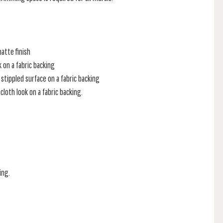
atte finish
k on a fabric backing
stippled surface on a fabric backing
loth look on a fabric backing.
ing.