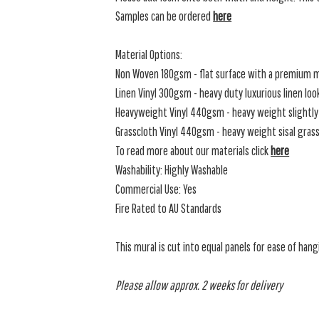
Samples can be ordered
here
Material Options:
Non Woven 180gsm - flat surface with a premium m
Linen Vinyl 300gsm - heavy duty luxurious linen loo
Heavyweight Vinyl 440gsm - heavy weight slightly 
Grasscloth Vinyl 440gsm - heavy weight sisal grassc
To read more about our materials click
here
Washability: Highly Washable
Commercial Use: Yes
Fire Rated to AU Standards
This mural is cut into equal panels for ease of hang
Please allow approx. 2 weeks for delivery