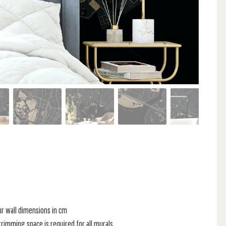
ur wall dimensions in cm
rimming space is required for all murals.