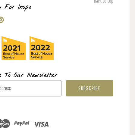
Back to top
s For Inspo
e To Our Newsletter