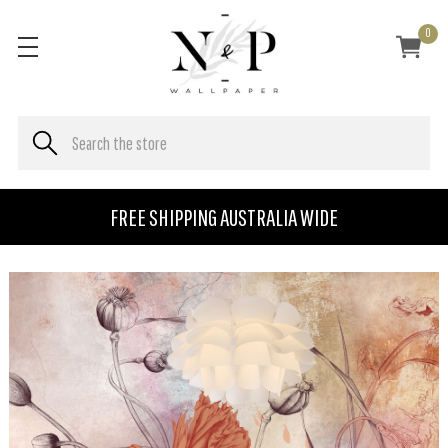
0
FREE SHIPPING AUSTRALIA WIDE