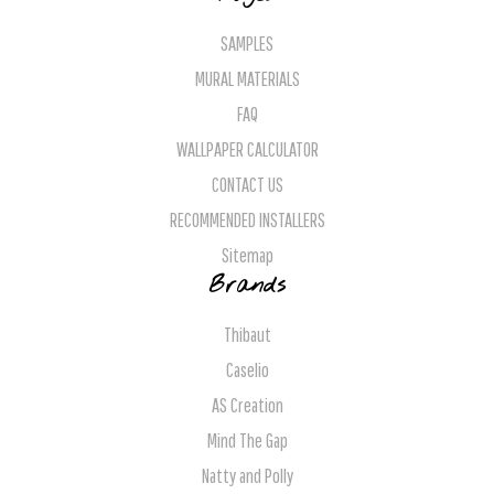
SAMPLES
MURAL MATERIALS
FAQ
WALLPAPER CALCULATOR
CONTACT US
RECOMMENDED INSTALLERS
Sitemap
Brands
Thibaut
Caselio
AS Creation
Mind The Gap
Natty and Polly