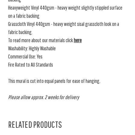
Heavyweight Vinyl 440gsm - heavy weight slightly stippled surface
on a fabric backing
Grasscloth Vinyl 440gsm - heavy weight sisal grasscloth look on a
fabric backing.
To read more about our materials click
here
Washability: Highly Washable
Commercial Use: Yes
Fire Rated to AU Standards
This mural is cut into equal panels for ease of hanging.
Please allow approx. 2 weeks for delivery
RELATED PRODUCTS