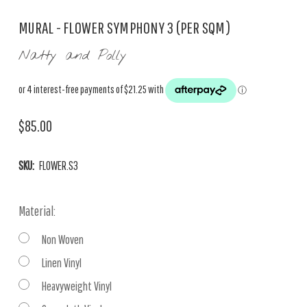
MURAL - FLOWER SYMPHONY 3 (PER SQM)
Natty and Polly
$85.00
SKU:
FLOWER.S3
Material:
Non Woven
Linen Vinyl
Heavyweight Vinyl