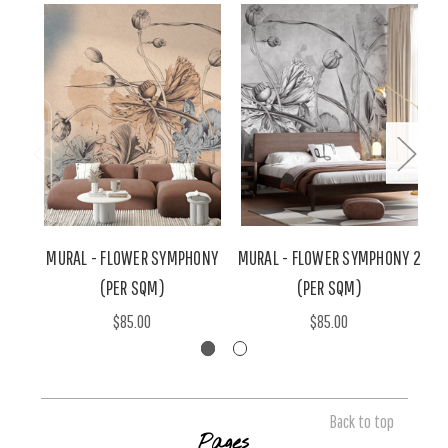
MURAL - FLOWER SYMPHONY
MURAL - FLOWER SYMPHONY 2
M
(PER SQM)
(PER SQM)
$85.00
$85.00
Back to top
Pages