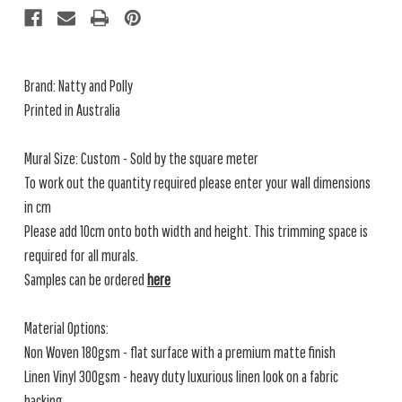
Brand: Natty and Polly
Printed in Australia
Mural Size: Custom - Sold by the square meter
To work out the quantity required please enter your wall dimensions
in cm
Please add 10cm onto both width and height. This trimming space is
required for all murals.
Samples can be ordered
here
Material Options:
Non Woven 180gsm - flat surface with a premium matte finish
Linen Vinyl 300gsm - heavy duty luxurious linen look on a fabric
backing