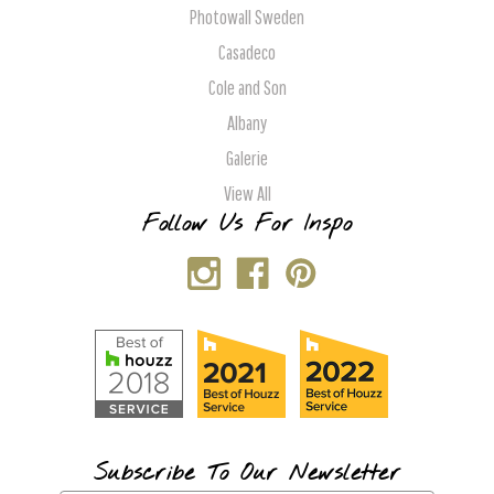
Photowall Sweden
Casadeco
Cole and Son
Albany
Galerie
View All
Follow Us For Inspo
Subscribe To Our Newsletter