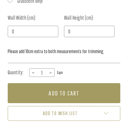
Grasscloth Vinyl
Wall Width (cm):
Current
Wall Height (cm):
Stock:
Please add 10cm extra to both measurements for trimming.
Quantity:
DECREASE
INCREASE
Sqm
QUANTITY
QUANTITY
OF
OF
MURAL
MURAL
-
-
FLOWER
FLOWER
SYMPHONY
SYMPHONY
3
3
ADD TO WISH LIST
(PER
(PER
SQM)
SQM)