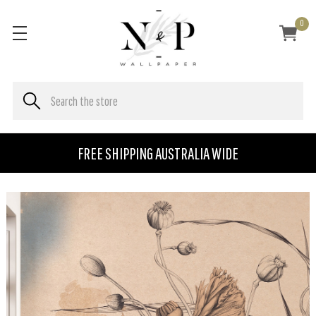
0
FREE SHIPPING AUSTRALIA WIDE