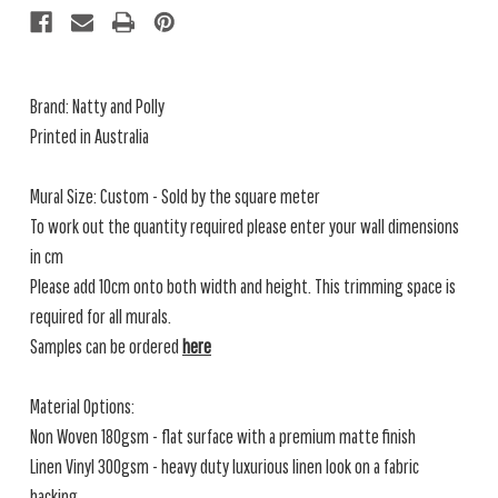
Brand: Natty and Polly
Printed in Australia
Mural Size: Custom - Sold by the square meter
To work out the quantity required please enter your wall dimensions
in cm
Please add 10cm onto both width and height. This trimming space is
required for all murals.
Samples can be ordered
here
Material Options:
Non Woven 180gsm - flat surface with a premium matte finish
Linen Vinyl 300gsm - heavy duty luxurious linen look on a fabric
backing