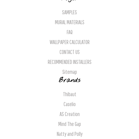
SAMPLES
MURAL MATERIALS
FAQ
WALLPAPER CALCULATOR
CONTACT US
RECOMMENDED INSTALLERS
Sitemap
Brands
Thibaut
Caselio
AS Creation
Mind The Gap
Natty and Polly