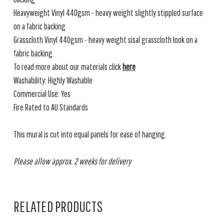
Heavyweight Vinyl 440gsm - heavy weight slightly stippled surface
on a fabric backing
Grasscloth Vinyl 440gsm - heavy weight sisal grasscloth look on a
fabric backing.
To read more about our materials click
here
Washability: Highly Washable
Commercial Use: Yes
Fire Rated to AU Standards
This mural is cut into equal panels for ease of hanging.
Please allow approx. 2 weeks for delivery
RELATED PRODUCTS