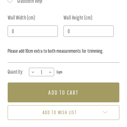
Grasscloth Vinyl
Wall Width (cm):
Current
Wall Height (cm):
Stock:
Please add 10cm extra to both measurements for trimming.
Quantity:
DECREASE
INCREASE
Sqm
QUANTITY
QUANTITY
OF
OF
MURAL
MURAL
-
-
FLOWER
FLOWER
SYMPHONY
SYMPHONY
(PER
(PER
ADD TO WISH LIST
SQM)
SQM)