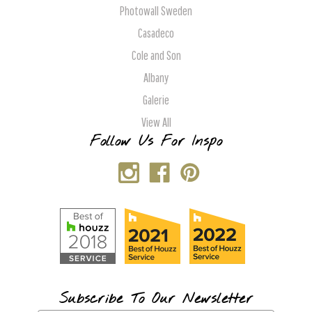
Photowall Sweden
Casadeco
Cole and Son
Albany
Galerie
View All
Follow Us For Inspo
Subscribe To Our Newsletter