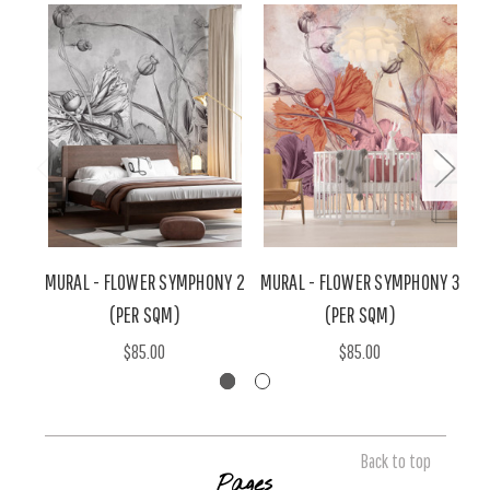
MURAL - FLOWER SYMPHONY 2
MURAL - FLOWER SYMPHONY 3
M
(PER SQM)
(PER SQM)
$85.00
$85.00
Back to top
Pages