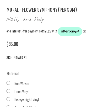
MURAL - FLOWER SYMPHONY (PER SQM)
Natty and Polly
$85.00
SKU:
FLOWER.S1
Material:
Non Woven
Linen Vinyl
Heavyweight Vinyl