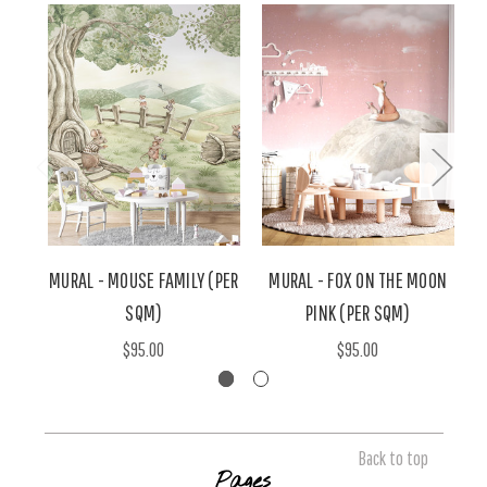
MURAL - MOUSE FAMILY (PER
MURAL - FOX ON THE MOON
SQM)
PINK (PER SQM)
$95.00
$95.00
Back to top
Pages