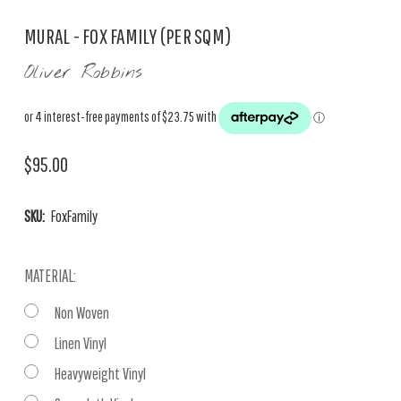
MURAL - FOX FAMILY (PER SQM)
Oliver Robbins
$95.00
SKU:
FoxFamily
MATERIAL:
Non Woven
Linen Vinyl
Heavyweight Vinyl