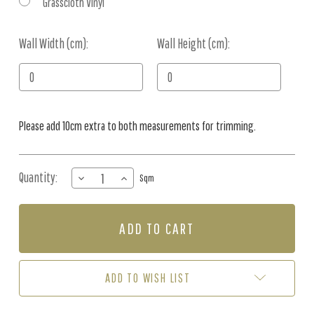
Grasscloth Vinyl
Wall Width (cm):
Current
Wall Height (cm):
Stock:
Please add 10cm extra to both measurements for trimming.
Quantity:
DECREASE
INCREASE
Sqm
QUANTITY
QUANTITY
OF
OF
MURAL
MURAL
-
-
FOX
FOX
FAMILY
FAMILY
(PER
(PER
ADD TO WISH LIST
SQM)
SQM)