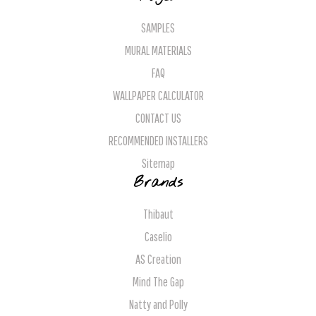
SAMPLES
MURAL MATERIALS
FAQ
WALLPAPER CALCULATOR
CONTACT US
RECOMMENDED INSTALLERS
Sitemap
Brands
Thibaut
Caselio
AS Creation
Mind The Gap
Natty and Polly