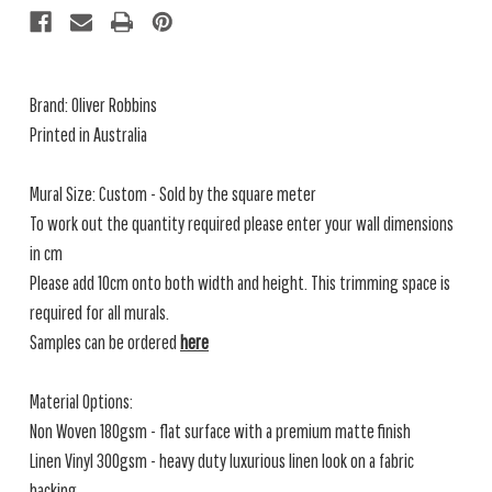
Brand: Oliver Robbins
Printed in Australia
Mural Size: Custom - Sold by the square meter
To work out the quantity required please enter your wall dimensions
in cm
Please add 10cm onto both width and height. This trimming space is
required for all murals.
Samples can be ordered
here
Material Options:
Non Woven 180gsm - flat surface with a premium matte finish
Linen Vinyl 300gsm - heavy duty luxurious linen look on a fabric
backing