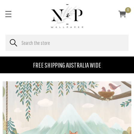
0
FREE SHIPPING AUSTRALIA WIDE