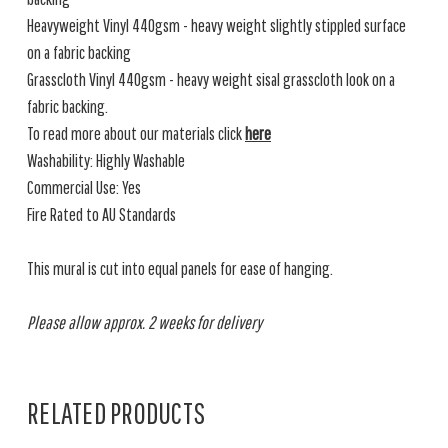
Heavyweight Vinyl 440gsm - heavy weight slightly stippled surface
on a fabric backing
Grasscloth Vinyl 440gsm - heavy weight sisal grasscloth look on a
fabric backing.
To read more about our materials click
here
Washability: Highly Washable
Commercial Use: Yes
Fire Rated to AU Standards
This mural is cut into equal panels for ease of hanging.
Please allow approx. 2 weeks for delivery
RELATED PRODUCTS