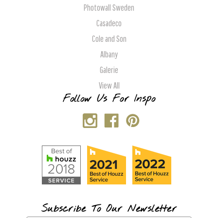
Photowall Sweden
Casadeco
Cole and Son
Albany
Galerie
View All
Follow Us For Inspo
Subscribe To Our Newsletter