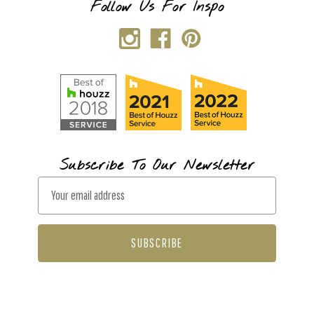
Follow Us For Inspo
Subscribe To Our Newsletter
E
m
a
i
l
A
d