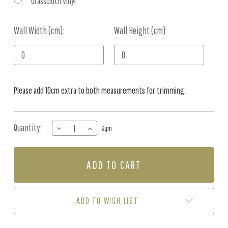
Grasscloth Vinyl
Wall Width (cm):
Current
Wall Height (cm):
Stock:
Please add 10cm extra to both measurements for trimming.
Quantity:
DECREASE
INCREASE
Sqm
QUANTITY
QUANTITY
OF
OF
MURAL
MURAL
-
-
GIANT
GIANT
PACIFIC
PACIFIC
OCTOPUS
OCTOPUS
ADD TO WISH LIST
(PER
(PER
SQM)
SQM)