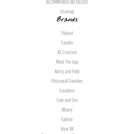
RECOMMENDED INSTALLERS
Sitemap
Brands
Thibaut
Caselio
AS Creation
Mind The Gap
Natty and Polly
Photowall Sweden
Casadeco
Cole and Son
Albany
Galerie
View All