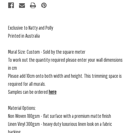
Exclusive to Natty and Polly
Printed in Australia
Mural Size: Custom - Sold by the square meter
To work out the quantity required please enter your wall dimensions
in cm
Please add 10cm onto both width and height. This trimming space is
required for all murals.
Samples can be ordered
here
Material Options:
Non Woven 180gsm - flat surface with a premium matte finish
Linen Vinyl 300gsm - heavy duty luxurious linen look on a fabric
backing