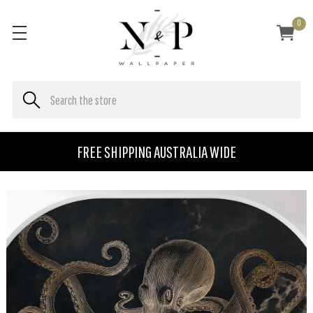
0
FREE SHIPPING AUSTRALIA WIDE