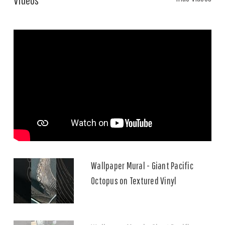
Wallpaper Mural - Giant Pacific
Octopus on Textured Vinyl