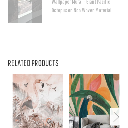
Wallpaper Mural - Giant Pacific
Octopus on Non Woven Material
RELATED PRODUCTS