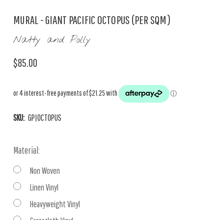
MURAL - GIANT PACIFIC OCTOPUS (PER SQM)
Natty and Polly
$85.00
SKU:
GP|OCTOPUS
Material:
Non Woven
Linen Vinyl
Heavyweight Vinyl