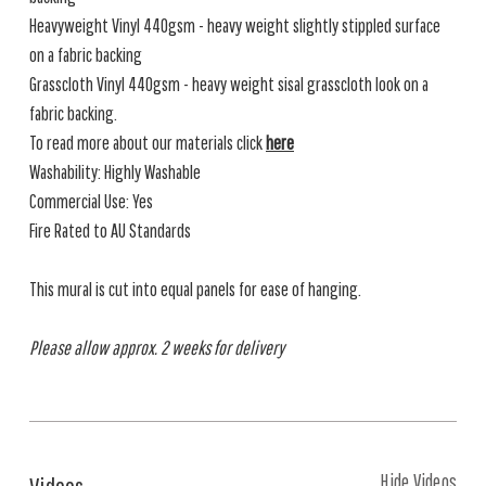
Heavyweight Vinyl 440gsm - heavy weight slightly stippled surface
on a fabric backing
Grasscloth Vinyl 440gsm - heavy weight sisal grasscloth look on a
fabric backing.
To read more about our materials click
here
Washability: Highly Washable
Commercial Use: Yes
Fire Rated to AU Standards
This mural is cut into equal panels for ease of hanging.
Please allow approx. 2 weeks for delivery
Hide Videos
Videos