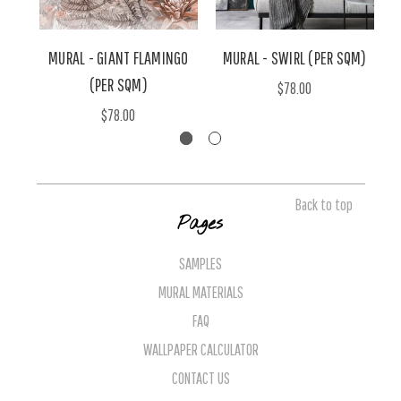
MURAL - GIANT FLAMINGO
MURAL - SWIRL (PER SQM)
M
(PER SQM)
$78.00
$78.00
Back to top
Pages
SAMPLES
MURAL MATERIALS
FAQ
WALLPAPER CALCULATOR
CONTACT US