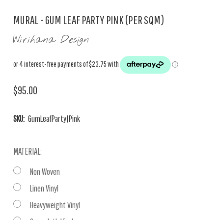
MURAL - GUM LEAF PARTY PINK (PER SQM)
Wirihana Design
$95.00
SKU:
GumLeafParty|Pink
MATERIAL:
Non Woven
Linen Vinyl
Heavyweight Vinyl