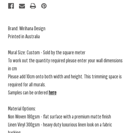
Brand:
Wirihana Design
Printed in Australia
Mural Size: Custom - Sold by the square meter
To work out the quantity required please enter your wall dimensions
in cm
Please add 10cm onto both width and height. This trimming space is
required for all murals.
Samples can be ordered
here
Material Options:
Non Woven 180gsm - flat surface with a premium matte finish
Linen Vinyl 300gsm - heavy duty luxurious linen look on a fabric
backing