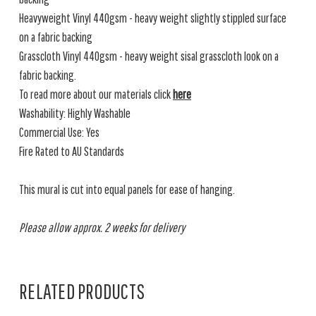
Heavyweight Vinyl 440gsm - heavy weight slightly stippled surface
on a fabric backing
Grasscloth Vinyl 440gsm - heavy weight sisal grasscloth look on a
fabric backing.
To read more about our materials click
here
Washability: Highly Washable
Commercial Use: Yes
Fire Rated to AU Standards
This mural is cut into equal panels for ease of hanging.
Please allow approx. 2 weeks for delivery
RELATED PRODUCTS