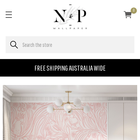
0
FREE SHIPPING AUSTRALIA WIDE