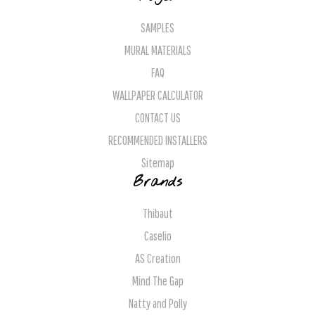
SAMPLES
MURAL MATERIALS
FAQ
WALLPAPER CALCULATOR
CONTACT US
RECOMMENDED INSTALLERS
Sitemap
Brands
Thibaut
Caselio
AS Creation
Mind The Gap
Natty and Polly