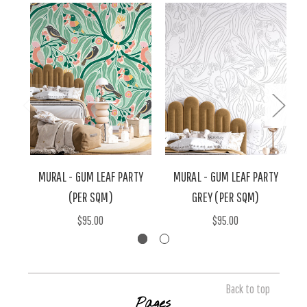
MURAL - GUM LEAF PARTY
MURAL - GUM LEAF PARTY
(PER SQM)
GREY (PER SQM)
$95.00
$95.00
Back to top
Pages