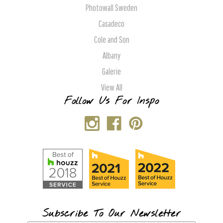
Photowall Sweden
Casadeco
Cole and Son
Albany
Galerie
View All
Follow Us For Inspo
Subscribe To Our Newsletter