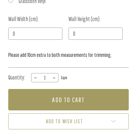
Grasscloth Vinyl
Wall Width (cm):
Current
Wall Height (cm):
Stock:
Please add 10cm extra to both measurements for trimming.
Quantity:
DECREASE
INCREASE
Sqm
QUANTITY
QUANTITY
OF
OF
MURAL
MURAL
-
-
GUM
GUM
LEAF
LEAF
PARTY
PARTY
ADD TO WISH LIST
PINK
PINK
(PER
(PER
SQM)
SQM)