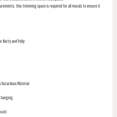
rements, this trimming space is required for all murals to ensure it
r Natty and Polly
& Hazardous Material
f hanging.
urals