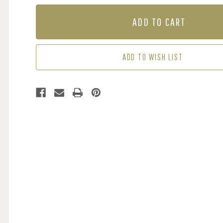
OF
OF
MURAL
MURAL
-
-
NEAR
NEAR
ST
ST
JEAN
JEAN
ADD TO WISH LIST
D'AULPS
D'AULPS
(PER
(PER
SQM)
SQM)