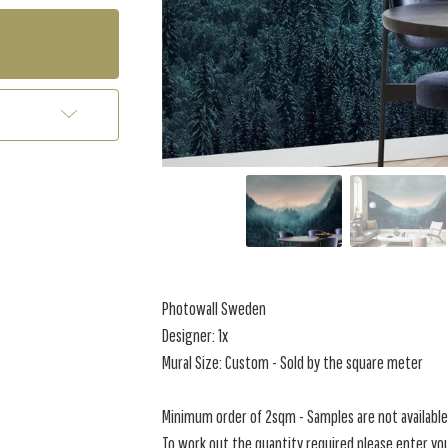
Photowall Sweden
Designer: 1x
Mural Size: Custom - Sold by the square meter
Minimum order of 2sqm - Samples are not available 
To work out the quantity required please enter you