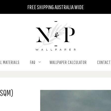
FREE SHIPPING AUSTRALIA WIDE
L MATERIALS
FAQ
WALLPAPER CALCULATOR
CONTACT
 SQM)