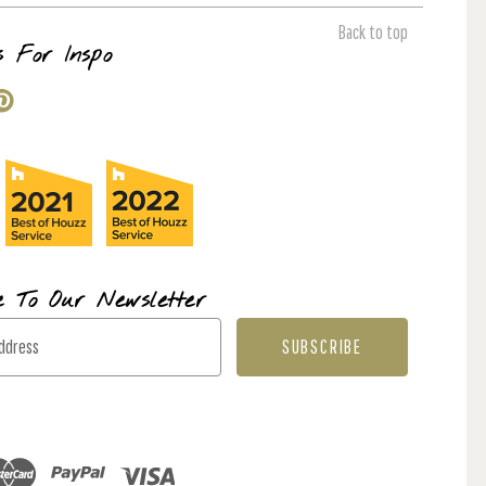
Back to top
s For Inspo
e To Our Newsletter