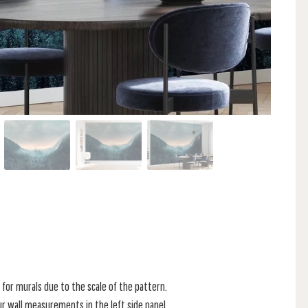
for murals due to the scale of the pattern.
r wall measurements in the left side panel.