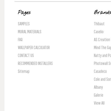
Pages
Brand
SAMPLES
Thibaut
MURAL MATERIALS
Caselio
FAQ
AS Creation
WALLPAPER CALCULATOR
Mind The Ga
CONTACT US
Natty and Po
RECOMMENDED INSTALLERS
Photowall 
Sitemap
Casadeco
Cole and So
Albany
Galerie
View All