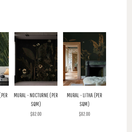
(PER
MURAL - NOCTURNE (PER
MURAL - LITHA (PER
SQM)
SQM)
$82.00
$82.00