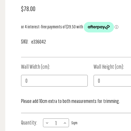
$78.00
SKU:
e336042
Wall Width (cm):
Current
Wall Height (cm):
Stock:
Please add 10cm extra to both measurements for trimming.
Quantity:
DECREASE
INCREASE
Sqm
QUANTITY
QUANTITY