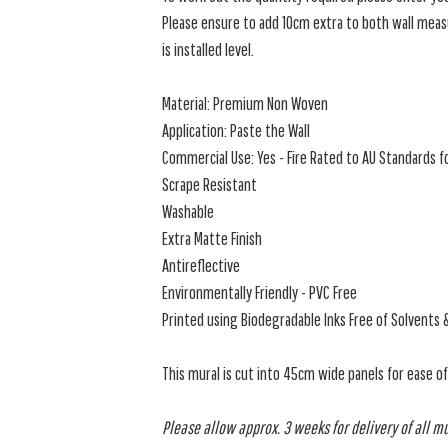
Please ensure to add 10cm extra to both wall measu
is installed level.
Material: Premium Non Woven
Application: Paste the Wall
Commercial Use: Yes - Fire Rated to AU Standards fo
Scrape Resistant
Washable
Extra Matte Finish
Antireflective
Environmentally Friendly - PVC Free
Printed using Biodegradable Inks Free of Solvents 
This mural is cut into 45cm wide panels for ease o
Please allow approx. 3 weeks for delivery of all m