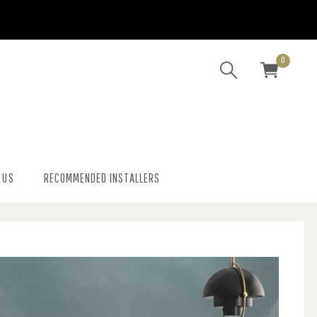
0
 US
RECOMMENDED INSTALLERS