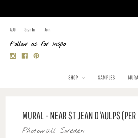
AUD
Sign In
Join
Follow us for inspo
SHOP
SAMPLES
MURA
MURAL - NEAR ST JEAN D'AULPS (PER
Photowall Sweden