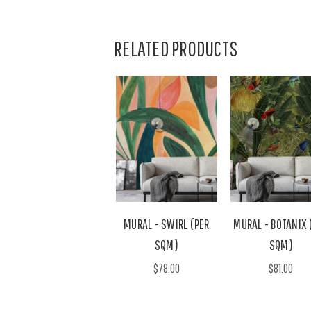
RELATED PRODUCTS
MURAL - SWIRL (PER
MURAL - BOTANIX 
SQM)
SQM)
$78.00
$81.00