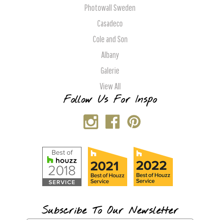
Photowall Sweden
Casadeco
Cole and Son
Albany
Galerie
View All
Follow Us For Inspo
Subscribe To Our Newsletter