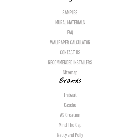
SAMPLES
MURAL MATERIALS
FAQ
WALLPAPER CALCULATOR
CONTACT US
RECOMMENDED INSTALLERS
Sitemap
Brands
Thibaut
Caselio
AS Creation
Mind The Gap
Natty and Polly