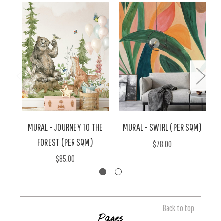
MURAL - JOURNEY TO THE
MURAL - SWIRL (PER SQM)
M
FOREST (PER SQM)
$78.00
$85.00
Back to top
Pages