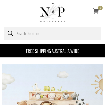
0
FREE SHIPPING AUSTRALIA WIDE