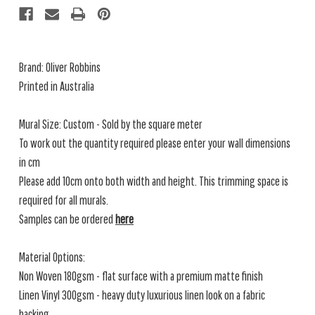
Brand: Oliver Robbins
Printed in Australia
Mural Size: Custom - Sold by the square meter
To work out the quantity required please enter your wall dimensions
in cm
Please add 10cm onto both width and height. This trimming space is
required for all murals.
Samples can be ordered
here
Material Options:
Non Woven 180gsm - flat surface with a premium matte finish
Linen Vinyl 300gsm - heavy duty luxurious linen look on a fabric
backing