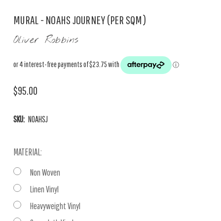
MURAL - NOAHS JOURNEY (PER SQM)
Oliver Robbins
$95.00
SKU:
NOAHSJ
MATERIAL:
Non Woven
Linen Vinyl
Heavyweight Vinyl