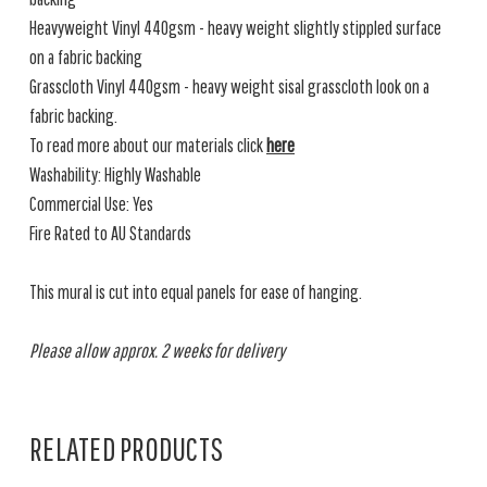
Heavyweight Vinyl 440gsm - heavy weight slightly stippled surface
on a fabric backing
Grasscloth Vinyl 440gsm - heavy weight sisal grasscloth look on a
fabric backing.
To read more about our materials click
here
Washability: Highly Washable
Commercial Use: Yes
Fire Rated to AU Standards
This mural is cut into equal panels for ease of hanging.
Please allow approx. 2 weeks for delivery
RELATED PRODUCTS