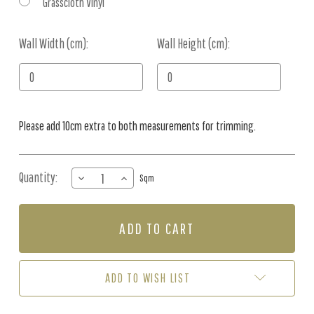
Grasscloth Vinyl
Wall Width (cm):
Current
Wall Height (cm):
Stock:
Please add 10cm extra to both measurements for trimming.
Quantity:
DECREASE
INCREASE
Sqm
QUANTITY
QUANTITY
OF
OF
MURAL
MURAL
-
-
NOAHS
NOAHS
JOURNEY
JOURNEY
(PER
(PER
ADD TO WISH LIST
SQM)
SQM)