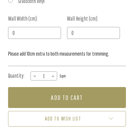
Grasscloth Vinyl
Wall Width (cm):
Current
Wall Height (cm):
Stock:
Please add 10cm extra to both measurements for trimming.
Quantity:
DECREASE
INCREASE
Sqm
QUANTITY
QUANTITY
OF
OF
MURAL
MURAL
-
-
NORDIC
NORDIC
NATURE
NATURE
BEIGE
BEIGE
ADD TO WISH LIST
BLUE
BLUE
(PER
(PER
SQM)
SQM)