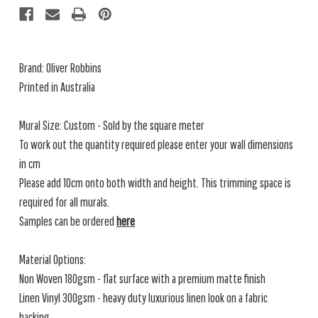
Brand: Oliver Robbins
Printed in Australia
Mural Size: Custom - Sold by the square meter
To work out the quantity required please enter your wall dimensions
in cm
Please add 10cm onto both width and height. This trimming space is
required for all murals.
Samples can be ordered
here
Material Options:
Non Woven 180gsm - flat surface with a premium matte finish
Linen Vinyl 300gsm - heavy duty luxurious linen look on a fabric
backing