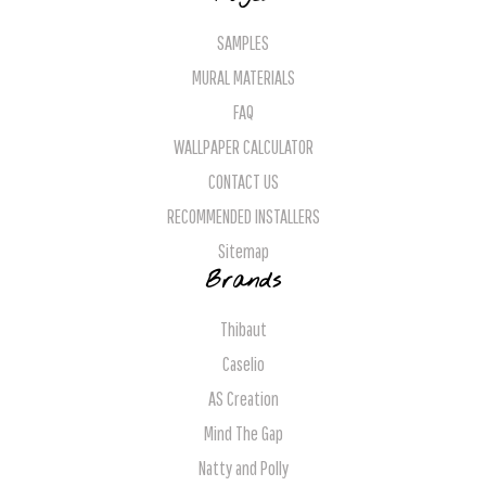
SAMPLES
MURAL MATERIALS
FAQ
WALLPAPER CALCULATOR
CONTACT US
RECOMMENDED INSTALLERS
Sitemap
Brands
Thibaut
Caselio
AS Creation
Mind The Gap
Natty and Polly