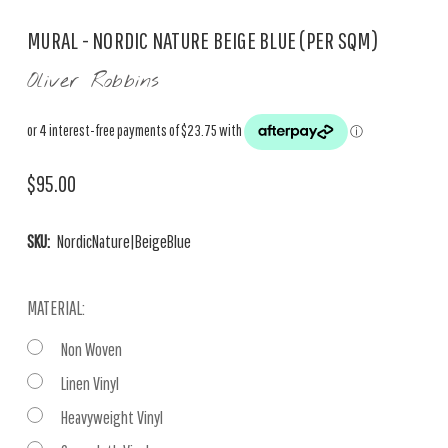
MURAL - NORDIC NATURE BEIGE BLUE (PER SQM)
Oliver Robbins
$95.00
SKU:
NordicNature|BeigeBlue
MATERIAL:
Non Woven
Linen Vinyl
Heavyweight Vinyl