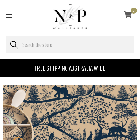
0
FREE SHIPPING AUSTRALIA WIDE