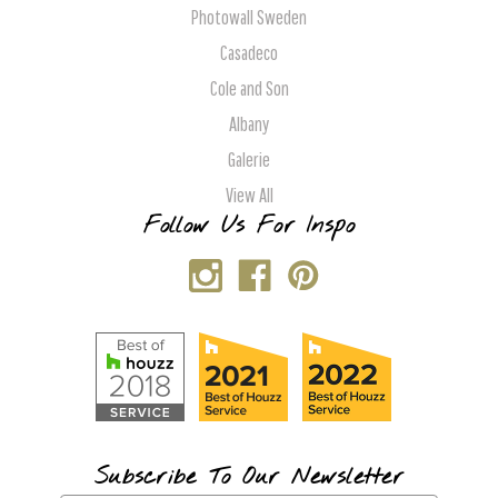
Photowall Sweden
Casadeco
Cole and Son
Albany
Galerie
View All
Follow Us For Inspo
Subscribe To Our Newsletter