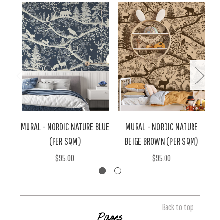
MURAL - NORDIC NATURE BLUE
MURAL - NORDIC NATURE
(PER SQM)
BEIGE BROWN (PER SQM)
$95.00
$95.00
Back to top
Pages