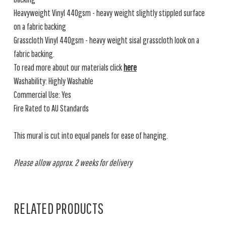
Heavyweight Vinyl 440gsm - heavy weight slightly stippled surface
on a fabric backing
Grasscloth Vinyl 440gsm - heavy weight sisal grasscloth look on a
fabric backing.
To read more about our materials click
here
Washability: Highly Washable
Commercial Use: Yes
Fire Rated to AU Standards
This mural is cut into equal panels for ease of hanging.
Please allow approx. 2 weeks for delivery
RELATED PRODUCTS