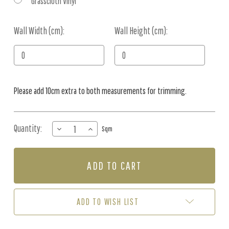
Grasscloth Vinyl
Wall Width (cm):
Current
Wall Height (cm):
Stock:
Please add 10cm extra to both measurements for trimming.
Quantity:
DECREASE
INCREASE
Sqm
QUANTITY
QUANTITY
OF
OF
MURAL
MURAL
-
-
NORDIC
NORDIC
NATURE
NATURE
BROWN
BROWN
ADD TO WISH LIST
(PER
(PER
SQM)
SQM)