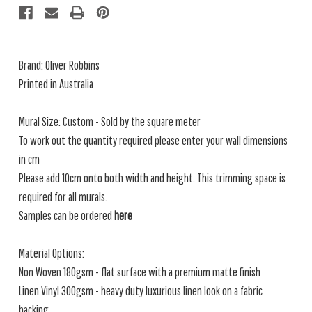
Brand: Oliver Robbins
Printed in Australia
Mural Size: Custom - Sold by the square meter
To work out the quantity required please enter your wall dimensions
in cm
Please add 10cm onto both width and height. This trimming space is
required for all murals.
Samples can be ordered
here
Material Options:
Non Woven 180gsm - flat surface with a premium matte finish
Linen Vinyl 300gsm - heavy duty luxurious linen look on a fabric
backing