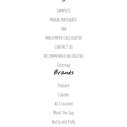
SAMPLES
MURAL MATERIALS
FAQ
WALLPAPER CALCULATOR
CONTACT US
RECOMMENDED INSTALLERS
Sitemap
Brands
Thibaut
Caselio
AS Creation
Mind The Gap
Natty and Polly