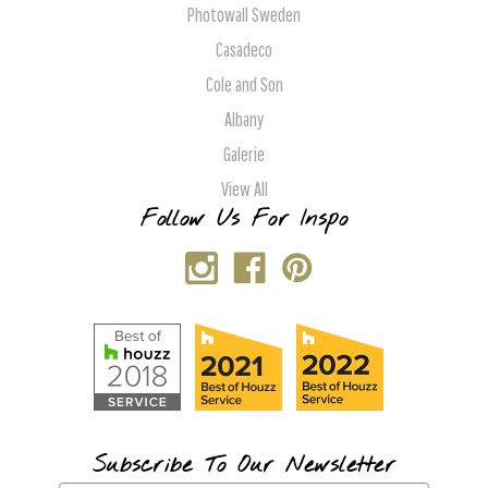
Photowall Sweden
Casadeco
Cole and Son
Albany
Galerie
View All
Follow Us For Inspo
Subscribe To Our Newsletter