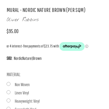
MURAL - NORDIC NATURE BROWN (PER SQM)
Oliver Robbins
$95.00
SKU:
NordicNature|Brown
MATERIAL:
Non Woven
Linen Vinyl
Heavyweight Vinyl