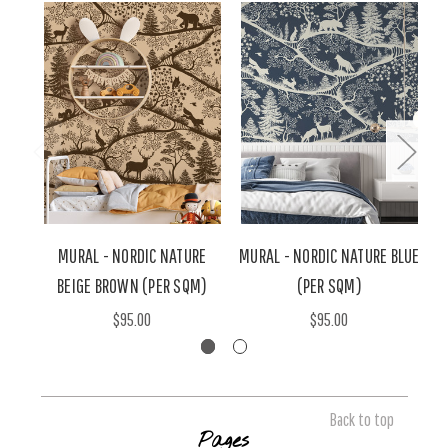
MURAL - NORDIC NATURE
MURAL - NORDIC NATURE BLUE
M
BEIGE BROWN (PER SQM)
(PER SQM)
$95.00
$95.00
Back to top
Pages