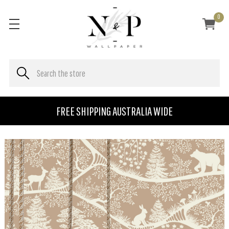
0
FREE SHIPPING AUSTRALIA WIDE