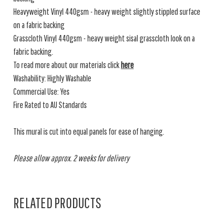
Heavyweight Vinyl 440gsm - heavy weight slightly stippled surface
on a fabric backing
Grasscloth Vinyl 440gsm - heavy weight sisal grasscloth look on a
fabric backing.
To read more about our materials click
here
Washability: Highly Washable
Commercial Use: Yes
Fire Rated to AU Standards
This mural is cut into equal panels for ease of hanging.
Please allow approx. 2 weeks for delivery
RELATED PRODUCTS