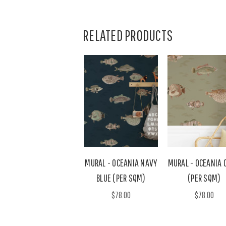
RELATED PRODUCTS
MURAL - OCEANIA NAVY
MURAL - OCEANIA 
BLUE (PER SQM)
(PER SQM)
$78.00
$78.00