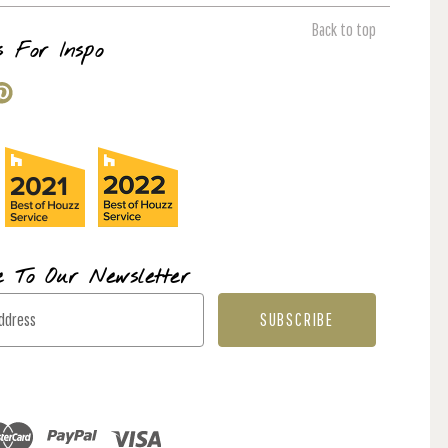
Back to top
s For Inspo
e To Our Newsletter