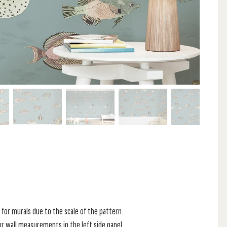
for murals due to the scale of the pattern.
r wall measurements in the left side panel.