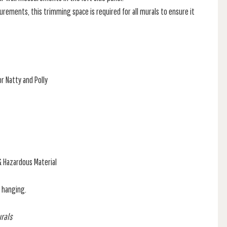
rements, this trimming space is required for all murals to ensure it
r Natty and Polly
& Hazardous Material
f hanging.
urals