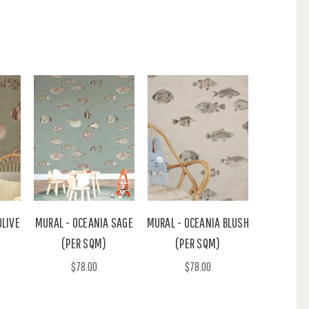
OLIVE
MURAL - OCEANIA SAGE
MURAL - OCEANIA BLUSH
(PER SQM)
(PER SQM)
$78.00
$78.00