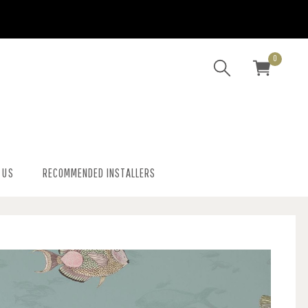
0
 US
RECOMMENDED INSTALLERS