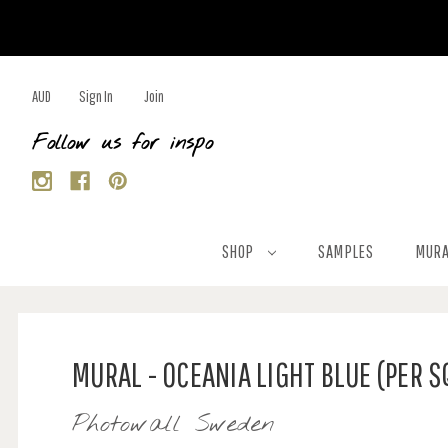
AUD
Sign In
Join
Follow us for inspo
SHOP
SAMPLES
MURA
MURAL - OCEANIA LIGHT BLUE (PER 
Photowall Sweden