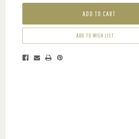
OF
OF
MURAL
MURAL
-
-
OCEANIA
OCEANIA
LIGHT
LIGHT
BLUE
BLUE
ADD TO WISH LIST
(PER
(PER
SQM)
SQM)