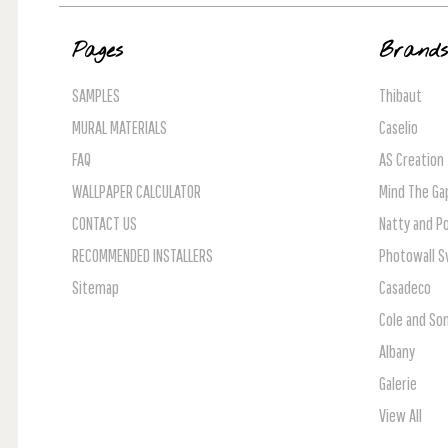
Pages
Brand
SAMPLES
Thibaut
MURAL MATERIALS
Caselio
FAQ
AS Creation
WALLPAPER CALCULATOR
Mind The Ga
CONTACT US
Natty and Po
RECOMMENDED INSTALLERS
Photowall 
Sitemap
Casadeco
Cole and So
Albany
Galerie
View All