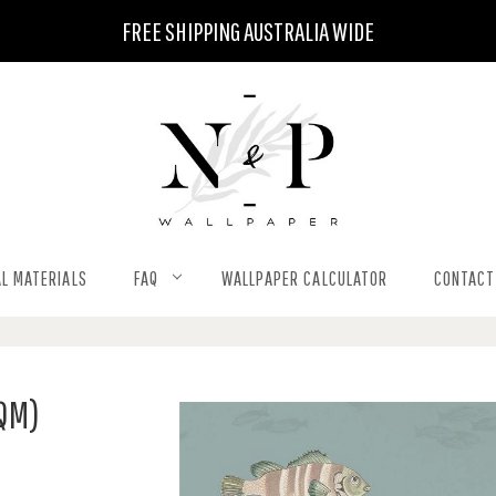
FREE SHIPPING AUSTRALIA WIDE
L MATERIALS
FAQ
WALLPAPER CALCULATOR
CONTACT
SQM)