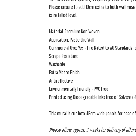
Please ensure to add 10cm extra to both wall measu
is installed level.
Material: Premium Non Woven
Application: Paste the Wall
Commercial Use: Yes - Fire Rated to AU Standards fo
Scrape Resistant
Washable
Extra Matte Finish
Antireflective
Environmentally Friendly - PVC Free
Printed using Biodegradable Inks Free of Solvents 
This mural is cut into 45cm wide panels for ease o
Please allow approx. 3 weeks for delivery of all m