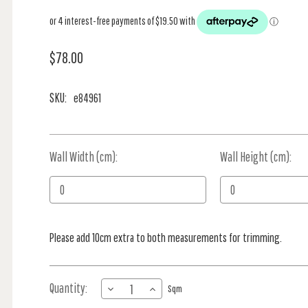
$78.00
SKU:
e84961
Wall Width (cm):
Current
Wall Height (cm):
Stock:
Please add 10cm extra to both measurements for trimming.
Quantity:
DECREASE
INCREASE
Sqm
QUANTITY
QUANTITY