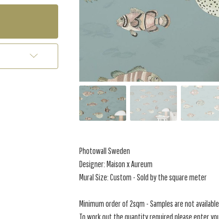
Photowall Sweden
Designer: Maison x Aureum
Mural Size: Custom - Sold by the square meter
Minimum order of 2sqm - Samples are not available 
To work out the quantity required please enter you