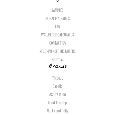
SAMPLES
MURAL MATERIALS
FAQ
WALLPAPER CALCULATOR
CONTACT US
RECOMMENDED INSTALLERS
Sitemap
Brands
Thibaut
Caselio
AS Creation
Mind The Gap
Natty and Polly