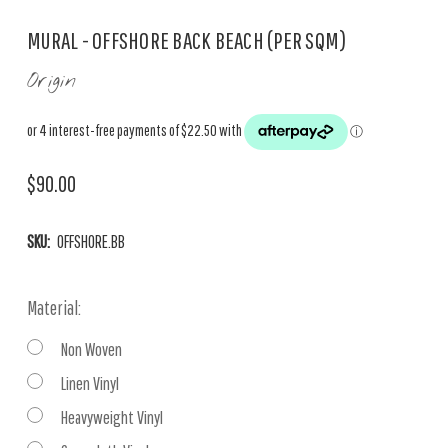
MURAL - OFFSHORE BACK BEACH (PER SQM)
Origin
$90.00
SKU:
OFFSHORE.BB
Material:
Non Woven
Linen Vinyl
Heavyweight Vinyl