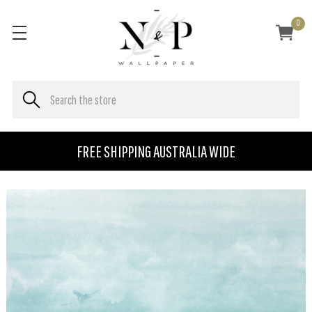
0
FREE SHIPPING AUSTRALIA WIDE