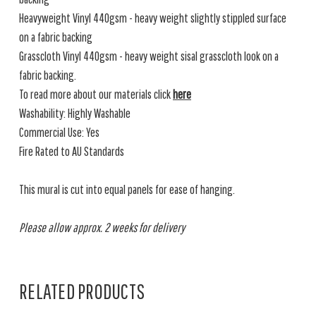
Heavyweight Vinyl 440gsm - heavy weight slightly stippled surface
on a fabric backing
Grasscloth Vinyl 440gsm - heavy weight sisal grasscloth look on a
fabric backing.
To read more about our materials click
here
Washability: Highly Washable
Commercial Use: Yes
Fire Rated to AU Standards
This mural is cut into equal panels for ease of hanging.
Please allow approx. 2 weeks for delivery
RELATED PRODUCTS