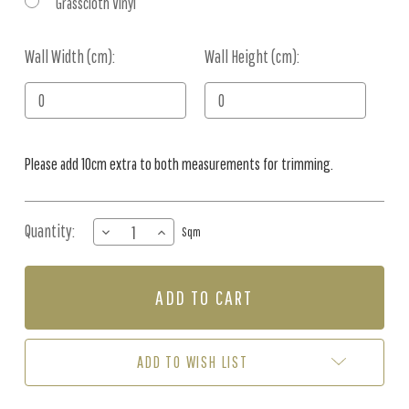
Grasscloth Vinyl
Wall Width (cm):
Current
Wall Height (cm):
Stock:
Please add 10cm extra to both measurements for trimming.
Quantity:
DECREASE
INCREASE
Sqm
QUANTITY
QUANTITY
OF
OF
MURAL
MURAL
-
-
OFFSHORE
OFFSHORE
BACK
BACK
BEACH
BEACH
ADD TO WISH LIST
(PER
(PER
SQM)
SQM)