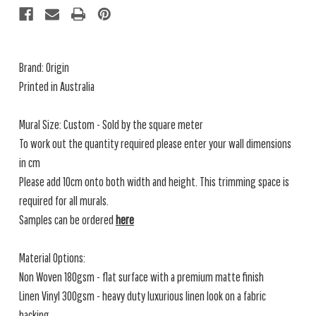
Brand: Origin
Printed in Australia
Mural Size: Custom - Sold by the square meter
To work out the quantity required please enter your wall dimensions
in cm
Please add 10cm onto both width and height. This trimming space is
required for all murals.
Samples can be ordered
here
Material Options:
Non Woven 180gsm - flat surface with a premium matte finish
Linen Vinyl 300gsm - heavy duty luxurious linen look on a fabric
backing