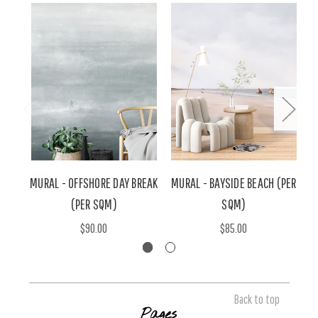
MURAL - OFFSHORE DAY BREAK
MURAL - BAYSIDE BEACH (PER
M
(PER SQM)
SQM)
$90.00
$85.00
Back to top
Pages