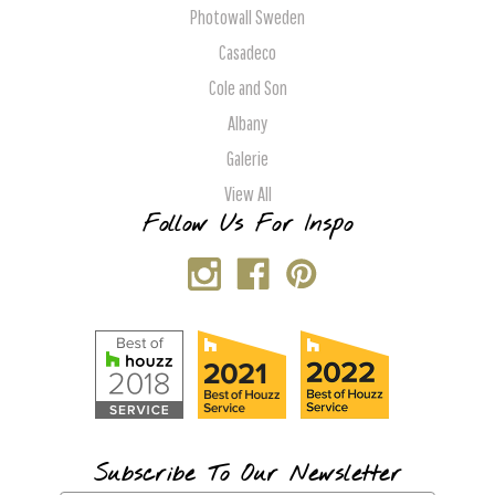
Photowall Sweden
Casadeco
Cole and Son
Albany
Galerie
View All
Follow Us For Inspo
Subscribe To Our Newsletter