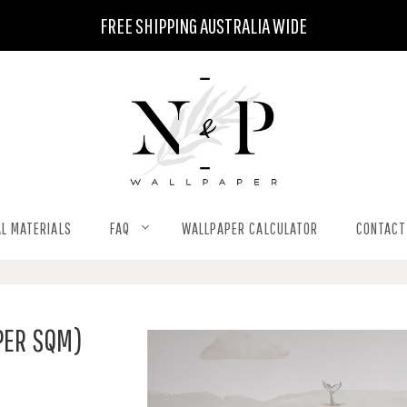
FREE SHIPPING AUSTRALIA WIDE
L MATERIALS
FAQ
WALLPAPER CALCULATOR
CONTACT
PER SQM)