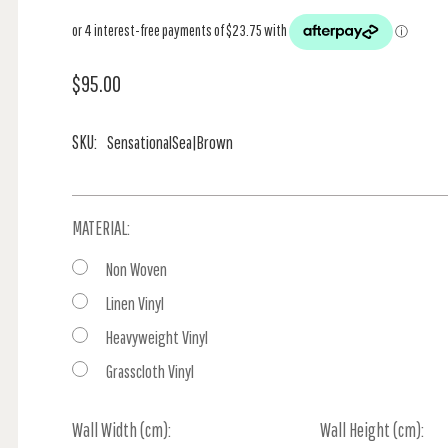
$95.00
SKU:
SensationalSea|Brown
MATERIAL:
Non Woven
Linen Vinyl
Heavyweight Vinyl
Grasscloth Vinyl
Wall Width (cm):
Current
Wall Height (cm):