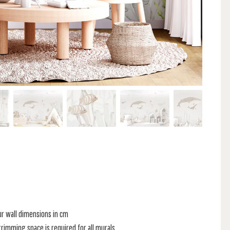
ur wall dimensions in cm
rimming space is required for all murals.