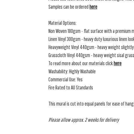
Samples can be ordered
here
Material Options:
Non Woven 180gsm - flat surface with a premium m
Linen Vinyl 300gsm - heavy duty luxurious linen loo
Heavyweight Vinyl 440gsm - heavy weight slightly 
Grasscloth Vinyl 440gsm - heavy weight sisal grassc
To read more about our materials click
here
Washability: Highly Washable
Commercial Use: Yes
Fire Rated to AU Standards
This mural is cut into equal panels for ease of hang
Please allow approx. 2 weeks for delivery