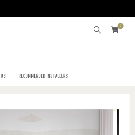
0
 US
RECOMMENDED INSTALLERS