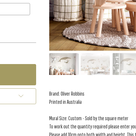
Brand: Oliver Robbins
Printed in Australia
Mural Size: Custom - Sold by the square meter
To work out the quantity required please enter yo
Please add 10cm onto both width and height. This t