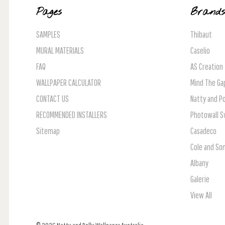
Pages
Brand
SAMPLES
Thibaut
MURAL MATERIALS
Caselio
FAQ
AS Creation
WALLPAPER CALCULATOR
Mind The Ga
CONTACT US
Natty and Po
RECOMMENDED INSTALLERS
Photowall 
Sitemap
Casadeco
Cole and So
Albany
Galerie
View All