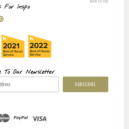
Back to top
s For Inspo
e To Our Newsletter