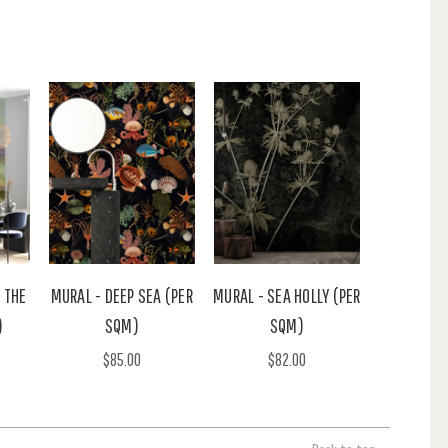
 THE
MURAL - DEEP SEA (PER
MURAL - SEA HOLLY (PER
)
SQM)
SQM)
$85.00
$82.00