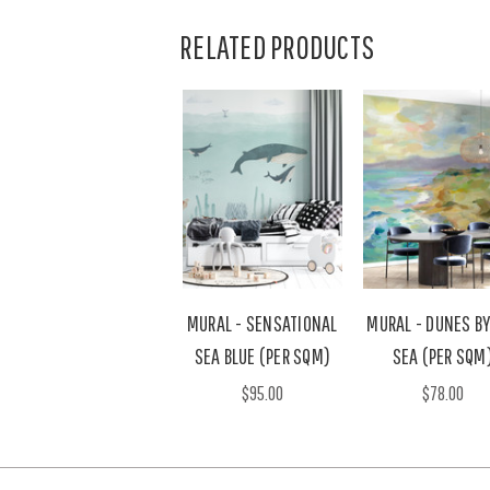
RELATED PRODUCTS
MURAL - SENSATIONAL
MURAL - DUNES BY
SEA BLUE (PER SQM)
SEA (PER SQM
$95.00
$78.00