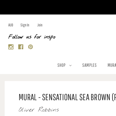
AUD
Sign In
Join
Follow us for inspo
SHOP
SAMPLES
MURA
MURAL - SENSATIONAL SEA BROWN (
Oliver Robbins