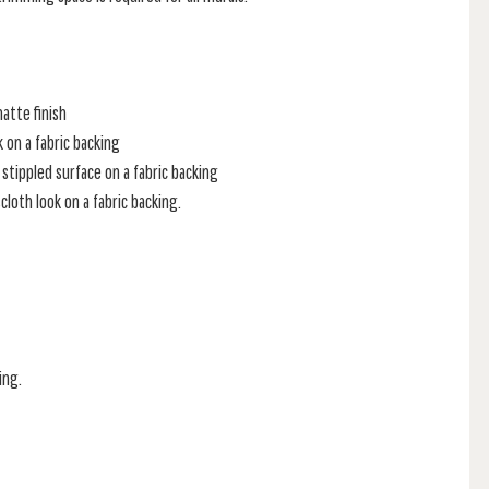
atte finish
k on a fabric backing
stippled surface on a fabric backing
loth look on a fabric backing.
ing.