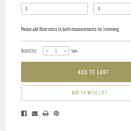
Stock:
Please add 10cm extra to both measurements for trimming.
Quantity:
DECREASE
INCREASE
Sqm
QUANTITY
QUANTITY
OF
OF
MURAL
MURAL
-
-
SENSATIONAL
SENSATIONAL
SEA
SEA
BROWN
BROWN
ADD TO WISH LIST
(PER
(PER
SQM)
SQM)