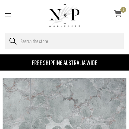
0
FREE SHIPPING AUSTRALIA WIDE