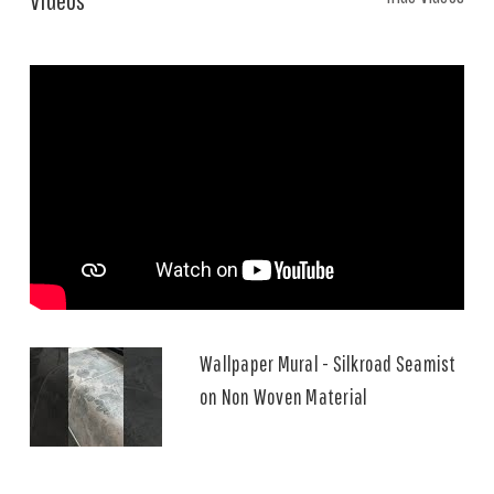
Wallpaper Mural - Silkroad Seamist
on Non Woven Material