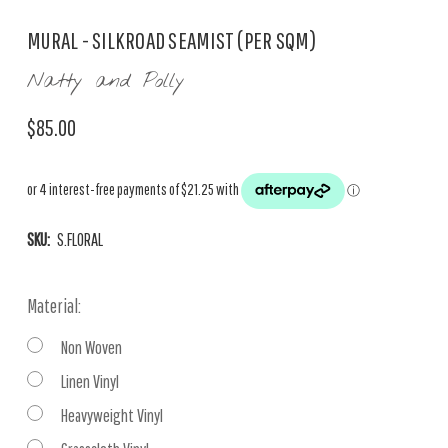
MURAL - SILKROAD SEAMIST (PER SQM)
Natty and Polly
$85.00
SKU:
S.FLORAL
Material:
Non Woven
Linen Vinyl
Heavyweight Vinyl