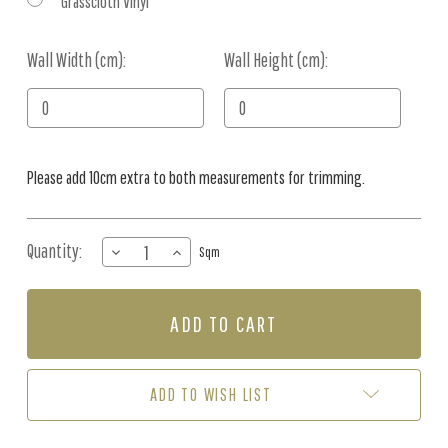
Grasscloth Vinyl
Wall Width (cm):
Current
Wall Height (cm):
Stock:
Please add 10cm extra to both measurements for trimming.
Quantity:
DECREASE
INCREASE
Sqm
QUANTITY
QUANTITY
OF
OF
MURAL
MURAL
-
-
SILKROAD
SILKROAD
SEAMIST
SEAMIST
(PER
(PER
ADD TO WISH LIST
SQM)
SQM)