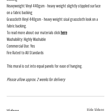
Heavyweight Vinyl 440gsm - heavy weight slightly stippled surface
on a fabric backing
Grasscloth Vinyl 440gsm - heavy weight sisal grasscloth look on a
fabric backing.
To read more about our materials click
here
Washability: Highly Washable
Commercial Use: Yes
Fire Rated to AU Standards
This mural is cut into equal panels for ease of hanging.
Please allow approx. 2 weeks for delivery
Hide Videos
Videos