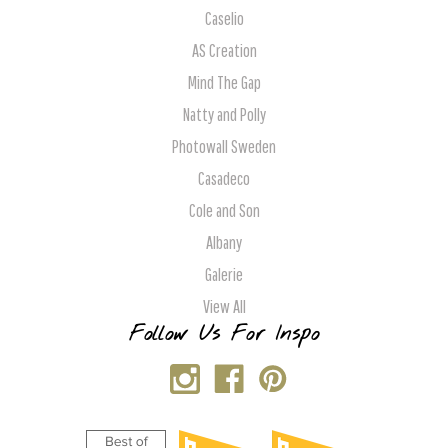
Caselio
AS Creation
Mind The Gap
Natty and Polly
Photowall Sweden
Casadeco
Cole and Son
Albany
Galerie
View All
Follow Us For Inspo