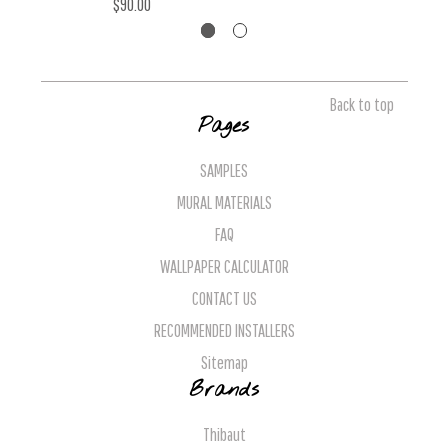
$90.00
Back to top
Pages
SAMPLES
MURAL MATERIALS
FAQ
WALLPAPER CALCULATOR
CONTACT US
RECOMMENDED INSTALLERS
Sitemap
Brands
Thibaut