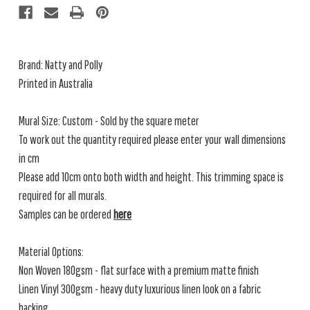
Brand: Natty and Polly
Printed in Australia
Mural Size: Custom - Sold by the square meter
To work out the quantity required please enter your wall dimensions
in cm
Please add 10cm onto both width and height. This trimming space is
required for all murals.
Samples can be ordered
here
Material Options:
Non Woven 180gsm - flat surface with a premium matte finish
Linen Vinyl 300gsm - heavy duty luxurious linen look on a fabric
backing