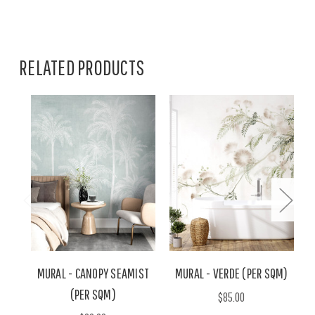
RELATED PRODUCTS
MURAL - CANOPY SEAMIST
MURAL - VERDE (PER SQM)
(PER SQM)
$85.00