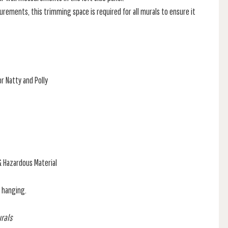
rements, this trimming space is required for all murals to ensure it
r Natty and Polly
& Hazardous Material
f hanging.
urals