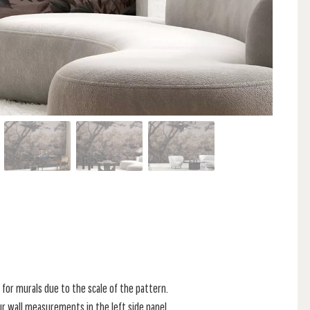
for murals due to the scale of the pattern.
r wall measurements in the left side panel.