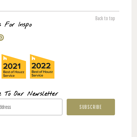
Back to top
s For Inspo
e To Our Newsletter