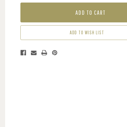
OF
OF
MURAL
MURAL
-
-
UNDERGROWTH
UNDERGROWTH
MOONGLOW
MOONGLOW
(PER
(PER
ADD TO WISH LIST
SQM)
SQM)