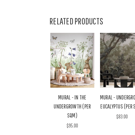
RELATED PRODUCTS
MURAL - IN THE
MURAL - UNDERGR
UNDERGROWTH (PER
EUCALYPTUS (PER 
SQM)
$83.00
$95.00