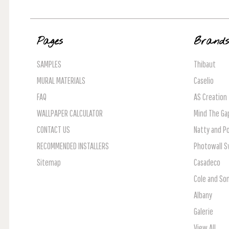
Pages
Brand
SAMPLES
Thibaut
MURAL MATERIALS
Caselio
FAQ
AS Creation
WALLPAPER CALCULATOR
Mind The Ga
CONTACT US
Natty and Po
RECOMMENDED INSTALLERS
Photowall 
Sitemap
Casadeco
Cole and So
Albany
Galerie
View All