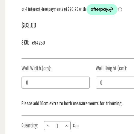
$83.00
SKU:
e94250
Wall Width (cm):
Current
Wall Height (cm):
Stock:
Please add 10cm extra to both measurements for trimming.
Quantity:
DECREASE
INCREASE
Sqm
QUANTITY
QUANTITY