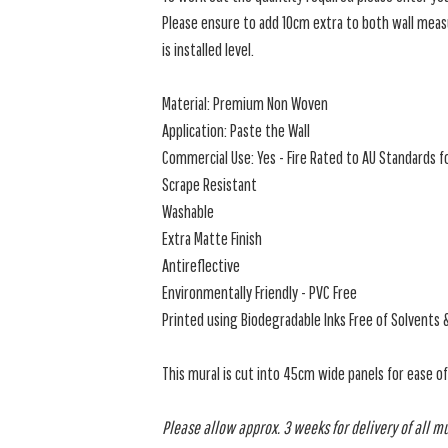
Please ensure to add 10cm extra to both wall measu
is installed level.
Material: Premium Non Woven
Application: Paste the Wall
Commercial Use: Yes - Fire Rated to AU Standards fo
Scrape Resistant
Washable
Extra Matte Finish
Antireflective
Environmentally Friendly - PVC Free
Printed using Biodegradable Inks Free of Solvents 
This mural is cut into 45cm wide panels for ease o
Please allow approx. 3 weeks for delivery of all m