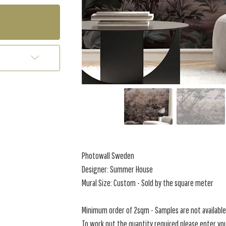
Photowall Sweden
Designer: Summer House
Mural Size: Custom - Sold by the square meter
Minimum order of 2sqm - Samples are not available 
To work out the quantity required please enter you