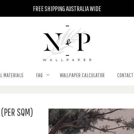
FREE SHIPPING AUSTRALIA WIDE
L MATERIALS
FAQ
WALLPAPER CALCULATOR
CONTACT
(PER SQM)