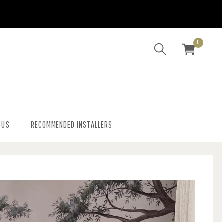
0
 US
RECOMMENDED INSTALLERS