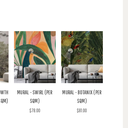
OWTH
MURAL - SWIRL (PER
MURAL - BOTANIX (PER
SQM)
SQM)
SQM)
$78.00
$81.00