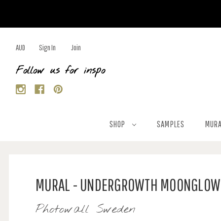
AUD
Sign In
Join
Follow us for inspo
SHOP
SAMPLES
MURA
MURAL - UNDERGROWTH MOONGLOW 
Photowall Sweden