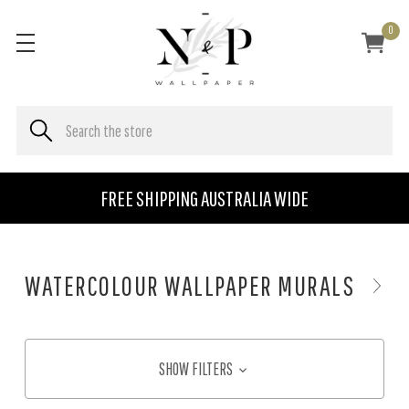
0
FREE SHIPPING AUSTRALIA WIDE
WATERCOLOUR WALLPAPER MURALS
SHOW FILTERS