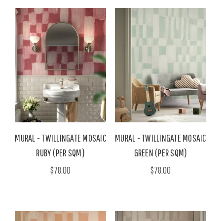
MURAL - TWILLINGATE MOSAIC
MURAL - TWILLINGATE MOSAIC
RUBY (PER SQM)
GREEN (PER SQM)
$78.00
$78.00