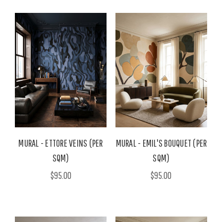
MURAL - ETTORE VEINS (PER
MURAL - EMIL'S BOUQUET (PER
SQM)
SQM)
$95.00
$95.00