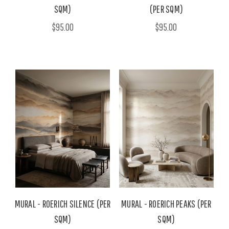
SQM)
(PER SQM)
$95.00
$95.00
MURAL - ROERICH SILENCE (PER
MURAL - ROERICH PEAKS (PER
SQM)
SQM)