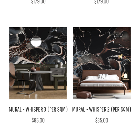
$179.00
$179.00
MURAL - WHISPER 3 (PER SQM)
MURAL - WHISPER 2 (PER SQM)
$85.00
$85.00