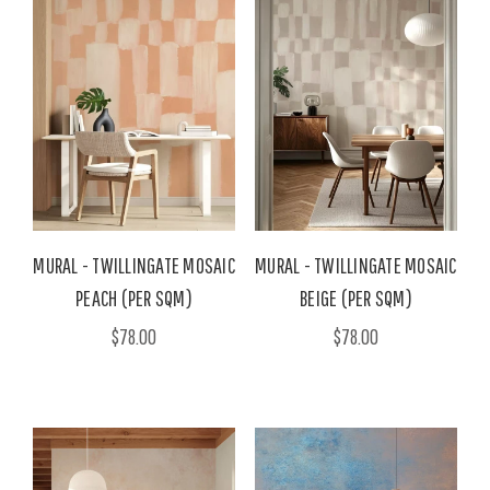
MURAL - TWILLINGATE MOSAIC
MURAL - TWILLINGATE MOSAIC
PEACH (PER SQM)
BEIGE (PER SQM)
$78.00
$78.00