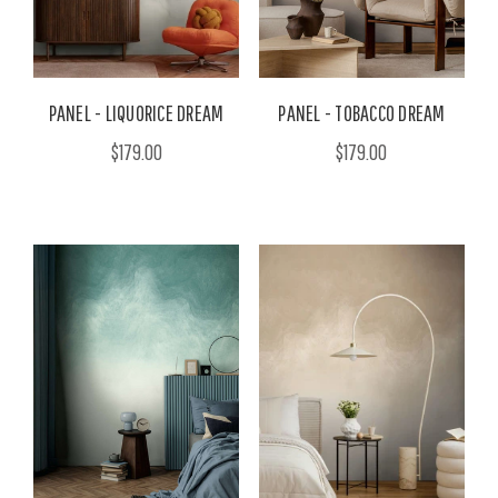
PANEL - LIQUORICE DREAM
PANEL - TOBACCO DREAM
$179.00
$179.00