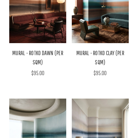
MURAL - ROTKO DAWN (PER
MURAL - ROTKO CLAY (PER
SQM)
SQM)
$95.00
$95.00