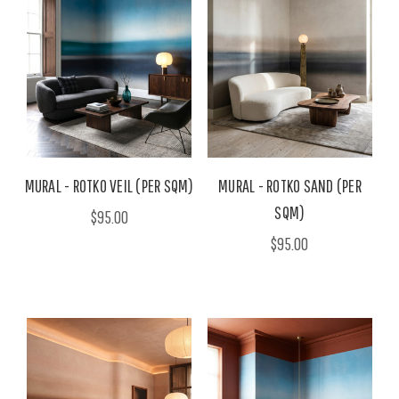
MURAL - ROTKO VEIL (PER SQM)
MURAL - ROTKO SAND (PER
SQM)
$95.00
$95.00