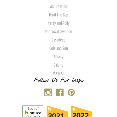
AS Creation
Mind The Gap
Natty and Polly
Photowall Sweden
Casadeco
Cole and Son
Albany
Galerie
View All
Follow Us For Inspo