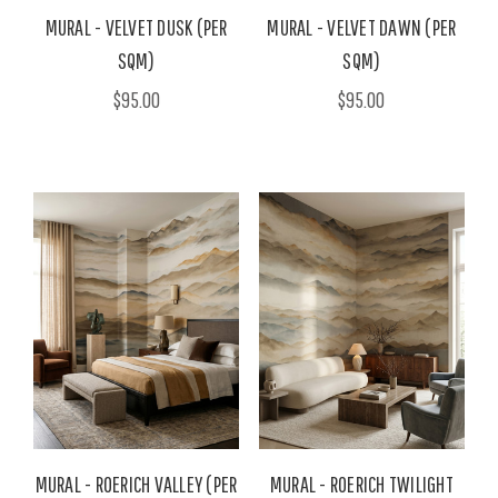
MURAL - VELVET DUSK (PER
MURAL - VELVET DAWN (PER
SQM)
SQM)
$95.00
$95.00
MURAL - ROERICH VALLEY (PER
MURAL - ROERICH TWILIGHT