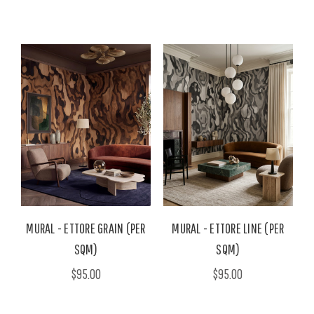
MURAL - ETTORE GRAIN (PER
MURAL - ETTORE LINE (PER
SQM)
SQM)
$95.00
$95.00