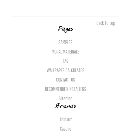
Back to top
Pages
SAMPLES
MURAL MATERIALS
FAQ
WALLPAPER CALCULATOR
CONTACT US
RECOMMENDED INSTALLERS
Sitemap
Brands
Thibaut
Caselio