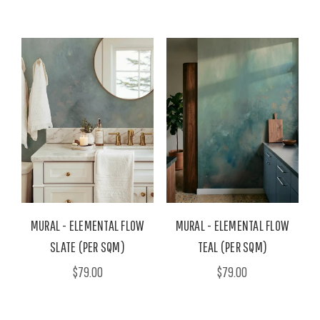
MURAL - ELEMENTAL FLOW
MURAL - ELEMENTAL FLOW
SLATE (PER SQM)
TEAL (PER SQM)
$79.00
$79.00