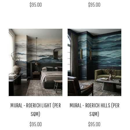
$95.00
$95.00
MURAL - ROERICH LIGHT (PER
MURAL - ROERICH HILLS (PER
SQM)
SQM)
$95.00
$95.00