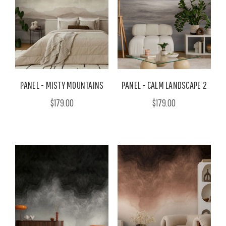
PANEL - MISTY MOUNTAINS
PANEL - CALM LANDSCAPE 2
$179.00
$179.00