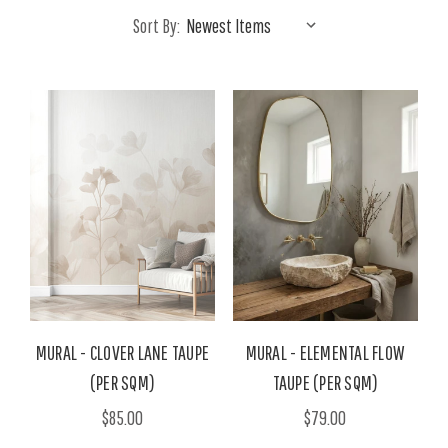
Sort By:
MURAL - CLOVER LANE TAUPE
MURAL - ELEMENTAL FLOW
(PER SQM)
TAUPE (PER SQM)
$85.00
$79.00