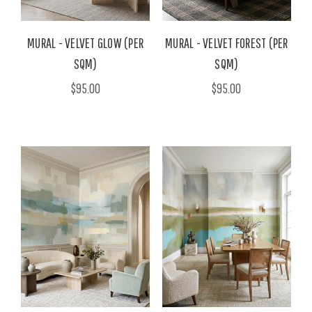
MURAL - VELVET GLOW (PER
MURAL - VELVET FOREST (PER
SQM)
SQM)
$95.00
$95.00