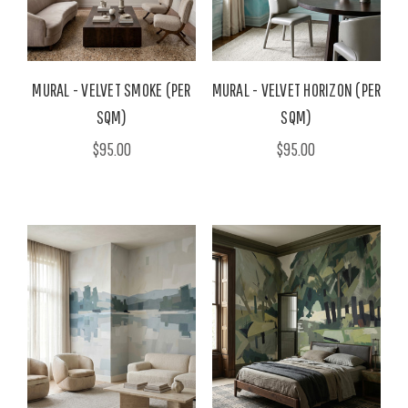
MURAL - VELVET SMOKE (PER
MURAL - VELVET HORIZON (PER
SQM)
SQM)
$95.00
$95.00