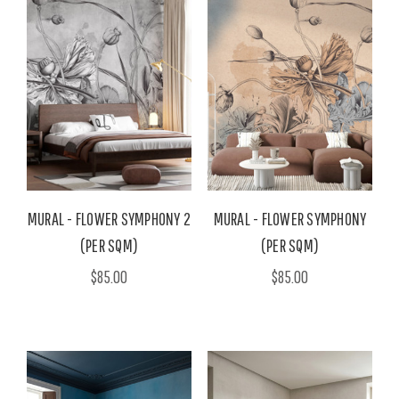
MURAL - FLOWER SYMPHONY 2
MURAL - FLOWER SYMPHONY
(PER SQM)
(PER SQM)
$85.00
$85.00