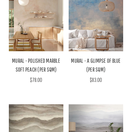
MURAL - POLISHED MARBLE
MURAL - A GLIMPSE OF BLUE
SOFT PEACH (PER SQM)
(PER SQM)
$78.00
$83.00