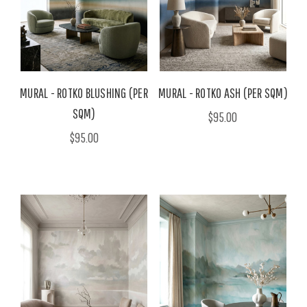
MURAL - ROTKO BLUSHING (PER
MURAL - ROTKO ASH (PER SQM)
SQM)
$95.00
$95.00