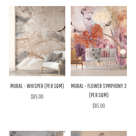
MURAL - WHISPER (PER SQM)
MURAL - FLOWER SYMPHONY 3
(PER SQM)
$85.00
$85.00