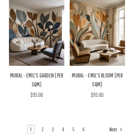
MURAL - EMIL'S GARDEN (PER
MURAL - EMIL'S BLOOM (PER
SQM)
SQM)
$95.00
$95.00
1
2
3
4
5
6
Next