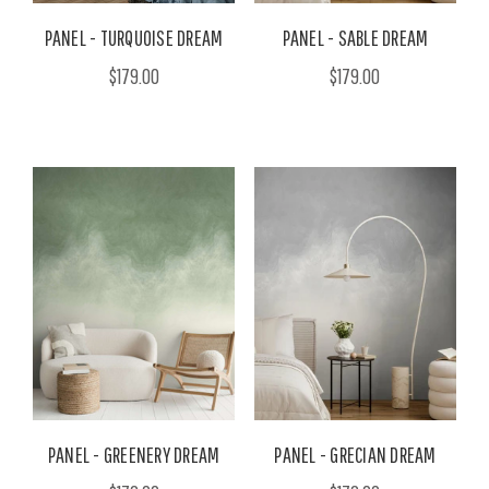
PANEL - TURQUOISE DREAM
PANEL - SABLE DREAM
$179.00
$179.00
PANEL - GREENERY DREAM
PANEL - GRECIAN DREAM