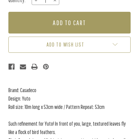
Quantity:
DECREASE
INCREASE
Stock:
QUANTITY
QUANTITY
OF
OF
YUTO
YUTO
-
-
EMERALD
EMERALD
GREEN
GREEN
ADD TO WISH LIST
Brand: Casadeco
Design: Yuto
Roll size: 10m long x 53cm wide / Pattern Repeat: 53cm
Such refinement for Yuto! In front of you, large, textured leaves fly
like a flock of bird feathers.