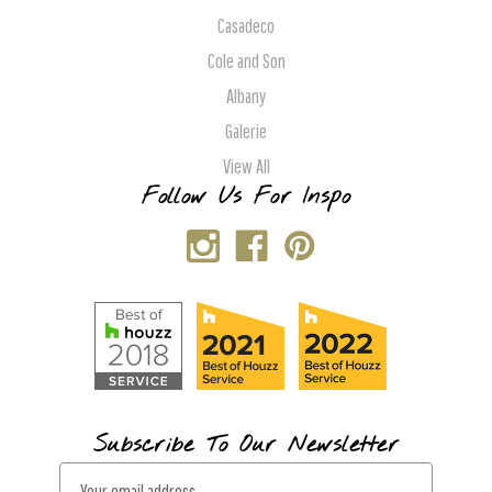
Casadeco
Cole and Son
Albany
Galerie
View All
Follow Us For Inspo
Subscribe To Our Newsletter
E