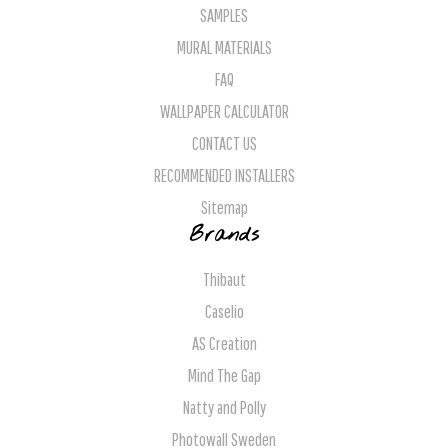
SAMPLES
MURAL MATERIALS
FAQ
WALLPAPER CALCULATOR
CONTACT US
RECOMMENDED INSTALLERS
Sitemap
Brands
Thibaut
Caselio
AS Creation
Mind The Gap
Natty and Polly
Photowall Sweden