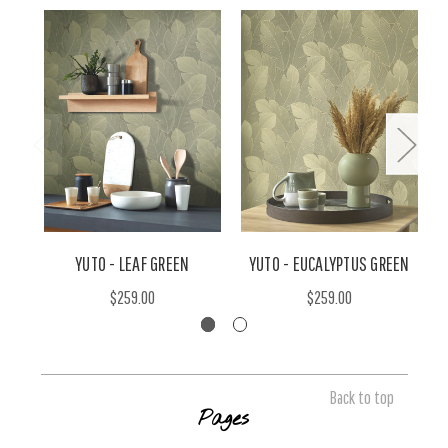
YUTO - LEAF GREEN
YUTO - EUCALYPTUS GREEN
$259.00
$259.00
Back to top
Pages