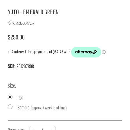
YUTO - EMERALD GREEN
Casadeco
$259.00
SKU:
201297808
Size:
Roll
Sample
(approx. 4 week lead time)
Current