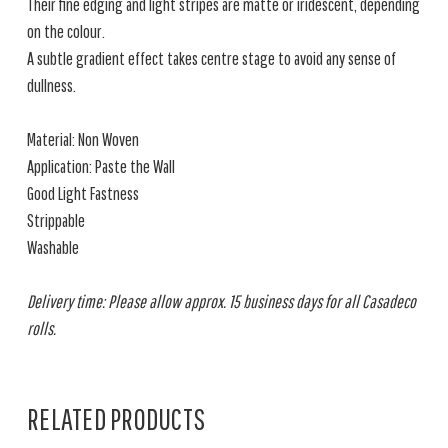
Their fine edging and light stripes are matte or iridescent, depending
on the colour.
A subtle gradient effect takes centre stage to avoid any sense of
dullness.
Material: Non Woven
Application: Paste the Wall
Good Light Fastness
Strippable
Washable
Delivery time: Please allow approx. 15 business days for all Casadeco
rolls.
RELATED PRODUCTS