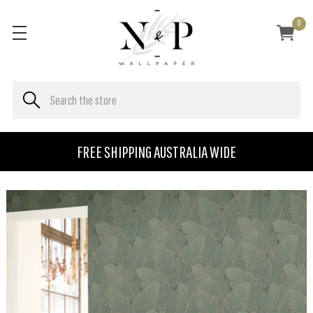
0
FREE SHIPPING AUSTRALIA WIDE