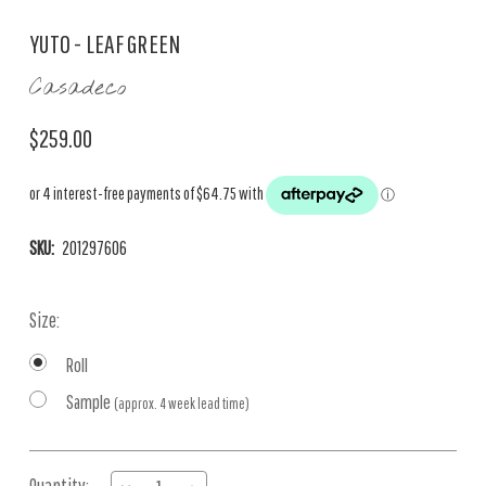
YUTO - LEAF GREEN
Casadeco
$259.00
SKU:
201297606
Size:
Roll
Sample
(approx. 4 week lead time)
Current