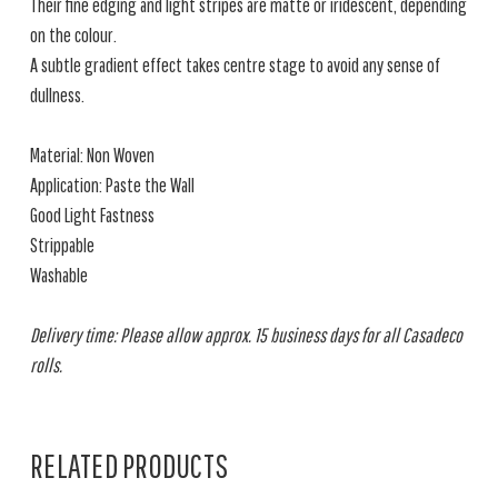
Their fine edging and light stripes are matte or iridescent, depending
on the colour.
A subtle gradient effect takes centre stage to avoid any sense of
dullness.
Material: Non Woven
Application: Paste the Wall
Good Light Fastness
Strippable
Washable
Delivery time: Please allow approx. 15 business days for all Casadeco
rolls.
RELATED PRODUCTS