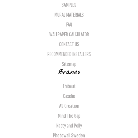
SAMPLES
MURAL MATERIALS
FAQ
WALLPAPER CALCULATOR
CONTACT US
RECOMMENDED INSTALLERS
Sitemap
Brands
Thibaut
Caselio
AS Creation
Mind The Gap
Natty and Polly
Photowall Sweden