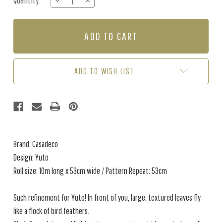
Quantity:
DECREASE
INCREASE
Stock:
QUANTITY
QUANTITY
OF
OF
YUTO
YUTO
-
-
LEAF
LEAF
GREEN
GREEN
ADD TO WISH LIST
Brand: Casadeco
Design: Yuto
Roll size: 10m long x 53cm wide / Pattern Repeat: 53cm
Such refinement for Yuto! In front of you, large, textured leaves fly
like a flock of bird feathers.