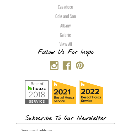
Casadeco
Cole and Son
Albany
Galerie
View All
Follow Us For Inspo
Subscribe To Our Newsletter
E