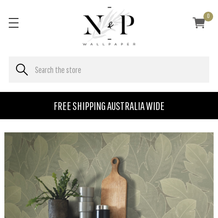
0
FREE SHIPPING AUSTRALIA WIDE