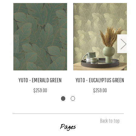
YUTO - EMERALD GREEN
YUTO - EUCALYPTUS GREEN
$259.00
$259.00
Back to top
Pages