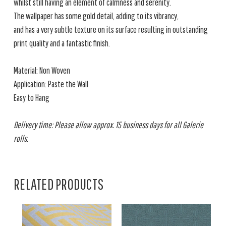
whilst still having an element of calmness and serenity.
The wallpaper has some gold detail, adding to its vibrancy,
and has a very subtle texture on its surface resulting in outstanding
print quality and a fantastic finish.
Material: Non Woven
Application: Paste the Wall
Easy to Hang
Delivery time: Please allow approx. 15 business days for all Galerie
rolls.
RELATED PRODUCTS