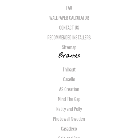
FAQ
WALLPAPER CALCULATOR
CONTACT US
RECOMMENDED INSTALLERS
Sitemap
Brands
Thibaut
Caselio
AS Creation
Mind The Gap
Natty and Polly
Photowall Sweden
Casadeco