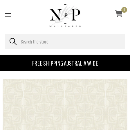
0
FREE SHIPPING AUSTRALIA WIDE