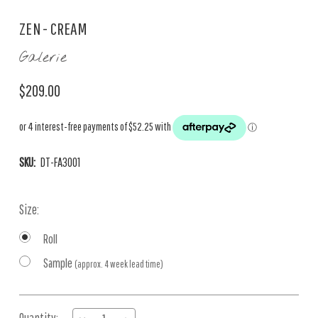
ZEN - CREAM
Galerie
$209.00
SKU:
DT-FA3001
Size:
Roll
Sample
(approx. 4 week lead time)
Current