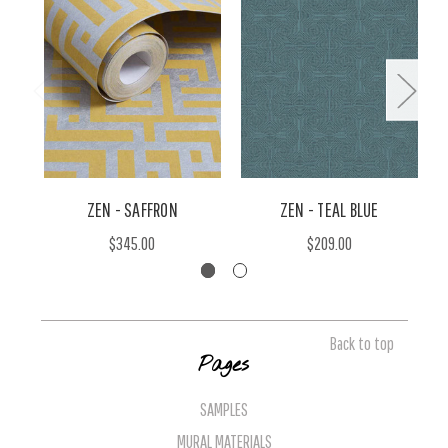
ZEN - SAFFRON
ZEN - TEAL BLUE
$345.00
$209.00
Back to top
Pages
SAMPLES
MURAL MATERIALS