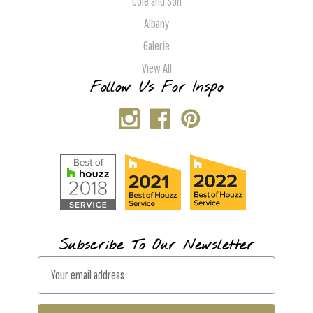
Cole and Son
Albany
Galerie
View All
Follow Us For Inspo
Subscribe To Our Newsletter
E
m
a