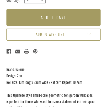
Quantity:
DECREASE
INCREASE
Stock:
QUANTITY
QUANTITY
OF
OF
ZEN
ZEN
-
-
CREAM
CREAM
ADD TO WISH LIST
Brand: Galerie
Design: Zen
Roll size: 10m long x 53cm wide / Pattern Repeat: 10.7cm
This Japanese style small-scale geometric zen garden wallpaper,
is perfect for those who want to make a statement in their space