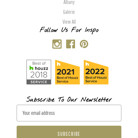
Albany
Galerie
View All
Follow Us For Inspo
Subscribe To Our Newsletter
E
m
a
i