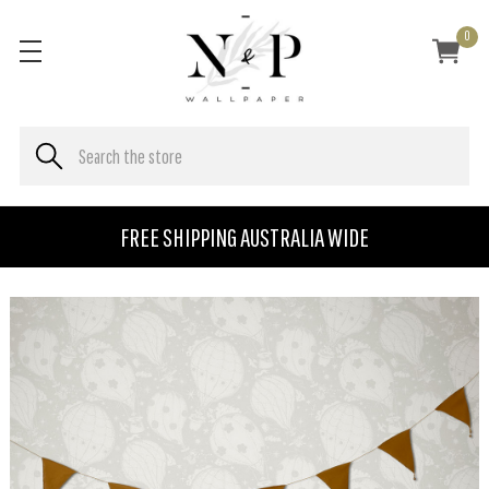
0
FREE SHIPPING AUSTRALIA WIDE