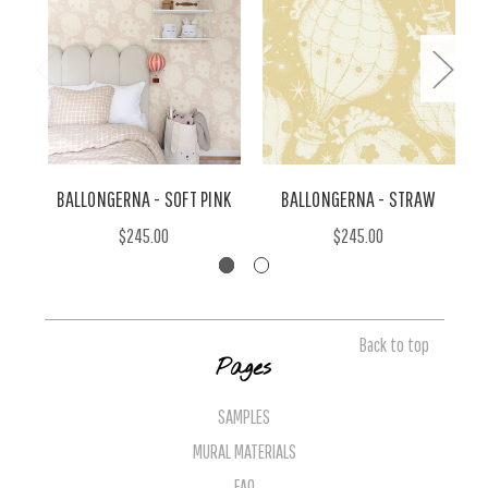
BALLONGERNA - SOFT PINK
BALLONGERNA - STRAW
$245.00
$245.00
Back to top
Pages
SAMPLES
MURAL MATERIALS
FAQ