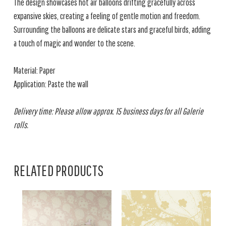
The design showcases hot air balloons drifting gracefully across
expansive skies, creating a feeling of gentle motion and freedom.
Surrounding the balloons are delicate stars and graceful birds, adding
a touch of magic and wonder to the scene.
Material: Paper
Application: Paste the wall
Delivery time: Please allow approx. 15 business days for all Galerie
rolls.
RELATED PRODUCTS