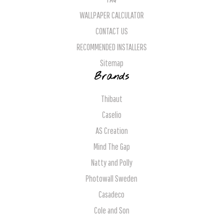
WALLPAPER CALCULATOR
CONTACT US
RECOMMENDED INSTALLERS
Sitemap
Brands
Thibaut
Caselio
AS Creation
Mind The Gap
Natty and Polly
Photowall Sweden
Casadeco
Cole and Son