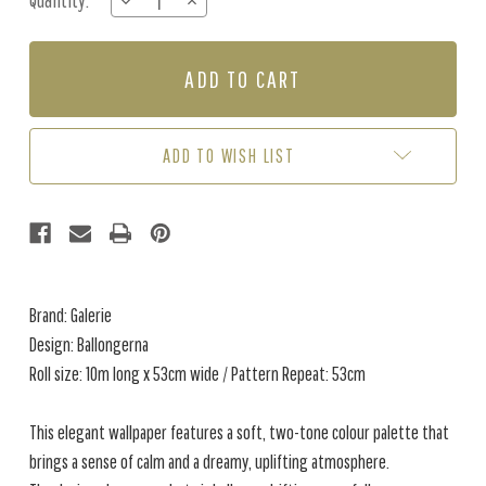
Quantity:
DECREASE
INCREASE
Stock:
QUANTITY
QUANTITY
OF
OF
BALLONGERNA
BALLONGERNA
-
-
SOFT
SOFT
DOVE
DOVE
GREY
GREY
ADD TO WISH LIST
Brand: Galerie
Design: Ballongerna
Roll size: 10m long x 53cm wide / Pattern Repeat: 53cm
This elegant wallpaper features a soft, two-tone colour palette that
brings a sense of calm and a dreamy, uplifting atmosphere.