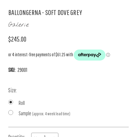
BALLONGERNA - SOFT DOVE GREY
Galerie
$245.00
SKU:
29001
Size:
Roll
Sample
(approx. 4 week lead time)
Current