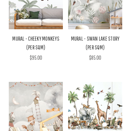
MURAL - CHEEKY MONKEYS
MURAL - SWAN LAKE STORY
(PER SQM)
(PER SQM)
$95.00
$85.00