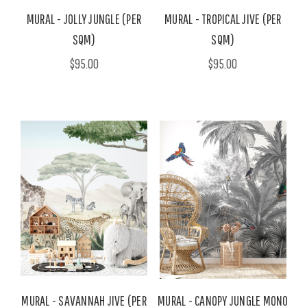
MURAL - JOLLY JUNGLE (PER
MURAL - TROPICAL JIVE (PER
SQM)
SQM)
$95.00
$95.00
MURAL - SAVANNAH JIVE (PER
MURAL - CANOPY JUNGLE MONO