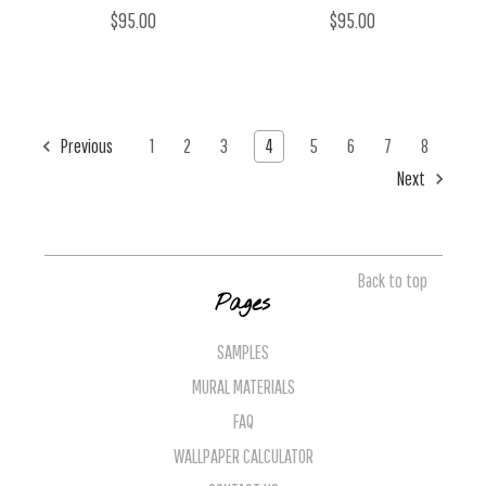
$95.00
$95.00
Previous
1
2
3
4
5
6
7
8
Next
Back to top
Pages
SAMPLES
MURAL MATERIALS
FAQ
WALLPAPER CALCULATOR