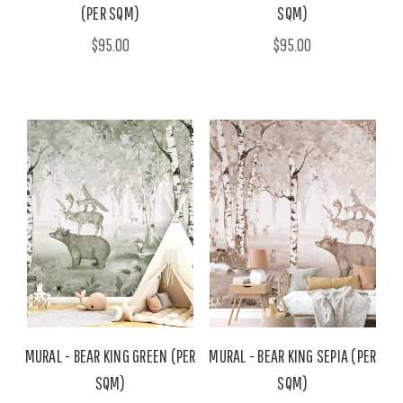
(PER SQM)
SQM)
$95.00
$95.00
MURAL - BEAR KING GREEN (PER
MURAL - BEAR KING SEPIA (PER
SQM)
SQM)