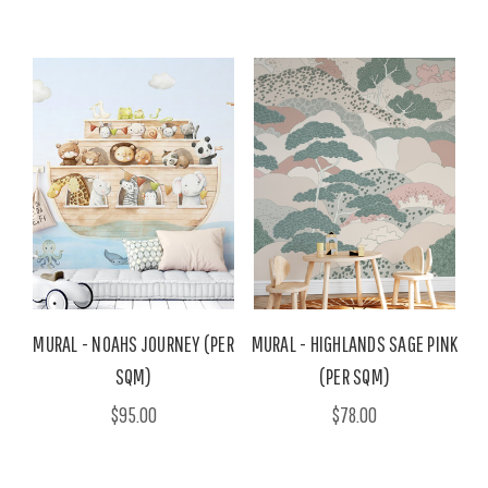
MURAL - NOAHS JOURNEY (PER
MURAL - HIGHLANDS SAGE PINK
SQM)
(PER SQM)
$95.00
$78.00