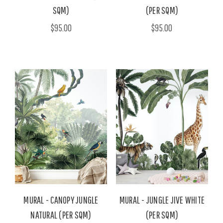
SQM)
(PER SQM)
$95.00
$95.00
MURAL - CANOPY JUNGLE
MURAL - JUNGLE JIVE WHITE
NATURAL (PER SQM)
(PER SQM)