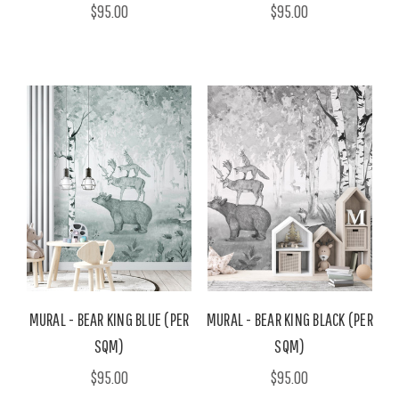
$95.00
$95.00
MURAL - BEAR KING BLUE (PER
MURAL - BEAR KING BLACK (PER
SQM)
SQM)
$95.00
$95.00