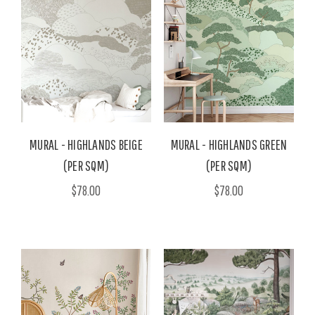
MURAL - HIGHLANDS BEIGE
MURAL - HIGHLANDS GREEN
(PER SQM)
(PER SQM)
$78.00
$78.00