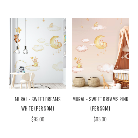
MURAL - SWEET DREAMS
MURAL - SWEET DREAMS PINK
WHITE (PER SQM)
(PER SQM)
$95.00
$95.00