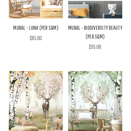
MURAL - LUNA (PER SQM)
MURAL - BIODIVERSITY BEAUTY
(PER SQM)
$85.00
$95.00