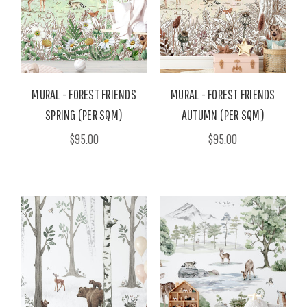
MURAL - FOREST FRIENDS
MURAL - FOREST FRIENDS
SPRING (PER SQM)
AUTUMN (PER SQM)
$95.00
$95.00