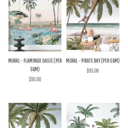
MURAL - FLAMINGO OASIS (PER
MURAL - PIRATE BAY (PER SQM)
SQM)
$95.00
$95.00