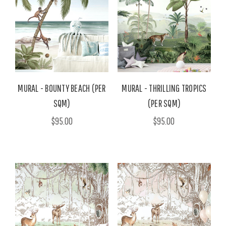
MURAL - BOUNTY BEACH (PER
MURAL - THRILLING TROPICS
SQM)
(PER SQM)
$95.00
$95.00