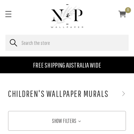
0
FREE SHIPPING AUSTRALIA WIDE
CHILDREN'S WALLPAPER MURALS
SHOW FILTERS