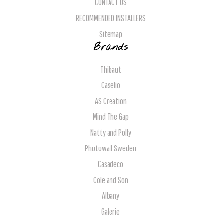
CONTACT US
RECOMMENDED INSTALLERS
Sitemap
Brands
Thibaut
Caselio
AS Creation
Mind The Gap
Natty and Polly
Photowall Sweden
Casadeco
Cole and Son
Albany
Galerie