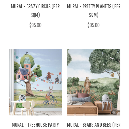
MURAL - CRAZY CIRCUS (PER
MURAL - PRETTY PLANETS (PER
SQM)
SQM)
$95.00
$95.00
MURAL - TREEHOUSE PARTY
MURAL - BEARS AND BEES (PER