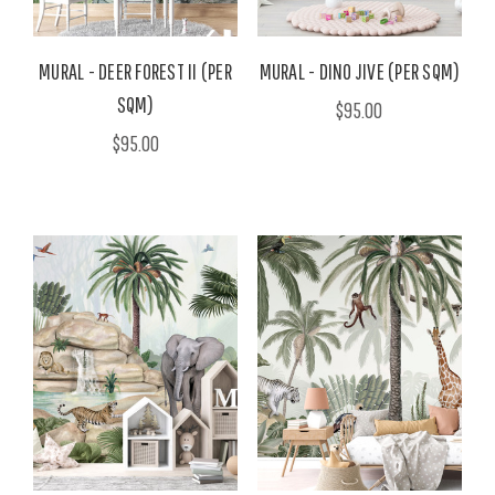
MURAL - DEER FOREST II (PER
MURAL - DINO JIVE (PER SQM)
SQM)
$95.00
$95.00