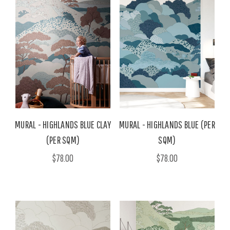
MURAL - HIGHLANDS BLUE CLAY
MURAL - HIGHLANDS BLUE (PER
(PER SQM)
SQM)
$78.00
$78.00