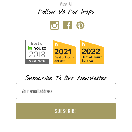
View All
Follow Us For Inspo
Subscribe To Our Newsletter
E
m
a
i
l
A