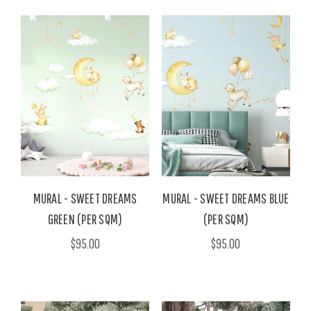
MURAL - SWEET DREAMS
MURAL - SWEET DREAMS BLUE
GREEN (PER SQM)
(PER SQM)
$95.00
$95.00