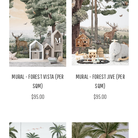
MURAL - FOREST VISTA (PER
MURAL - FOREST JIVE (PER
SQM)
SQM)
$95.00
$95.00