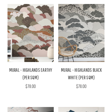
MURAL - HIGHLANDS EARTHY
MURAL - HIGHLANDS BLACK
(PER SQM)
WHITE (PER SQM)
$78.00
$78.00