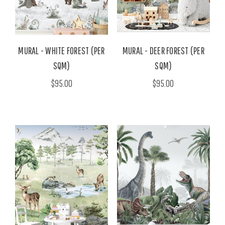
MURAL - WHITE FOREST (PER
MURAL - DEER FOREST (PER
SQM)
SQM)
$95.00
$95.00