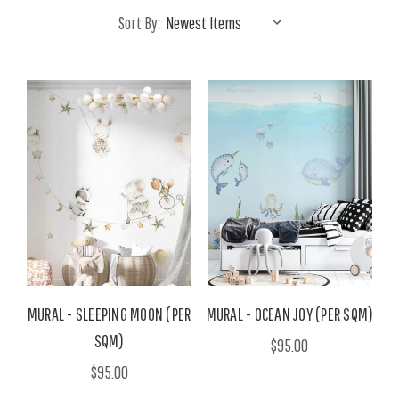
Sort By:
MURAL - SLEEPING MOON (PER
MURAL - OCEAN JOY (PER SQM)
SQM)
$95.00
$95.00