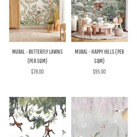
MURAL - BUTTERFLY LAWNS
MURAL - HAPPY HILLS (PER
(PER SQM)
SQM)
$78.00
$95.00