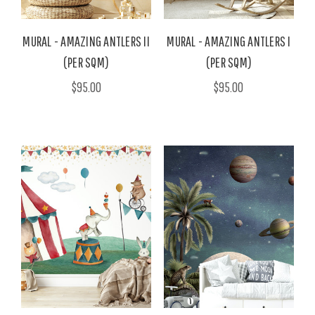
MURAL - AMAZING ANTLERS II
MURAL - AMAZING ANTLERS I
(PER SQM)
(PER SQM)
$95.00
$95.00