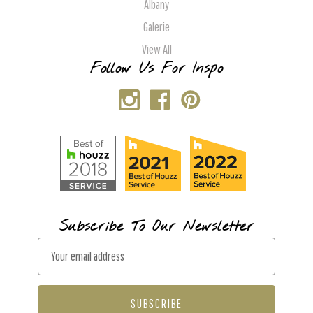
Albany
Galerie
View All
Follow Us For Inspo
Subscribe To Our Newsletter
E
m
a
i