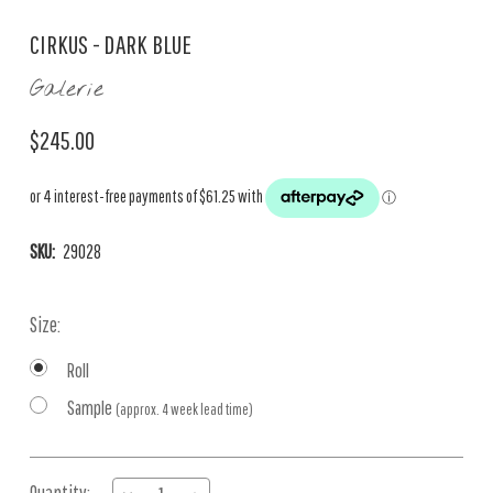
CIRKUS - DARK BLUE
Galerie
$245.00
SKU:
29028
Size:
Roll
Sample
(approx. 4 week lead time)
Current