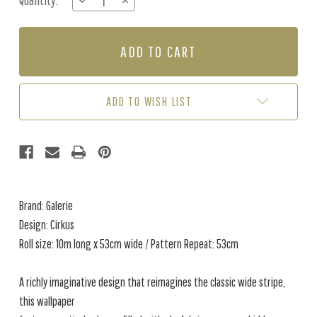
Quantity:
DECREASE
INCREASE
Stock:
QUANTITY
QUANTITY
OF
OF
CIRKUS
CIRKUS
-
-
DARK
DARK
BLUE
BLUE
ADD TO WISH LIST
Brand: Galerie
Design: Cirkus
Roll size: 10m long x 53cm wide / Pattern Repeat: 53cm
A richly imaginative design that reimagines the classic wide stripe,
this wallpaper