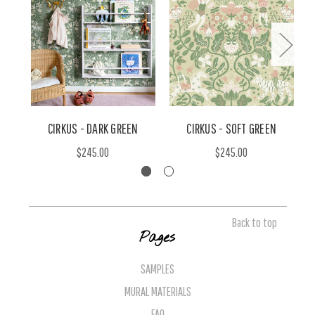
CIRKUS - DARK GREEN
CIRKUS - SOFT GREEN
$245.00
$245.00
Back to top
Pages
SAMPLES
MURAL MATERIALS
FAQ