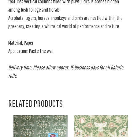
features vertical columns filled with playful circus scenes hidden
among lush foliage and florals.
Acrobats, tigers, horses, monkeys and birds are nestled within the
greenery, creating a whimsical world of performance and nature.
Material: Paper
Application: Paste the wall
Delivery time: Please allow approx. 15 business days for all Galerie
rolls.
RELATED PRODUCTS