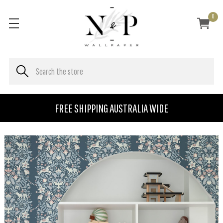
0
FREE SHIPPING AUSTRALIA WIDE