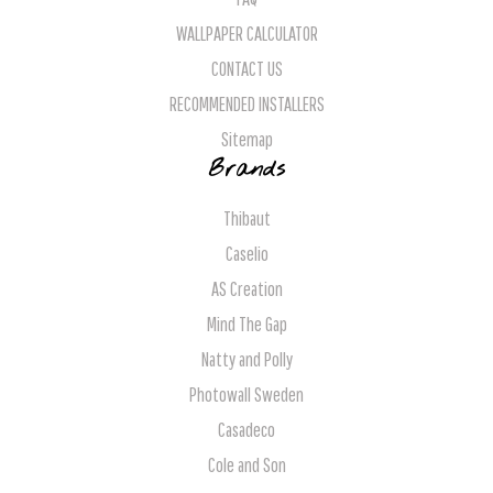
WALLPAPER CALCULATOR
CONTACT US
RECOMMENDED INSTALLERS
Sitemap
Brands
Thibaut
Caselio
AS Creation
Mind The Gap
Natty and Polly
Photowall Sweden
Casadeco
Cole and Son