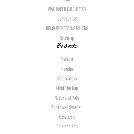
WALLPAPER CALCULATOR
CONTACT US
RECOMMENDED INSTALLERS
Sitemap
Brands
Thibaut
Caselio
AS Creation
Mind The Gap
Natty and Polly
Photowall Sweden
Casadeco
Cole and Son