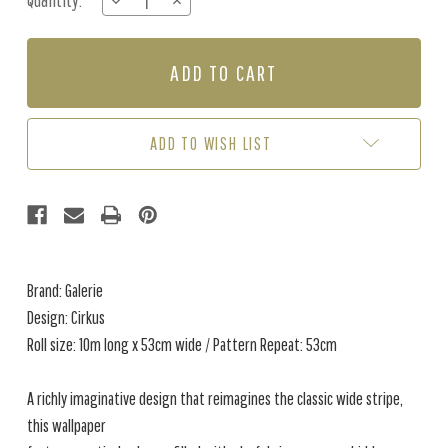
Quantity:
DECREASE
INCREASE
Stock:
QUANTITY
QUANTITY
OF
OF
CIRKUS
CIRKUS
-
-
DARK
DARK
GREEN
GREEN
ADD TO WISH LIST
Brand: Galerie
Design: Cirkus
Roll size: 10m long x 53cm wide / Pattern Repeat: 53cm
A richly imaginative design that reimagines the classic wide stripe,
this wallpaper