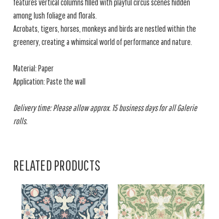
features vertical columns filled with playful circus scenes hidden
among lush foliage and florals.
Acrobats, tigers, horses, monkeys and birds are nestled within the
greenery, creating a whimsical world of performance and nature.
Material: Paper
Application: Paste the wall
Delivery time: Please allow approx. 15 business days for all Galerie
rolls.
RELATED PRODUCTS