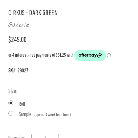
CIRKUS - DARK GREEN
Galerie
$245.00
SKU:
29027
Size:
Roll
Sample
(approx. 4 week lead time)
Current