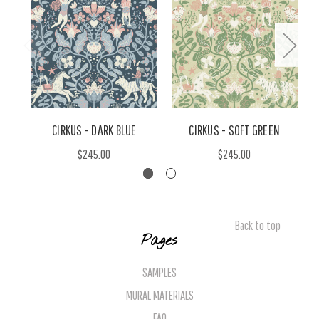
CIRKUS - DARK BLUE
CIRKUS - SOFT GREEN
$245.00
$245.00
Back to top
Pages
SAMPLES
MURAL MATERIALS
FAQ