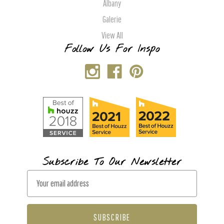
Albany
Galerie
View All
Follow Us For Inspo
Subscribe To Our Newsletter
E
m
a
i