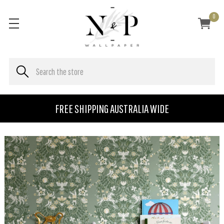
0
FREE SHIPPING AUSTRALIA WIDE