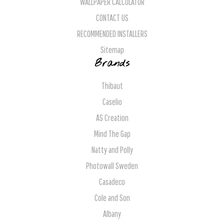
WALLPAPER CALCULATOR
CONTACT US
RECOMMENDED INSTALLERS
Sitemap
Brands
Thibaut
Caselio
AS Creation
Mind The Gap
Natty and Polly
Photowall Sweden
Casadeco
Cole and Son
Albany