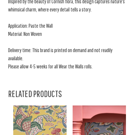
Inspired by the beauty of Cornish flora, this design captures nature's
whimsical charm, where every detail tells a story.
Application: Paste the Wall
Material: Non Woven
Delivery time: This brand is printed on demand and not readily
available.
Please allow 4-5 weeks for all Wear the Walls rolls.
RELATED PRODUCTS