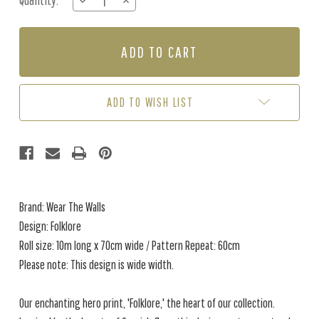
Quantity:
DECREASE
INCREASE
Stock:
QUANTITY
QUANTITY
OF
OF
FOLKLORE
FOLKLORE
-
-
RHUBARB
RHUBARB
ADD TO WISH LIST
Brand: Wear The Walls
Design: Folklore
Roll size: 10m long x 70cm wide / Pattern Repeat: 60cm
Please note: This design is wide width.
Our enchanting hero print, 'Folklore,' the heart of our collection.