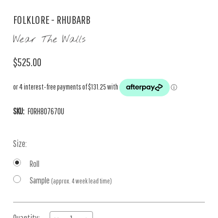
FOLKLORE - RHUBARB
Wear The Walls
$525.00
SKU:
FORH807670U
Size:
Roll
Sample
(approx. 4 week lead time)
Current