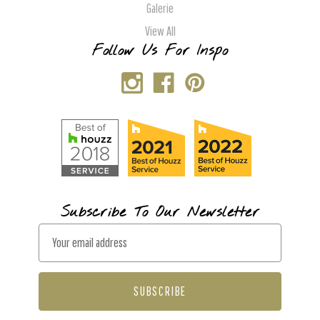
Galerie
View All
Follow Us For Inspo
Subscribe To Our Newsletter
E
m
a
i
l