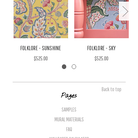
FOLKLORE - SUNSHINE
FOLKLORE - SKY
$525.00
$525.00
Back to top
Pages
SAMPLES
MURAL MATERIALS
FAQ