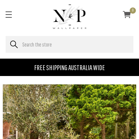
0
FREE SHIPPING AUSTRALIA WIDE