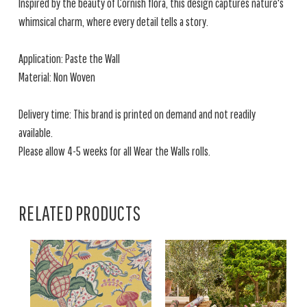
Inspired by the beauty of Cornish flora, this design captures nature's
whimsical charm, where every detail tells a story.
Application: Paste the Wall
Material: Non Woven
Delivery time: This brand is printed on demand and not readily
available.
Please allow 4-5 weeks for all Wear the Walls rolls.
RELATED PRODUCTS