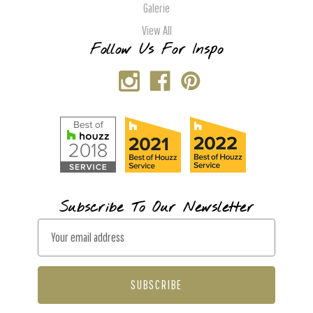
Galerie
View All
Follow Us For Inspo
Subscribe To Our Newsletter
E
m
a
i
l