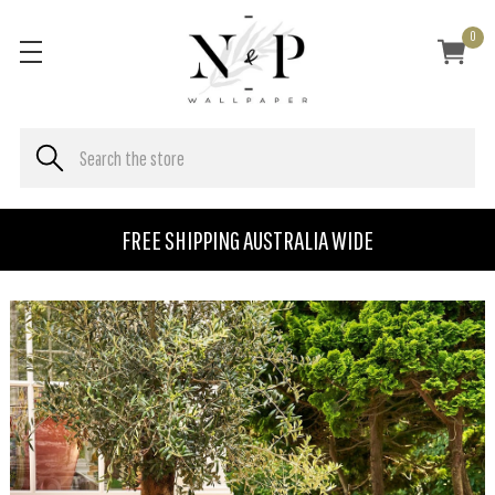
0
FREE SHIPPING AUSTRALIA WIDE