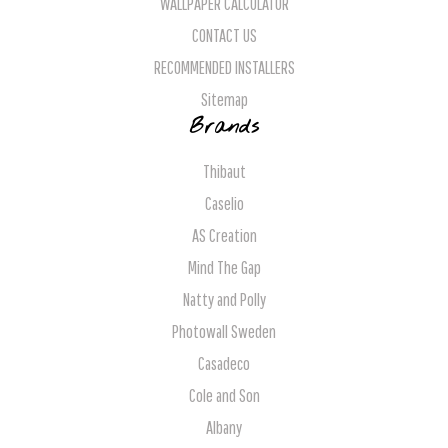
WALLPAPER CALCULATOR
CONTACT US
RECOMMENDED INSTALLERS
Sitemap
Brands
Thibaut
Caselio
AS Creation
Mind The Gap
Natty and Polly
Photowall Sweden
Casadeco
Cole and Son
Albany