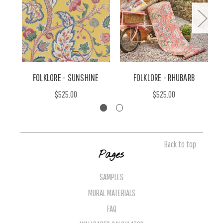
FOLKLORE - SUNSHINE
FOLKLORE - RHUBARB
$525.00
$525.00
Back to top
Pages
SAMPLES
MURAL MATERIALS
FAQ