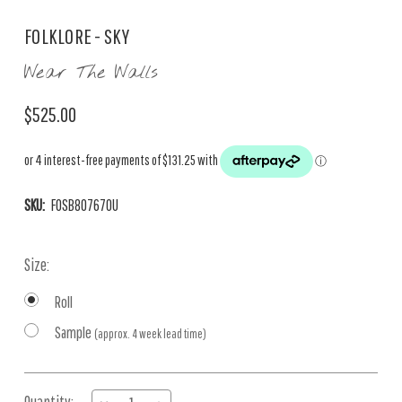
FOLKLORE - SKY
Wear The Walls
$525.00
SKU:
FOSB807670U
Size:
Roll
Sample
(approx. 4 week lead time)
Current