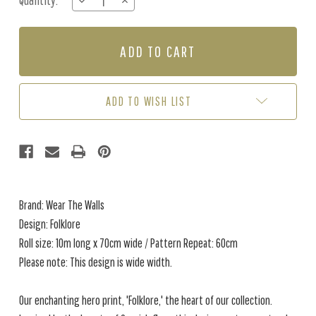
Quantity:
DECREASE
INCREASE
Stock:
QUANTITY
QUANTITY
OF
OF
FOLKLORE
FOLKLORE
-
-
SKY
SKY
ADD TO WISH LIST
Brand: Wear The Walls
Design: Folklore
Roll size: 10m long x 70cm wide / Pattern Repeat: 60cm
Please note: This design is wide width.
Our enchanting hero print, 'Folklore,' the heart of our collection.