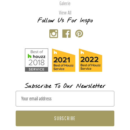
Galerie
View All
Follow Us For Inspo
Subscribe To Our Newsletter
E
m
a
i
l