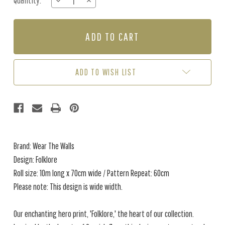
Quantity:
DECREASE
INCREASE
Stock:
QUANTITY
QUANTITY
OF
OF
FOLKLORE
FOLKLORE
-
-
SUNSHINE
SUNSHINE
ADD TO WISH LIST
Brand: Wear The Walls
Design: Folklore
Roll size: 10m long x 70cm wide / Pattern Repeat: 60cm
Please note: This design is wide width.
Our enchanting hero print, 'Folklore,' the heart of our collection.