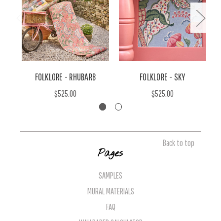
FOLKLORE - RHUBARB
FOLKLORE - SKY
$525.00
$525.00
Back to top
Pages
SAMPLES
MURAL MATERIALS
FAQ