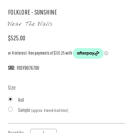
FOLKLORE - SUNSHINE
Wear The Walls
$525.00
SKU:
FOSY807670U
Size:
Roll
Sample
(approx. 4 week lead time)
Current