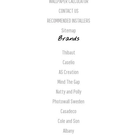
WALLPAPER CALCULATOR
CONTACT US
RECOMMENDED INSTALLERS
Sitemap
Brands
Thibaut
Caselio
AS Creation
Mind The Gap
Natty and Polly
Photowall Sweden
Casadeco
Cole and Son
Albany