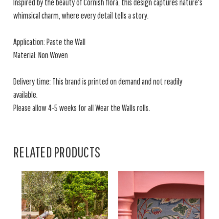
Inspired by the beauty of Cornish flora, this design captures nature's
whimsical charm, where every detail tells a story.
Application: Paste the Wall
Material: Non Woven
Delivery time: This brand is printed on demand and not readily
available.
Please allow 4-5 weeks for all Wear the Walls rolls.
RELATED PRODUCTS