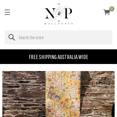
0
FREE SHIPPING AUSTRALIA WIDE