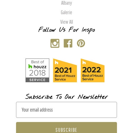
Albany
Galerie
View All
Follow Us For Inspo
Subscribe To Our Newsletter
E
m
a
i