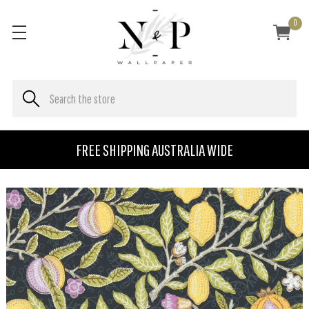
0
FREE SHIPPING AUSTRALIA WIDE