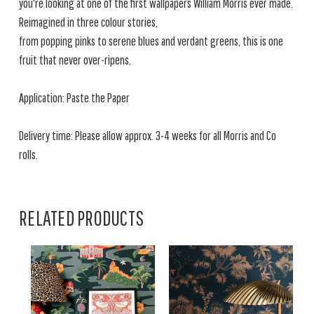
you're looking at one of the first wallpapers William Morris ever made.
Reimagined in three colour stories,
from popping pinks to serene blues and verdant greens, this is one
fruit that never over-ripens.
Application: Paste the Paper
Delivery time: Please allow approx. 3-4 weeks for all Morris and Co
rolls.
RELATED PRODUCTS