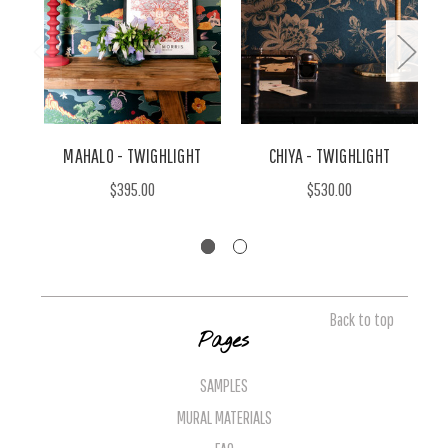
MAHALO - TWIGHLIGHT
CHIYA - TWIGHLIGHT
T
$395.00
$530.00
Back to top
Pages
SAMPLES
MURAL MATERIALS