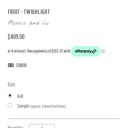
FRUIT - TWIGHLIGHT
Morris and Co
$409.00
SKU:
510019
Size:
Roll
Sample
(approx. 4 week lead time)
Current