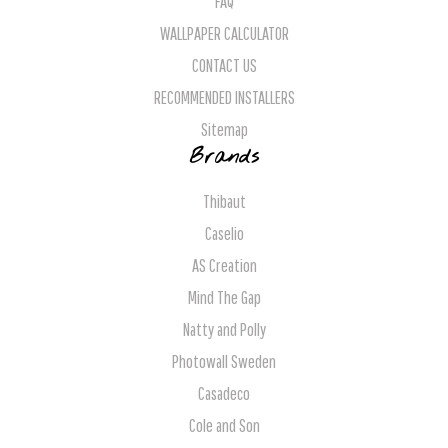
FAQ
WALLPAPER CALCULATOR
CONTACT US
RECOMMENDED INSTALLERS
Sitemap
Brands
Thibaut
Caselio
AS Creation
Mind The Gap
Natty and Polly
Photowall Sweden
Casadeco
Cole and Son