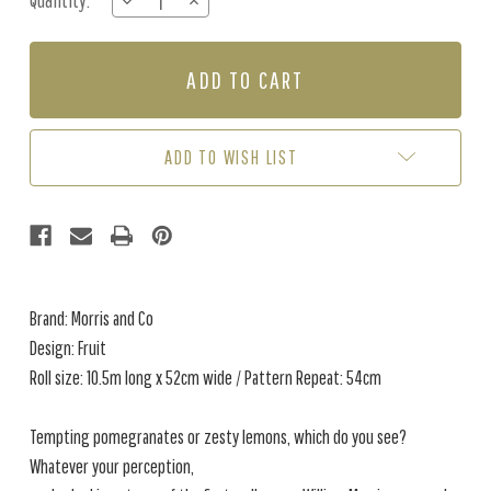
Quantity:
DECREASE
INCREASE
Stock:
QUANTITY
QUANTITY
OF
OF
FRUIT
FRUIT
-
-
TWIGHLIGHT
TWIGHLIGHT
ADD TO WISH LIST
Brand: Morris and Co
Design: Fruit
Roll size: 10.5m long x 52cm wide / Pattern Repeat: 54cm
Tempting pomegranates or zesty lemons, which do you see?
Whatever your perception,