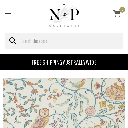
0
FREE SHIPPING AUSTRALIA WIDE