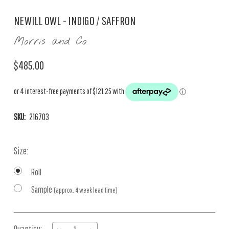
NEWILL OWL - INDIGO / SAFFRON
Morris and Co
$485.00
SKU:
216703
Size:
Roll
Sample
(approx. 4 week lead time)
Current