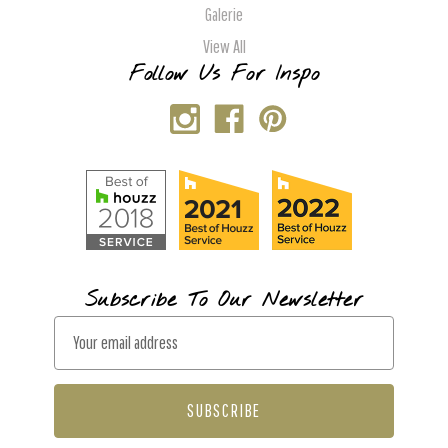
Galerie
View All
Follow Us For Inspo
Subscribe To Our Newsletter
E
m
a
i
l