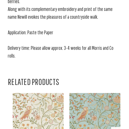
berries.
Along with its complementary embroidery and print of the same
name Newill evokes the pleasures of a countryside walk.
Application: Paste the Paper
Delivery time: Please allow approx. 3-4 weeks for all Morris and Co
rolls.
RELATED PRODUCTS