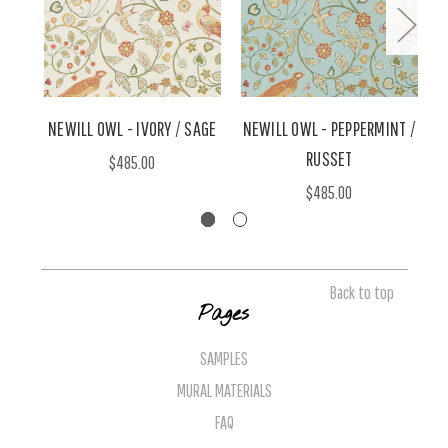
NEWILL OWL - IVORY / SAGE
NEWILL OWL - PEPPERMINT /
RUSSET
$485.00
$485.00
Back to top
Pages
SAMPLES
MURAL MATERIALS
FAQ