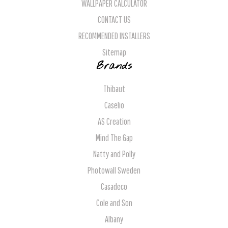
WALLPAPER CALCULATOR
CONTACT US
RECOMMENDED INSTALLERS
Sitemap
Brands
Thibaut
Caselio
AS Creation
Mind The Gap
Natty and Polly
Photowall Sweden
Casadeco
Cole and Son
Albany