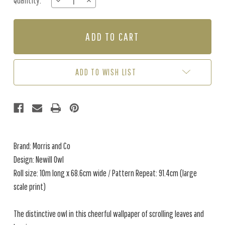
Quantity:
DECREASE
INCREASE
Stock:
QUANTITY
QUANTITY
OF
OF
NEWILL
NEWILL
OWL
OWL
-
-
INDIGO
INDIGO
/
/
ADD TO WISH LIST
SAFFRON
SAFFRON
Brand: Morris and Co
Design: Newill Owl
Roll size: 10m long x 68.6cm wide / Pattern Repeat: 91.4cm (large
scale print)
The distinctive owl in this cheerful wallpaper of scrolling leaves and