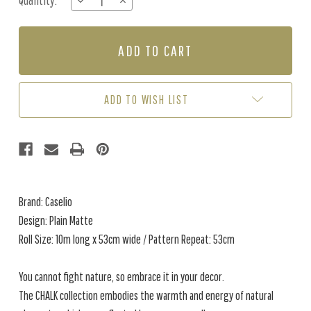
Quantity:
DECREASE
INCREASE
Stock:
QUANTITY
QUANTITY
OF
OF
PLAIN
PLAIN
MATTE
MATTE
-
-
MIDNIGHT
MIDNIGHT
BLUE
BLUE
ADD TO WISH LIST
Brand: Caselio
Design: Plain Matte
Roll Size: 10m long x 53cm wide / Pattern Repeat: 53cm
You cannot fight nature, so embrace it in your decor.
The CHALK collection embodies the warmth and energy of natural