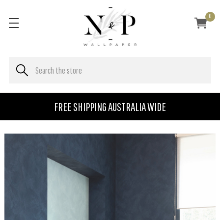
0
FREE SHIPPING AUSTRALIA WIDE