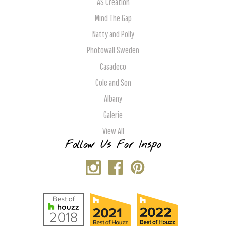
AS Creation
Mind The Gap
Natty and Polly
Photowall Sweden
Casadeco
Cole and Son
Albany
Galerie
View All
Follow Us For Inspo