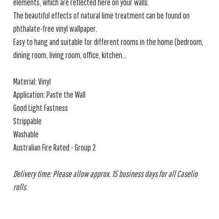
elements, which are reflected here on your walls.
The beautiful effects of natural lime treatment can be found on
phthalate-free vinyl wallpaper.
Easy to hang and suitable for different rooms in the home (bedroom,
dining room, living room, office, kitchen...
Material: Vinyl
Application: Paste the Wall
Good Light Fastness
Strippable
Washable
Australian Fire Rated - Group 2
Delivery time: Please allow approx. 15 business days for all Caselio
rolls.