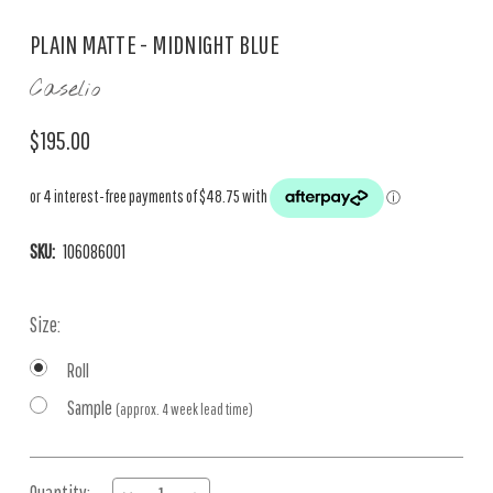
PLAIN MATTE - MIDNIGHT BLUE
Caselio
$195.00
SKU:
106086001
Size:
Roll
Sample
(approx. 4 week lead time)
Current