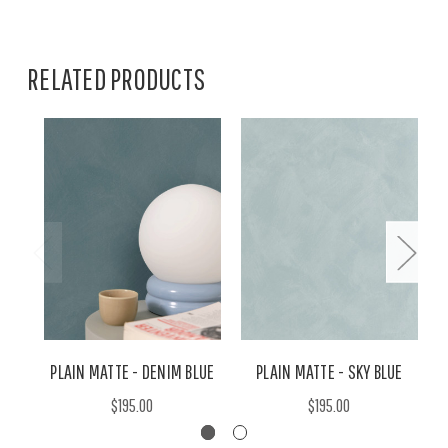
RELATED PRODUCTS
PLAIN MATTE - DENIM BLUE
PLAIN MATTE - SKY BLUE
$195.00
$195.00