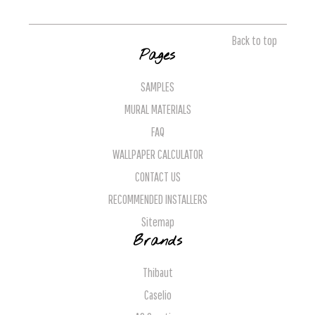
Back to top
Pages
SAMPLES
MURAL MATERIALS
FAQ
WALLPAPER CALCULATOR
CONTACT US
RECOMMENDED INSTALLERS
Sitemap
Brands
Thibaut
Caselio