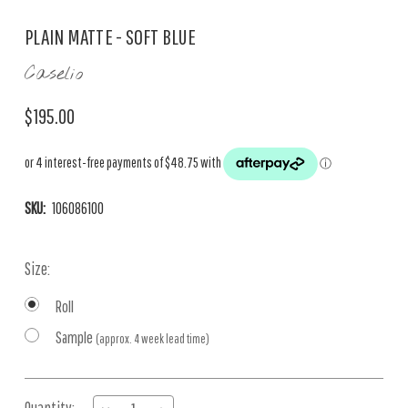
PLAIN MATTE - SOFT BLUE
Caselio
$195.00
SKU:
106086100
Size:
Roll
Sample
(approx. 4 week lead time)
Current