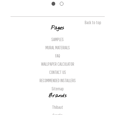
Back to top
Pages
SAMPLES
MURAL MATERIALS
FAQ
WALLPAPER CALCULATOR
CONTACT US
RECOMMENDED INSTALLERS
Sitemap
Brands
Thibaut