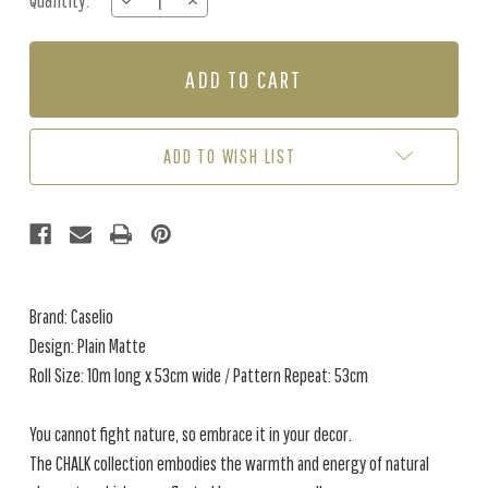
Quantity:
DECREASE
INCREASE
Stock:
QUANTITY
QUANTITY
OF
OF
PLAIN
PLAIN
MATTE
MATTE
-
-
SOFT
SOFT
BLUE
BLUE
ADD TO WISH LIST
Brand: Caselio
Design: Plain Matte
Roll Size: 10m long x 53cm wide / Pattern Repeat: 53cm
You cannot fight nature, so embrace it in your decor.
The CHALK collection embodies the warmth and energy of natural