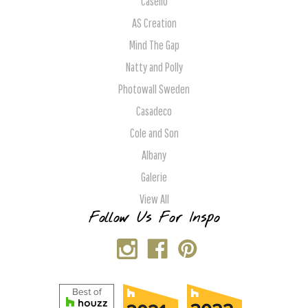
Caselio
AS Creation
Mind The Gap
Natty and Polly
Photowall Sweden
Casadeco
Cole and Son
Albany
Galerie
View All
Follow Us For Inspo