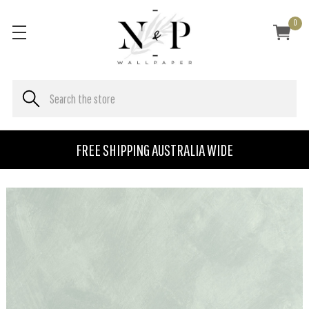
0
FREE SHIPPING AUSTRALIA WIDE