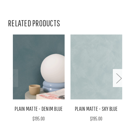
RELATED PRODUCTS
PLAIN MATTE - DENIM BLUE
PLAIN MATTE - SKY BLUE
$195.00
$195.00