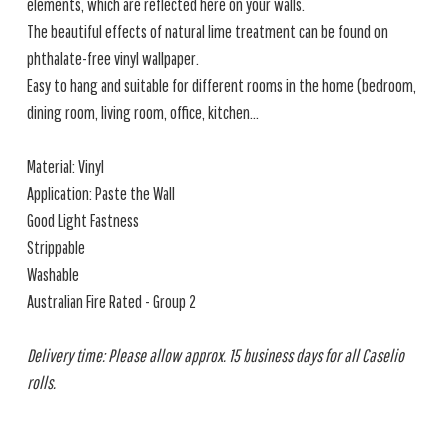
elements, which are reflected here on your walls.
The beautiful effects of natural lime treatment can be found on
phthalate-free vinyl wallpaper.
Easy to hang and suitable for different rooms in the home (bedroom,
dining room, living room, office, kitchen...
Material: Vinyl
Application: Paste the Wall
Good Light Fastness
Strippable
Washable
Australian Fire Rated - Group 2
Delivery time: Please allow approx. 15 business days for all Caselio
rolls.