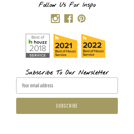
Follow Us For Inspo
Subscribe To Our Newsletter
E
m
a
i
l
A
d