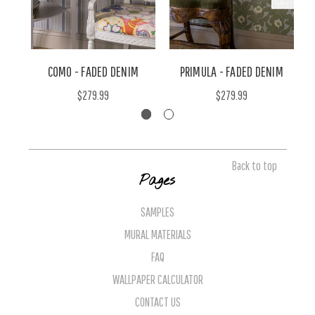
COMO - FADED DENIM
PRIMULA - FADED DENIM
$279.99
$279.99
Back to top
Pages
SAMPLES
MURAL MATERIALS
FAQ
WALLPAPER CALCULATOR
CONTACT US