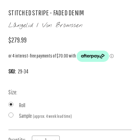
STITCHED STRIPE - FADED DENIM
Långelid / Von Brömssen
$279.99
SKU:
29-34
Size:
Roll
Sample
(approx. 4 week lead time)
Current