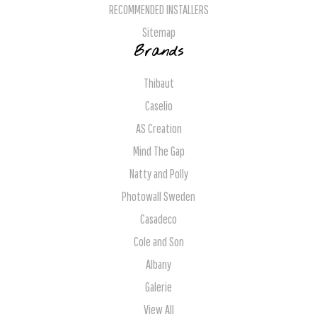
RECOMMENDED INSTALLERS
Sitemap
Brands
Thibaut
Caselio
AS Creation
Mind The Gap
Natty and Polly
Photowall Sweden
Casadeco
Cole and Son
Albany
Galerie
View All