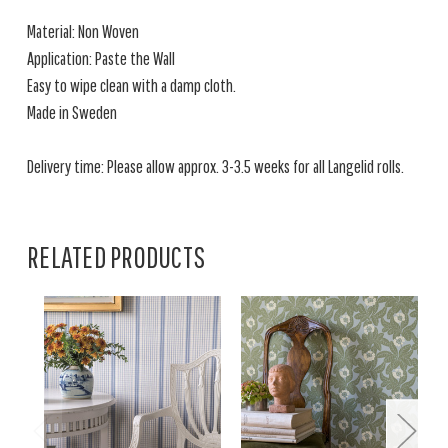
Material: Non Woven
Application: Paste the Wall
Easy to wipe clean with a damp cloth.
Made in Sweden
Delivery time: Please allow approx. 3-3.5 weeks for all Langelid rolls.
RELATED PRODUCTS