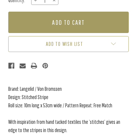
Quantity:
DECREASE
INCREASE
Stock:
QUANTITY
QUANTITY
OF
OF
STITCHED
STITCHED
STRIPE
STRIPE
-
-
FADED
FADED
DENIM
DENIM
ADD TO WISH LIST
Brand: Langelid / Von Bromssen
Design: Stitched Stripe
Roll size: 10m long x 53cm wide / Pattern Repeat: Free Match
With inspiration from hand tacked textiles the ’stitches’ gives an
edge to the stripes in this design.