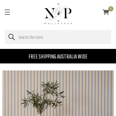
0
FREE SHIPPING AUSTRALIA WIDE