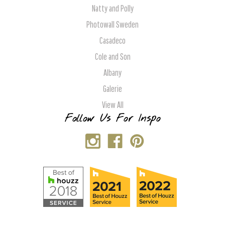
Natty and Polly
Photowall Sweden
Casadeco
Cole and Son
Albany
Galerie
View All
Follow Us For Inspo