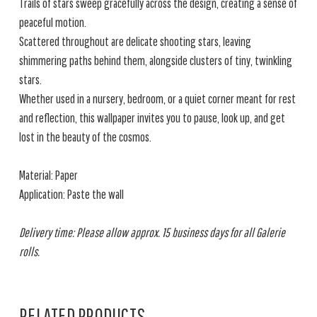
Trails of stars sweep gracefully across the design, creating a sense of
peaceful motion.
Scattered throughout are delicate shooting stars, leaving
shimmering paths behind them, alongside clusters of tiny, twinkling
stars.
Whether used in a nursery, bedroom, or a quiet corner meant for rest
and reflection, this wallpaper invites you to pause, look up, and get
lost in the beauty of the cosmos.
Material: Paper
Application: Paste the wall
Delivery time: Please allow approx. 15 business days for all Galerie
rolls.
RELATED PRODUCTS