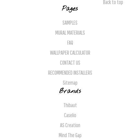
Back to top
Pages
SAMPLES
MURAL MATERIALS
FAQ
WALLPAPER CALCULATOR
CONTACT US
RECOMMENDED INSTALLERS
Sitemap
Brands
Thibaut
Caselio
AS Creation
Mind The Gap