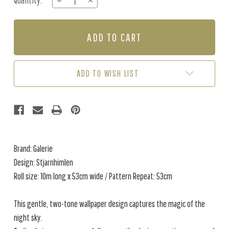
Quantity:
DECREASE
INCREASE
Stock:
QUANTITY
QUANTITY
OF
OF
STJARNHIMLEN
STJARNHIMLEN
-
-
PINK
PINK
/
/
CREAM
CREAM
ADD TO WISH LIST
Brand: Galerie
Design: Stjarnhimlen
Roll size: 10m long x 53cm wide / Pattern Repeat: 53cm
This gentle, two-tone wallpaper design captures the magic of the
night sky.