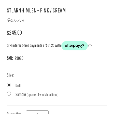
STJARNHIMLEN - PINK / CREAM
Galerie
$245.00
SKU:
29020
Size:
Roll
Sample
(approx. 4 week lead time)
Current