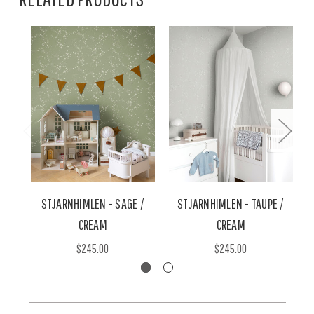
STJARNHIMLEN - SAGE /
STJARNHIMLEN - TAUPE /
CREAM
CREAM
$245.00
$245.00