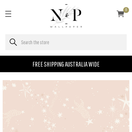
0
FREE SHIPPING AUSTRALIA WIDE