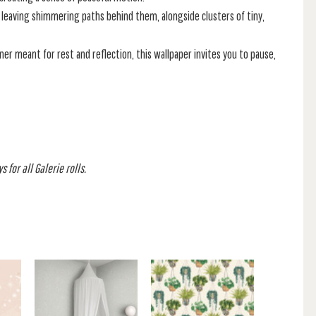
 leaving shimmering paths behind them, alongside clusters of tiny,
er meant for rest and reflection, this wallpaper invites you to pause,
 for all Galerie rolls.