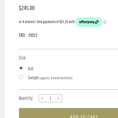
$245.00
SKU:
29022
Size:
Roll
Sample
(approx. 4 week lead time)
Current
Quantity:
DECREASE
INCREASE
Stock:
QUANTITY
QUANTITY
OF
OF
STJARNHIMLEN
STJARNHIMLEN
-
-