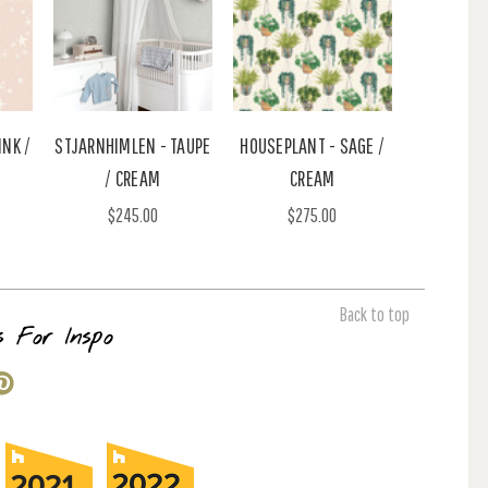
INK /
STJARNHIMLEN - TAUPE
HOUSEPLANT - SAGE /
/ CREAM
CREAM
$245.00
$275.00
Back to top
s For Inspo