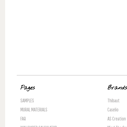
Pages
Brand
SAMPLES
Thibaut
MURAL MATERIALS
Caselio
FAQ
AS Creation