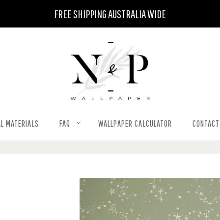
FREE SHIPPING AUSTRALIA WIDE
L MATERIALS
FAQ
WALLPAPER CALCULATOR
CONTACT