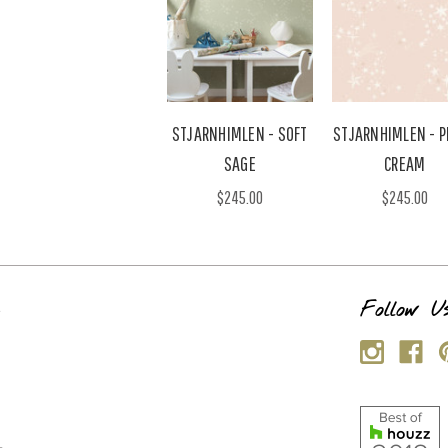
STJARNHIMLEN - SOFT
STJARNHIMLEN - P
SAGE
CREAM
$245.00
$245.00
s
Follow U