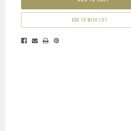
SAGE
SAGE
/
/
CREAM
CREAM
ADD TO WISH LIST