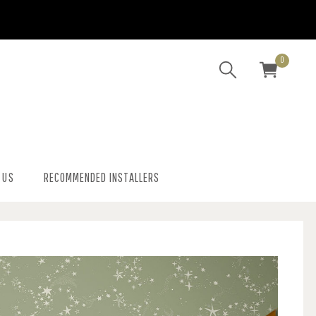
0
 US
RECOMMENDED INSTALLERS