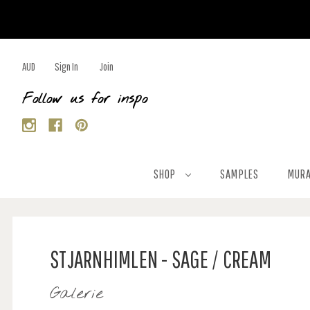
AUD
Sign In
Join
Follow us for inspo
SHOP
SAMPLES
MURA
STJARNHIMLEN - SAGE / CREAM
Galerie