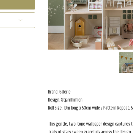
Brand: Galerie
Design: Stjarnhimlen
Roll size: 10m long x 53cm wide / Pattern Repeat:
This gentle, two-tone wallpaper design captures t
Trails of stars sweep gracefully across the design,