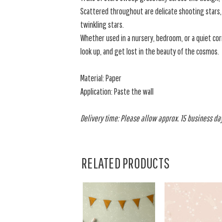
Scattered throughout are delicate shooting stars,
twinkling stars.
Whether used in a nursery, bedroom, or a quiet corn
look up, and get lost in the beauty of the cosmos.
Material: Paper
Application: Paste the wall
Delivery time: Please allow approx. 15 business days
RELATED PRODUCTS