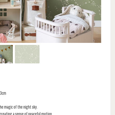
 53cm
he magic of the night sky.
 creating a sense of peaceful motion.