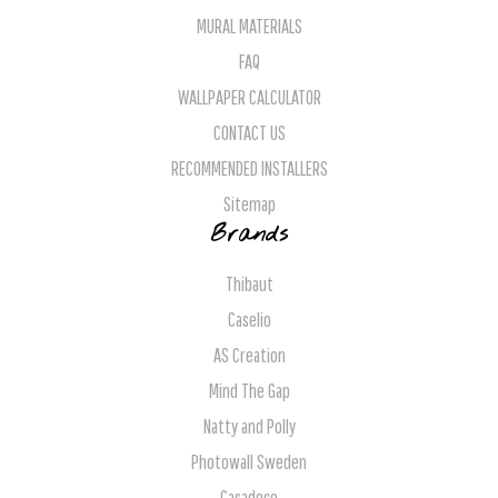
MURAL MATERIALS
FAQ
WALLPAPER CALCULATOR
CONTACT US
RECOMMENDED INSTALLERS
Sitemap
Brands
Thibaut
Caselio
AS Creation
Mind The Gap
Natty and Polly
Photowall Sweden
Casadeco