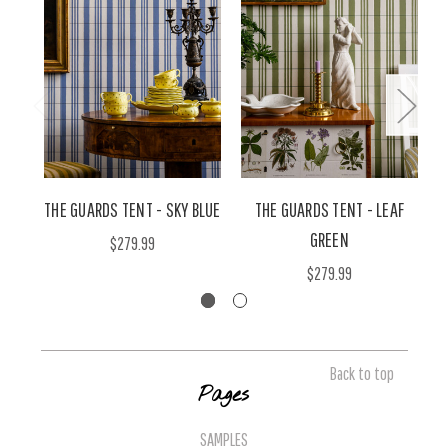
THE GUARDS TENT - SKY BLUE
THE GUARDS TENT - LEAF
T
GREEN
$279.99
$279.99
Back to top
Pages
SAMPLES