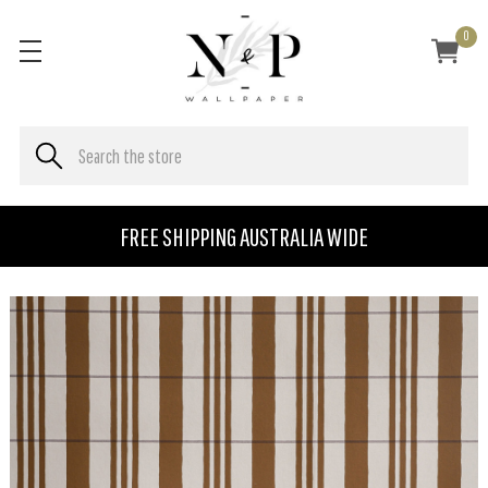
0
FREE SHIPPING AUSTRALIA WIDE