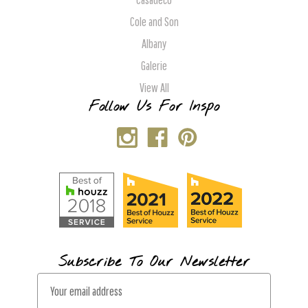
Cole and Son
Albany
Galerie
View All
Follow Us For Inspo
Subscribe To Our Newsletter
E
m