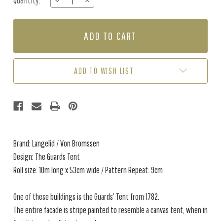
Quantity:
DECREASE
INCREASE
Stock:
QUANTITY
QUANTITY
OF
OF
THE
THE
GUARDS
GUARDS
TENT
TENT
-
-
ROASTED
ROASTED
ADD TO WISH LIST
BROWN
BROWN
Brand: Langelid / Von Bromssen
Design: The Guards Tent
Roll size: 10m long x 53cm wide / Pattern Repeat: 9cm
One of these buildings is the Guards’ Tent from 1782.
The entire facade is stripe painted to resemble a canvas tent, when in