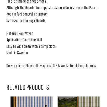
fact it is made of sheet metal.
Although The Guards’ Tent appears as mere decoration in the Park it
does in fact conceal a purpose,
barracks for the Royal Guards.
Material: Non Woven
Application: Paste the Wall
Easy to wipe clean with a damp cloth.
Made in Sweden
Delivery time: Please allow approx. 3-3.5 weeks for all Langelid rolls.
RELATED PRODUCTS