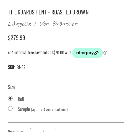
THE GUARDS TENT - ROASTED BROWN
Långelid / Von Brömssen
$279.99
SKU:
31-62
Size:
Roll
Sample
(approx. 4 week lead time)
Current