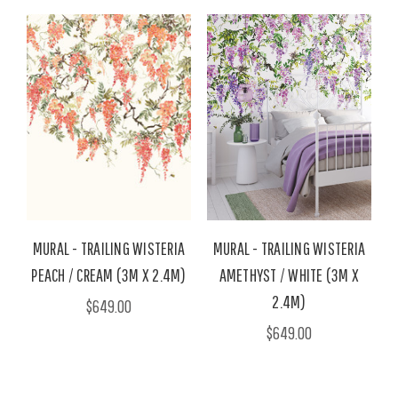
MURAL - TRAILING WISTERIA
MURAL - TRAILING WISTERIA
PEACH / CREAM (3M X 2.4M)
AMETHYST / WHITE (3M X
2.4M)
$649.00
$649.00