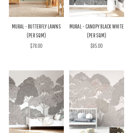
MURAL - BUTTERFLY LAWNS
MURAL - CANOPY BLACK WHITE
(PER SQM)
(PER SQM)
$78.00
$85.00