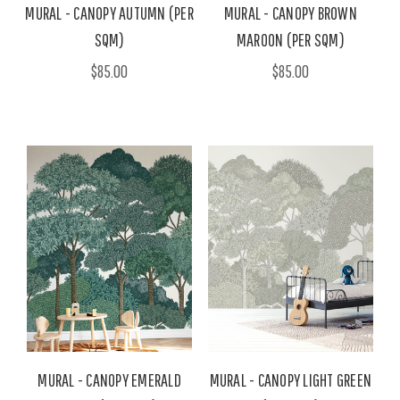
MURAL - CANOPY AUTUMN (PER
MURAL - CANOPY BROWN
SQM)
MAROON (PER SQM)
$85.00
$85.00
MURAL - CANOPY EMERALD
MURAL - CANOPY LIGHT GREEN