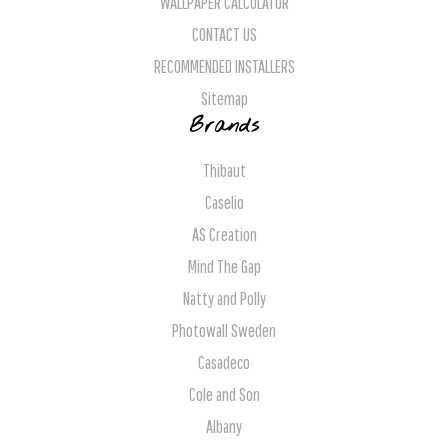
WALLPAPER CALCULATOR
CONTACT US
RECOMMENDED INSTALLERS
Sitemap
Brands
Thibaut
Caselio
AS Creation
Mind The Gap
Natty and Polly
Photowall Sweden
Casadeco
Cole and Son
Albany