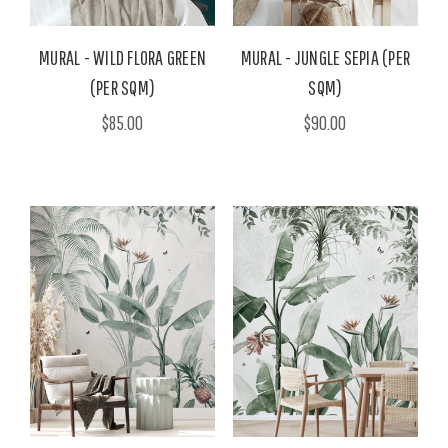
MURAL - WILD FLORA GREEN
MURAL - JUNGLE SEPIA (PER
(PER SQM)
SQM)
$85.00
$90.00