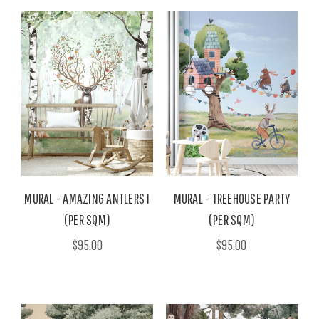
MURAL - AMAZING ANTLERS I
MURAL - TREEHOUSE PARTY
(PER SQM)
(PER SQM)
$95.00
$95.00