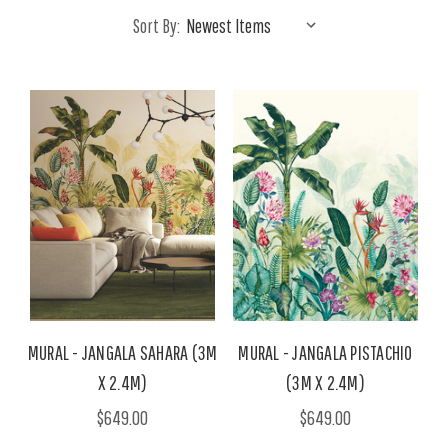
Sort By:
MURAL - JANGALA SAHARA (3M
MURAL - JANGALA PISTACHIO
X 2.4M)
(3M X 2.4M)
$649.00
$649.00