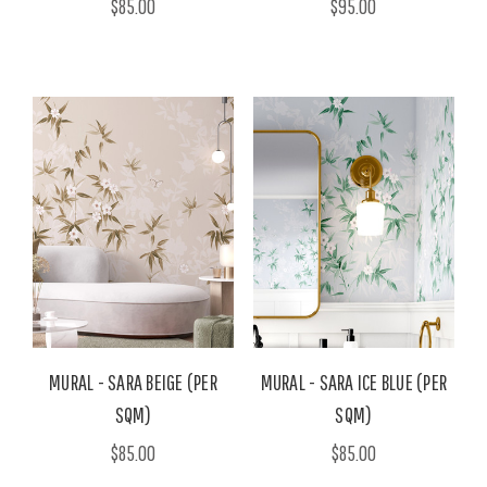
$85.00
$95.00
MURAL - SARA BEIGE (PER
MURAL - SARA ICE BLUE (PER
SQM)
SQM)
$85.00
$85.00