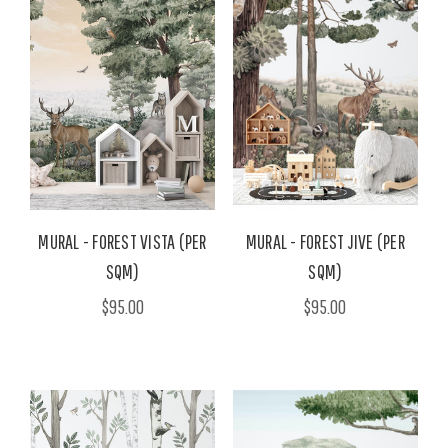
MURAL - FOREST VISTA (PER
MURAL - FOREST JIVE (PER
SQM)
SQM)
$95.00
$95.00