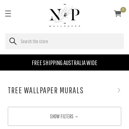
0
FREE SHIPPING AUSTRALIA WIDE
TREE WALLPAPER MURALS
SHOW FILTERS