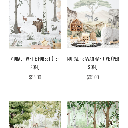
MURAL - WHITE FOREST (PER
MURAL - SAVANNAH JIVE (PER
SQM)
SQM)
$95.00
$95.00