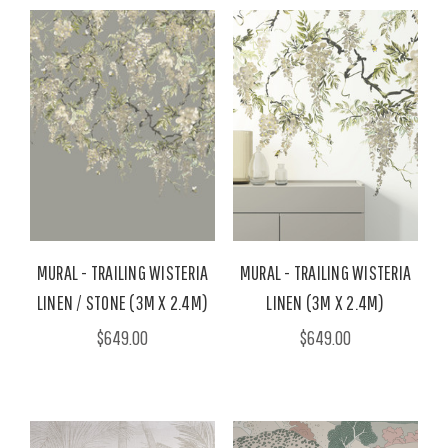
MURAL - TRAILING WISTERIA
MURAL - TRAILING WISTERIA
LINEN / STONE (3M X 2.4M)
LINEN (3M X 2.4M)
$649.00
$649.00