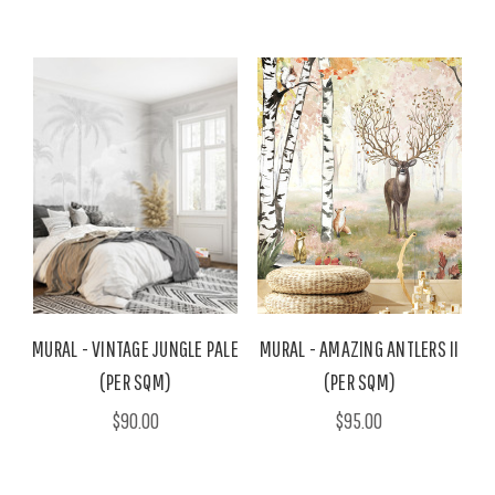
MURAL - VINTAGE JUNGLE PALE
MURAL - AMAZING ANTLERS II
(PER SQM)
(PER SQM)
$90.00
$95.00