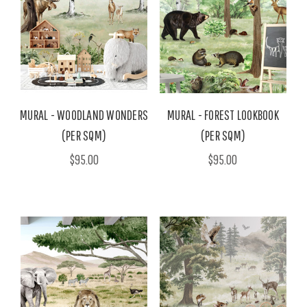
MURAL - WOODLAND WONDERS
MURAL - FOREST LOOKBOOK
(PER SQM)
(PER SQM)
$95.00
$95.00