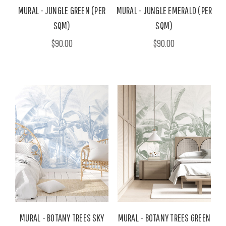
MURAL - JUNGLE GREEN (PER
MURAL - JUNGLE EMERALD (PER
SQM)
SQM)
$90.00
$90.00
MURAL - BOTANY TREES SKY
MURAL - BOTANY TREES GREEN