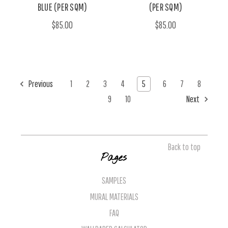
BLUE (PER SQM)
(PER SQM)
$85.00
$85.00
Previous
1
2
3
4
5
6
7
8
9
10
Next
Back to top
Pages
SAMPLES
MURAL MATERIALS
FAQ