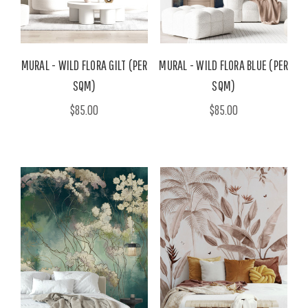
MURAL - WILD FLORA GILT (PER
MURAL - WILD FLORA BLUE (PER
SQM)
SQM)
$85.00
$85.00