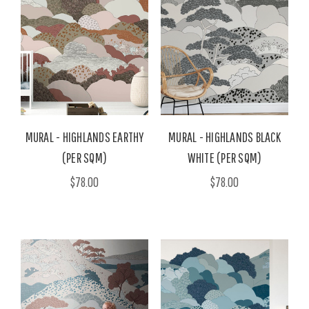
MURAL - HIGHLANDS EARTHY
MURAL - HIGHLANDS BLACK
(PER SQM)
WHITE (PER SQM)
$78.00
$78.00