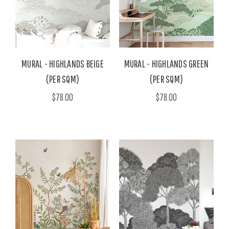
MURAL - HIGHLANDS BEIGE
MURAL - HIGHLANDS GREEN
(PER SQM)
(PER SQM)
$78.00
$78.00