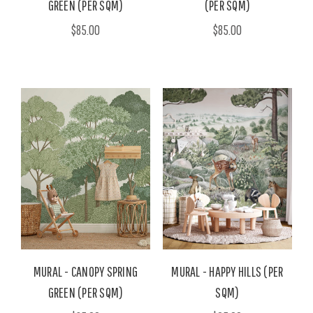
GREEN (PER SQM)
(PER SQM)
$85.00
$85.00
MURAL - CANOPY SPRING
MURAL - HAPPY HILLS (PER
GREEN (PER SQM)
SQM)