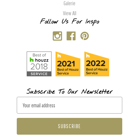
Galerie
View All
Follow Us For Inspo
Subscribe To Our Newsletter
E
m
a
i
l