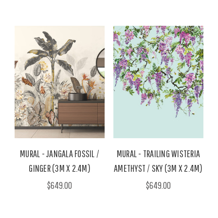
MURAL - JANGALA FOSSIL /
MURAL - TRAILING WISTERIA
GINGER (3M X 2.4M)
AMETHYST / SKY (3M X 2.4M)
$649.00
$649.00