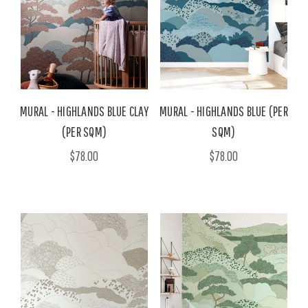
MURAL - HIGHLANDS BLUE CLAY
MURAL - HIGHLANDS BLUE (PER
(PER SQM)
SQM)
$78.00
$78.00