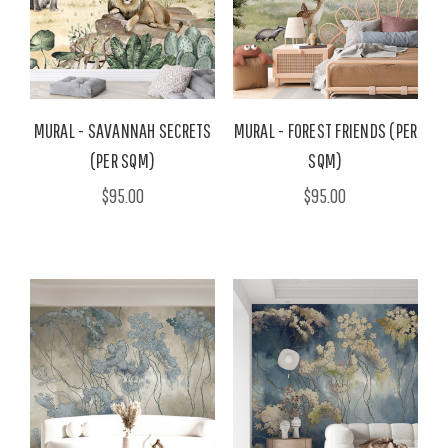
MURAL - SAVANNAH SECRETS
MURAL - FOREST FRIENDS (PER
(PER SQM)
SQM)
$95.00
$95.00