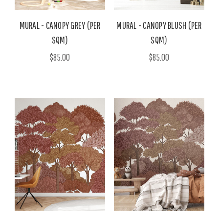
MURAL - CANOPY GREY (PER
MURAL - CANOPY BLUSH (PER
SQM)
SQM)
$85.00
$85.00