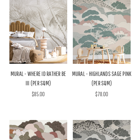
MURAL - WHERE ID RATHER BE
MURAL - HIGHLANDS SAGE PINK
III (PER SQM)
(PER SQM)
$85.00
$78.00