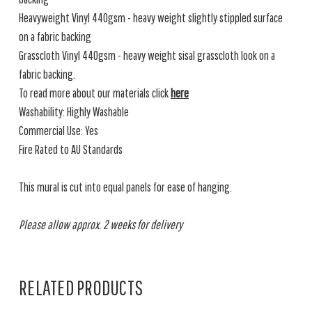
Heavyweight Vinyl 440gsm - heavy weight slightly stippled surface
on a fabric backing
Grasscloth Vinyl 440gsm - heavy weight sisal grasscloth look on a
fabric backing.
To read more about our materials click
here
Washability: Highly Washable
Commercial Use: Yes
Fire Rated to AU Standards
This mural is cut into equal panels for ease of hanging.
Please allow approx. 2 weeks for delivery
RELATED PRODUCTS