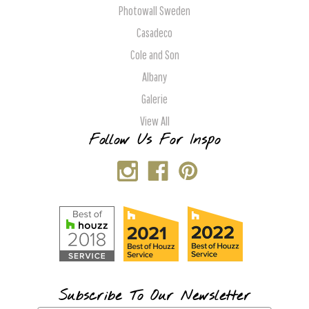
Photowall Sweden
Casadeco
Cole and Son
Albany
Galerie
View All
Follow Us For Inspo
Subscribe To Our Newsletter