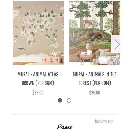
MURAL - ANIMAL ATLAS
MURAL - ANIMALS IN THE
BROWN (PER SQM)
FOREST (PER SQM)
$95.00
$95.00
Back to top
Pages