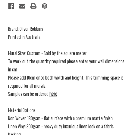
Brand: Oliver Robbins
Printed in Australia
Mural Size: Custom - Sold by the square meter
To work out the quantity required please enter your wall dimensions
in cm
Please add 10cm onto both width and height. This trimming space is
required for all murals.
Samples can be ordered
here
Material Options:
Non Woven 180gsm - flat surface with a premium matte finish
Linen Vinyl 300gsm - heavy duty luxurious linen look on a fabric
backing