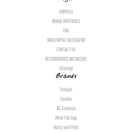
SAMPLES
MURAL MATERIALS
FAQ
WALLPAPER CALCULATOR
CONTACT US
RECOMMENDED INSTALLERS
Sitemap
Brands
Thibaut
Caselio
AS Creation
Mind The Gap
Natty and Polly