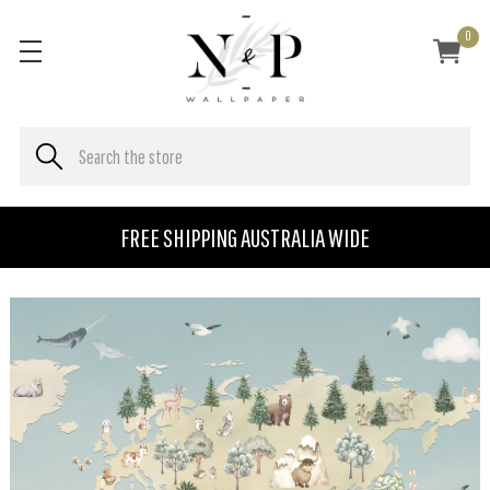
0
FREE SHIPPING AUSTRALIA WIDE