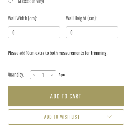
Grasscloth Vinyl
Wall Width (cm):
Current
Wall Height (cm):
Stock:
Please add 10cm extra to both measurements for trimming.
Quantity:
DECREASE
INCREASE
Sqm
QUANTITY
QUANTITY
OF
OF
MURAL
MURAL
-
-
ANIMAL
ANIMAL
ATLAS
ATLAS
BLUE
BLUE
ADD TO WISH LIST
(PER
(PER
SQM)
SQM)