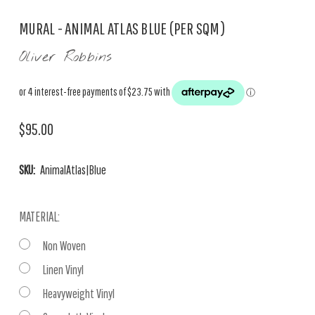
MURAL - ANIMAL ATLAS BLUE (PER SQM)
Oliver Robbins
$95.00
SKU:
AnimalAtlas|Blue
MATERIAL:
Non Woven
Linen Vinyl
Heavyweight Vinyl