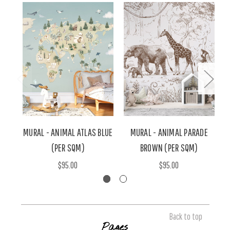
MURAL - ANIMAL ATLAS BLUE
MURAL - ANIMAL PARADE
(PER SQM)
BROWN (PER SQM)
$95.00
$95.00
Back to top
Pages