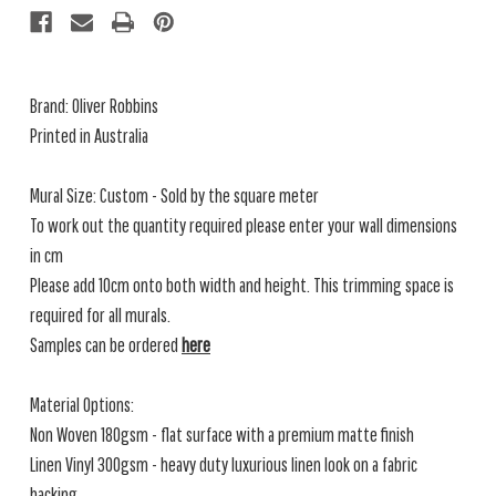
Brand: Oliver Robbins
Printed in Australia
Mural Size: Custom - Sold by the square meter
To work out the quantity required please enter your wall dimensions
in cm
Please add 10cm onto both width and height. This trimming space is
required for all murals.
Samples can be ordered
here
Material Options:
Non Woven 180gsm - flat surface with a premium matte finish
Linen Vinyl 300gsm - heavy duty luxurious linen look on a fabric
backing