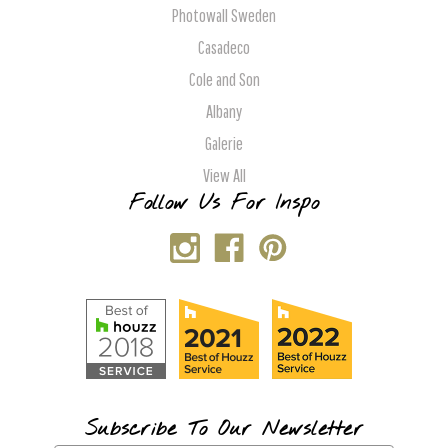
Photowall Sweden
Casadeco
Cole and Son
Albany
Galerie
View All
Follow Us For Inspo
Subscribe To Our Newsletter