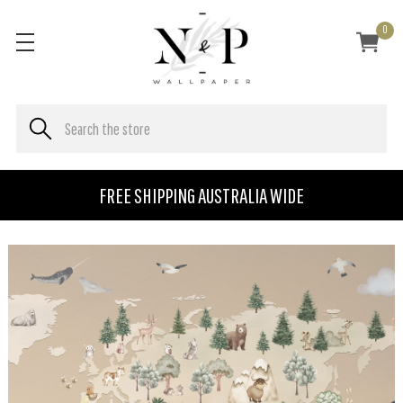
0
FREE SHIPPING AUSTRALIA WIDE