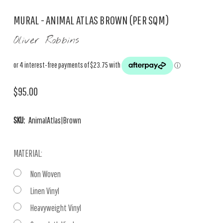
MURAL - ANIMAL ATLAS BROWN (PER SQM)
Oliver Robbins
$95.00
SKU:
AnimalAtlas|Brown
MATERIAL:
Non Woven
Linen Vinyl
Heavyweight Vinyl