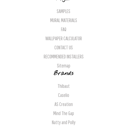
SAMPLES
MURAL MATERIALS
FAQ
WALLPAPER CALCULATOR
CONTACT US
RECOMMENDED INSTALLERS
Sitemap
Brands
Thibaut
Caselio
AS Creation
Mind The Gap
Natty and Polly