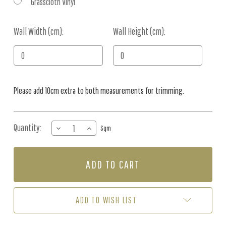
Grasscloth Vinyl
Wall Width (cm):
Current
Wall Height (cm):
Stock:
Please add 10cm extra to both measurements for trimming.
Quantity:
DECREASE
INCREASE
Sqm
QUANTITY
QUANTITY
OF
OF
MURAL
MURAL
-
-
ANIMAL
ANIMAL
ATLAS
ATLAS
BROWN
BROWN
ADD TO WISH LIST
(PER
(PER
SQM)
SQM)