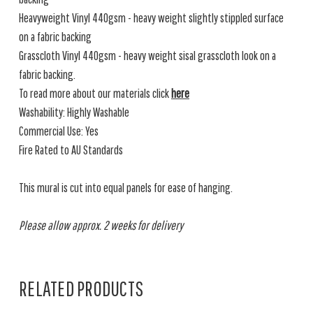
Heavyweight Vinyl 440gsm - heavy weight slightly stippled surface
on a fabric backing
Grasscloth Vinyl 440gsm - heavy weight sisal grasscloth look on a
fabric backing.
To read more about our materials click
here
Washability: Highly Washable
Commercial Use: Yes
Fire Rated to AU Standards
This mural is cut into equal panels for ease of hanging.
Please allow approx. 2 weeks for delivery
RELATED PRODUCTS