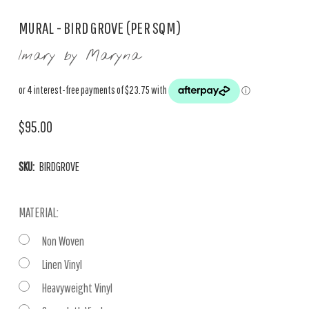
MURAL - BIRD GROVE (PER SQM)
Imary by Maryna
$95.00
SKU:
BIRDGROVE
MATERIAL:
Non Woven
Linen Vinyl
Heavyweight Vinyl