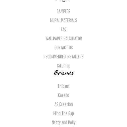
SAMPLES
MURAL MATERIALS
FAQ
WALLPAPER CALCULATOR
CONTACT US
RECOMMENDED INSTALLERS
Sitemap
Brands
Thibaut
Caselio
AS Creation
Mind The Gap
Natty and Polly