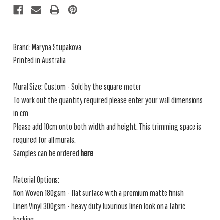
Brand: Maryna Stupakova
Printed in Australia
Mural Size: Custom - Sold by the square meter
To work out the quantity required please enter your wall dimensions
in cm
Please add 10cm onto both width and height. This trimming space is
required for all murals.
Samples can be ordered
here
Material Options:
Non Woven 180gsm - flat surface with a premium matte finish
Linen Vinyl 300gsm - heavy duty luxurious linen look on a fabric
backing