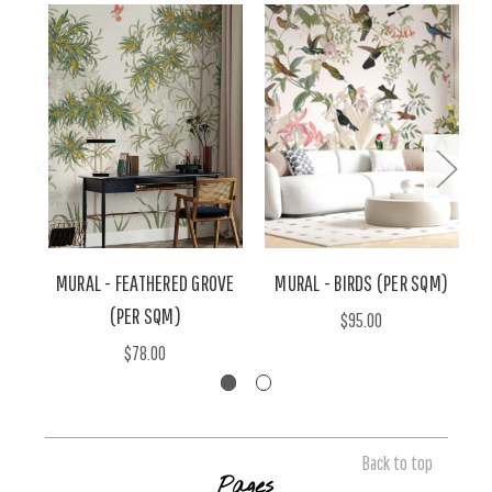
MURAL - FEATHERED GROVE
MURAL - BIRDS (PER SQM)
(PER SQM)
$95.00
$78.00
Back to top
Pages