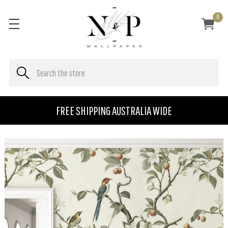
0
FREE SHIPPING AUSTRALIA WIDE