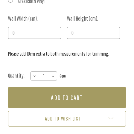
Grasscloth Vinyl
Wall Width (cm):
Current
Wall Height (cm):
Stock:
Please add 10cm extra to both measurements for trimming.
Quantity:
DECREASE
INCREASE
Sqm
QUANTITY
QUANTITY
OF
OF
MURAL
MURAL
-
-
BIRD
BIRD
GROVE
GROVE
(PER
(PER
ADD TO WISH LIST
SQM)
SQM)