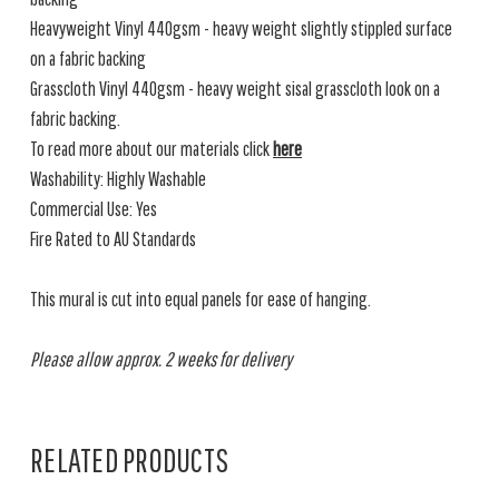
Heavyweight Vinyl 440gsm - heavy weight slightly stippled surface
on a fabric backing
Grasscloth Vinyl 440gsm - heavy weight sisal grasscloth look on a
fabric backing.
To read more about our materials click
here
Washability: Highly Washable
Commercial Use: Yes
Fire Rated to AU Standards
This mural is cut into equal panels for ease of hanging.
Please allow approx. 2 weeks for delivery
RELATED PRODUCTS