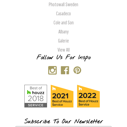
Photowall Sweden
Casadeco
Cole and Son
Albany
Galerie
View All
Follow Us For Inspo
Subscribe To Our Newsletter