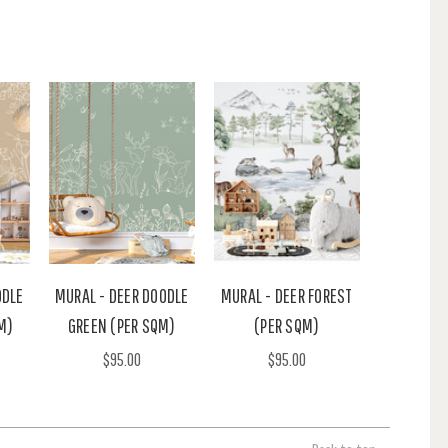
ODLE
MURAL - DEER DOODLE
MURAL - DEER FOREST
M)
GREEN (PER SQM)
(PER SQM)
$95.00
$95.00