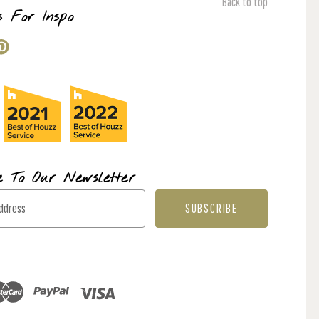
Back to top
s For Inspo
e To Our Newsletter