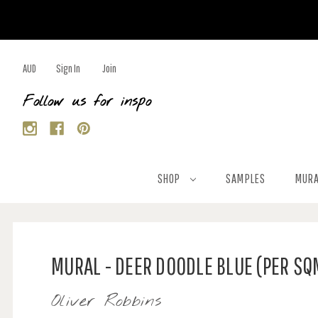
AUD
Sign In
Join
Follow us for inspo
SHOP
SAMPLES
MURA
MURAL - DEER DOODLE BLUE (PER SQ
Oliver Robbins