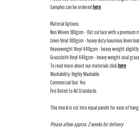
Samples can be ordered
here
Material Options:
Non Woven 180gsm - flat surface with a premium m
Linen Vinyl 300gsm - heavy duty luxurious linen loo
Heavyweight Vinyl 440gsm - heavy weight slightly 
Grasscloth Vinyl 440gsm - heavy weight sisal grassc
To read more about our materials click
here
Washability: Highly Washable
Commercial Use: Yes
Fire Rated to AU Standards
This mural is cut into equal panels for ease of hang
Please allow approx. 2 weeks for delivery