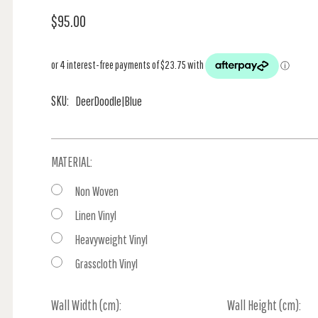
$95.00
SKU:
DeerDoodle|Blue
MATERIAL:
Non Woven
Linen Vinyl
Heavyweight Vinyl
Grasscloth Vinyl
Wall Width (cm):
Current
Wall Height (cm):