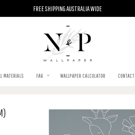
FREE SHIPPING AUSTRALIA WIDE
L MATERIALS
FAQ
WALLPAPER CALCULATOR
CONTACT
M)