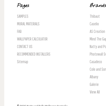
Pages
Brand
SAMPLES
Thibaut
MURAL MATERIALS
Caselio
FAQ
AS Creation
WALLPAPER CALCULATOR
Mind The Ga
CONTACT US
Natty and Po
RECOMMENDED INSTALLERS
Photowall 
Sitemap
Casadeco
Cole and So
Albany
Galerie
View All