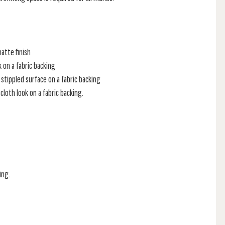
atte finish
k on a fabric backing
stippled surface on a fabric backing
loth look on a fabric backing.
ing.