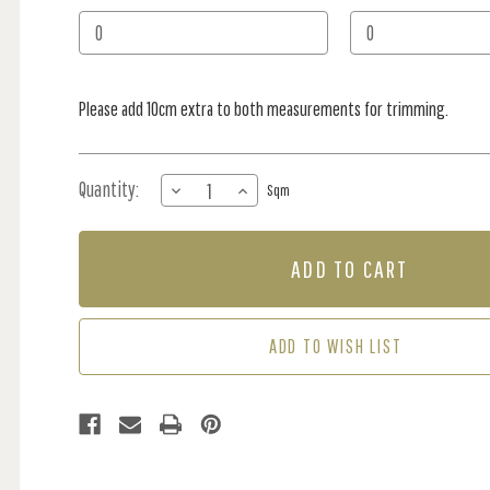
Stock:
Please add 10cm extra to both measurements for trimming.
Quantity:
DECREASE
INCREASE
Sqm
QUANTITY
QUANTITY
OF
OF
MURAL
MURAL
-
-
DEER
DEER
DOODLE
DOODLE
BLUE
BLUE
ADD TO WISH LIST
(PER
(PER
SQM)
SQM)