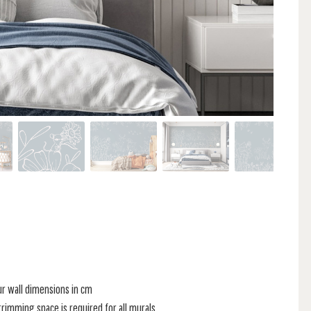
ur wall dimensions in cm
rimming space is required for all murals.