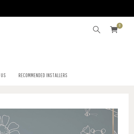
0
 US
RECOMMENDED INSTALLERS