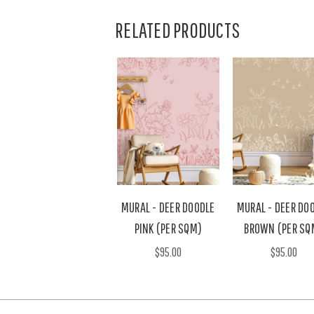
RELATED PRODUCTS
MURAL - DEER DOODLE
MURAL - DEER DO
PINK (PER SQM)
BROWN (PER SQ
$95.00
$95.00