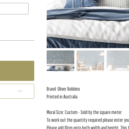
Brand: Oliver Robbins
Printed in Australia
Mural Size: Custom - Sold by the square meter
To work out the quantity required please enter yo
Please add 10cm onto both width and height. This t