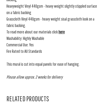
Heavyweight Vinyl 440gsm - heavy weight slightly stippled surface
on a fabric backing
Grasscloth Vinyl 440gsm - heavy weight sisal grasscloth look on a
fabric backing.
To read more about our materials click
here
Washability: Highly Washable
Commercial Use: Yes
Fire Rated to AU Standards
This mural is cut into equal panels for ease of hanging.
Please allow approx. 2 weeks for delivery
RELATED PRODUCTS