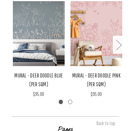
MURAL - DEER DOODLE BLUE
MURAL - DEER DOODLE PINK
M
(PER SQM)
(PER SQM)
$95.00
$95.00
Back to top
Pages