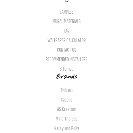
SAMPLES
MURAL MATERIALS
FAQ
WALLPAPER CALCULATOR
CONTACT US
RECOMMENDED INSTALLERS
Sitemap
Brands
Thibaut
Caselio
AS Creation
Mind The Gap
Natty and Polly