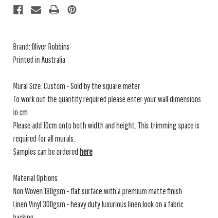
Brand: Oliver Robbins
Printed in Australia
Mural Size: Custom - Sold by the square meter
To work out the quantity required please enter your wall dimensions
in cm
Please add 10cm onto both width and height. This trimming space is
required for all murals.
Samples can be ordered
here
Material Options:
Non Woven 180gsm - flat surface with a premium matte finish
Linen Vinyl 300gsm - heavy duty luxurious linen look on a fabric
backing