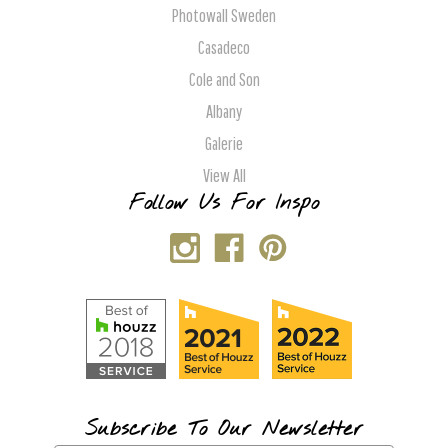
Photowall Sweden
Casadeco
Cole and Son
Albany
Galerie
View All
Follow Us For Inspo
Subscribe To Our Newsletter