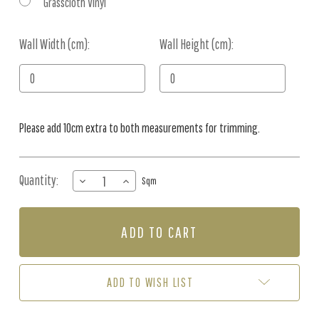
Grasscloth Vinyl
Wall Width (cm):
Current
Wall Height (cm):
Stock:
Please add 10cm extra to both measurements for trimming.
Quantity:
DECREASE
INCREASE
Sqm
QUANTITY
QUANTITY
OF
OF
MURAL
MURAL
-
-
DEER
DEER
DOODLE
DOODLE
BROWN
BROWN
ADD TO WISH LIST
(PER
(PER
SQM)
SQM)