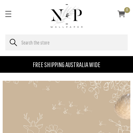
0
FREE SHIPPING AUSTRALIA WIDE