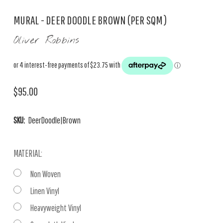
MURAL - DEER DOODLE BROWN (PER SQM)
Oliver Robbins
$95.00
SKU:
DeerDoodle|Brown
MATERIAL:
Non Woven
Linen Vinyl
Heavyweight Vinyl