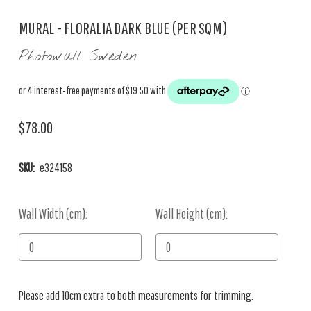
MURAL - FLORALIA DARK BLUE (PER SQM)
Photowall Sweden
$78.00
SKU:
e324158
Wall Width (cm):
Current
Wall Height (cm):
Stock:
Please add 10cm extra to both measurements for trimming.