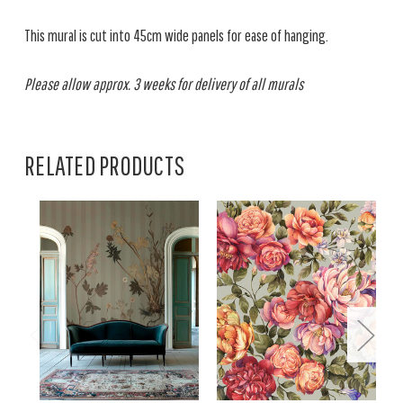
This mural is cut into 45cm wide panels for ease of hanging.
Please allow approx. 3 weeks for delivery of all murals
RELATED PRODUCTS