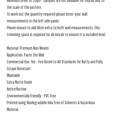
Minimum order of 2sqm - Samples are not available for murals due to
the scale of the pattern.
To work out the quantity required please enter your wall
measurements in the left side panel.
Please ensure to add 10cm extra to both wall measurements, this
trimming space is required for all murals to ensure it is installed level.
Material: Premium Non Woven
Application: Paste the Wall
Commercial Use: Yes - Fire Rated to AU Standards for Natty and Polly
Scrape Resistant
Washable
Extra Matte Finish
Antireflective
Environmentally Friendly - PVC Free
Printed using Biodegradable Inks Free of Solvents & Hazardous
Material