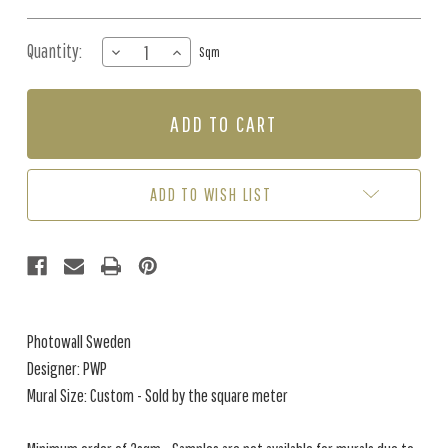
Quantity:
DECREASE
INCREASE
Sqm
QUANTITY
QUANTITY
OF
OF
MURAL
MURAL
-
-
FLORALIA
FLORALIA
DARK
DARK
BLUE
BLUE
ADD TO WISH LIST
(PER
(PER
SQM)
SQM)
Photowall Sweden
Designer: PWP
Mural Size: Custom - Sold by the square meter