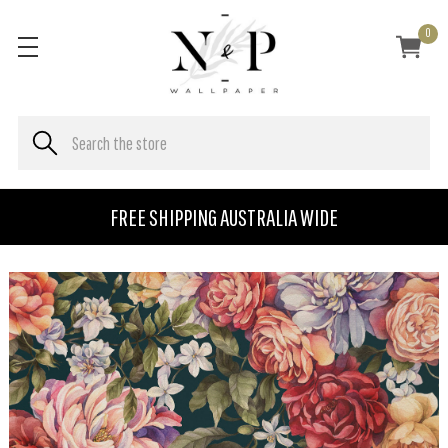
0
FREE SHIPPING AUSTRALIA WIDE