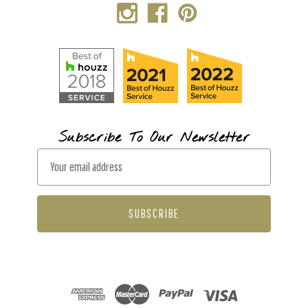
Subscribe To Our Newsletter
E
m
a
i
l
A
d
d
r