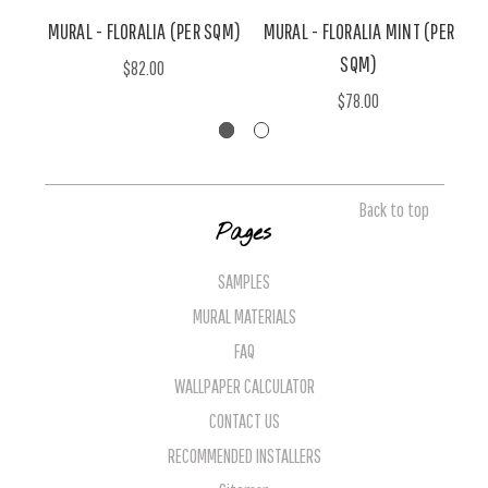
MURAL - FLORALIA (PER SQM)
MURAL - FLORALIA MINT (PER
M
SQM)
$82.00
$78.00
Back to top
Pages
SAMPLES
MURAL MATERIALS
FAQ
WALLPAPER CALCULATOR
CONTACT US
RECOMMENDED INSTALLERS