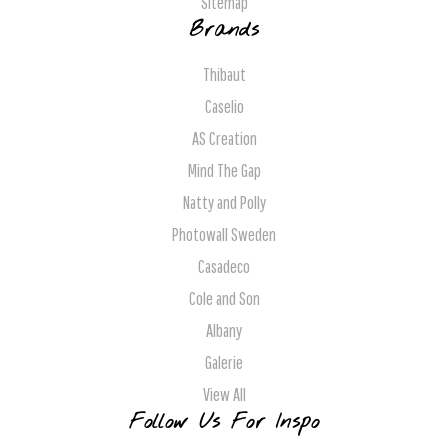
Sitemap
Brands
Thibaut
Caselio
AS Creation
Mind The Gap
Natty and Polly
Photowall Sweden
Casadeco
Cole and Son
Albany
Galerie
View All
Follow Us For Inspo