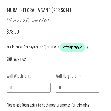
MURAL - FLORALIA SAND (PER SQM)
Photowall Sweden
$78.00
SKU:
e324162
Wall Width (cm):
Current
Wall Height (cm):
Stock:
Please add 10cm extra to both measurements for trimming.