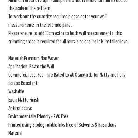
the scale of the pattern.
To work out the quantity required please enter your wall
measurements in the left side panel.
Please ensure to add 10cm extra to both wall measurements, this
trimming space is required for all murals to ensure it is installed level.
Material: Premium Non Woven
Application: Paste the Wall
Commercial Use: Yes - Fire Rated to AU Standards for Natty and Polly
Scrape Resistant
Washable
Extra Matte Finish
Antireflective
Environmentally Friendly - PVC Free
Printed using Biodegradable Inks Free of Solvents & Hazardous
Material