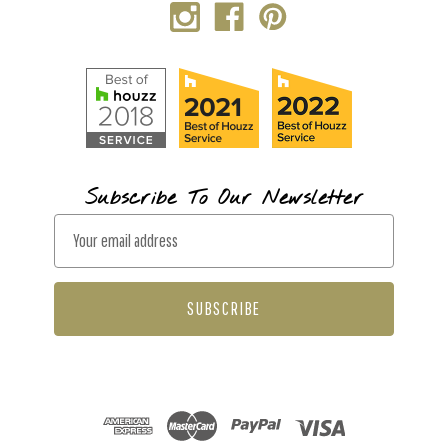
Subscribe To Our Newsletter
E
m
a
i
l
A
d
d
r