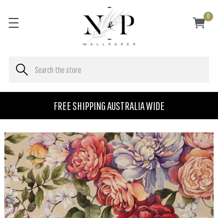
0
FREE SHIPPING AUSTRALIA WIDE