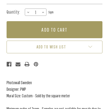
Quantity:
DECREASE
INCREASE
Sqm
QUANTITY
QUANTITY
OF
OF
MURAL
MURAL
-
-
FLORALIA
FLORALIA
SAND
SAND
(PER
(PER
ADD TO WISH LIST
SQM)
SQM)
Photowall Sweden
Designer: PWP
Mural Size: Custom - Sold by the square meter
Minimum order of 2sqm - Samples are not available for murals due to