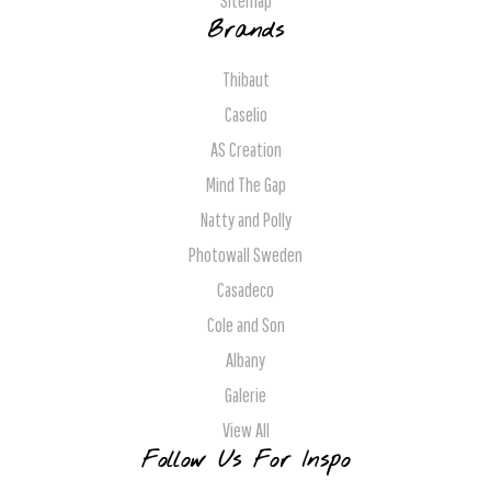
Sitemap
Brands
Thibaut
Caselio
AS Creation
Mind The Gap
Natty and Polly
Photowall Sweden
Casadeco
Cole and Son
Albany
Galerie
View All
Follow Us For Inspo