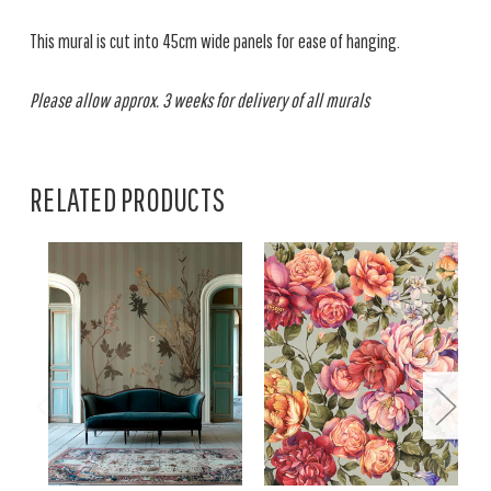
This mural is cut into 45cm wide panels for ease of hanging.
Please allow approx. 3 weeks for delivery of all murals
RELATED PRODUCTS