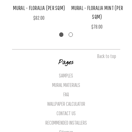
MURAL - FLORALIA (PER SQM)
MURAL - FLORALIA MINT (PER
M
SQM)
$82.00
$78.00
Back to top
Pages
SAMPLES
MURAL MATERIALS
FAQ
WALLPAPER CALCULATOR
CONTACT US
RECOMMENDED INSTALLERS