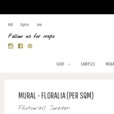
AUD
Sign In
Join
Follow us for inspo
SHOP
SAMPLES
MURA
MURAL - FLORALIA (PER SQM)
Photowall Sweden