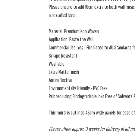
Please ensure to add 10cm extra to both wall measu
is installed level.
Material: Premium Non Woven
Application: Paste the Wall
Commercial Use: Yes - Fire Rated to AU Standards fo
Scrape Resistant
Washable
Extra Matte Finish
Antireflective
Environmentally Friendly - PVC Free
Printed using Biodegradable Inks Free of Solvents 
This mural is cut into 45cm wide panels for ease o
Please allow approx. 3 weeks for delivery of all m