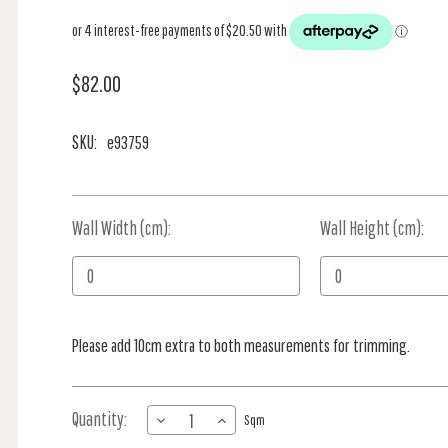
$82.00
SKU:
e93759
Wall Width (cm):
Current
Wall Height (cm):
Stock:
Please add 10cm extra to both measurements for trimming.
Quantity:
DECREASE
INCREASE
Sqm
QUANTITY
QUANTITY