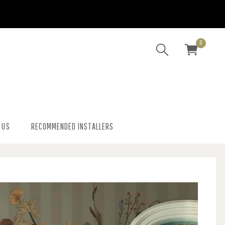
0
 US
RECOMMENDED INSTALLERS