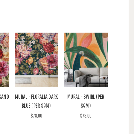
 SAND
MURAL - FLORALIA DARK
MURAL - SWIRL (PER
BLUE (PER SQM)
SQM)
$78.00
$78.00