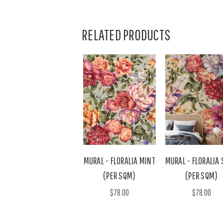
RELATED PRODUCTS
MURAL - FLORALIA MINT
MURAL - FLORALIA
(PER SQM)
(PER SQM)
$78.00
$78.00