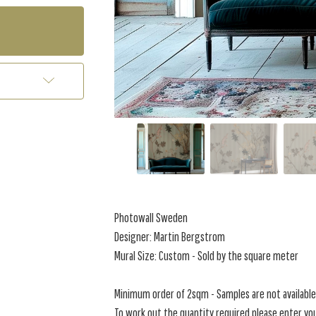
Photowall Sweden
Designer: Martin Bergstrom
Mural Size: Custom - Sold by the square meter
Minimum order of 2sqm - Samples are not available 
To work out the quantity required please enter you