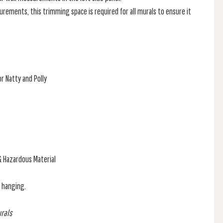
rements, this trimming space is required for all murals to ensure it
r Natty and Polly
& Hazardous Material
f hanging.
urals