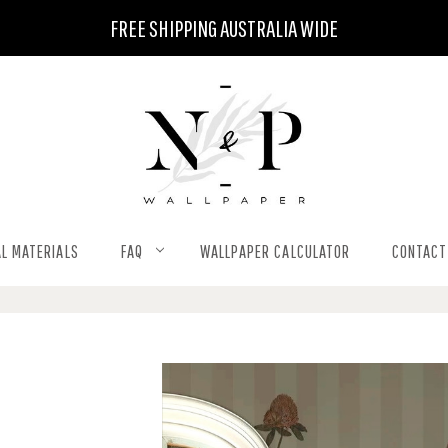
FREE SHIPPING AUSTRALIA WIDE
L MATERIALS
FAQ
WALLPAPER CALCULATOR
CONTACT