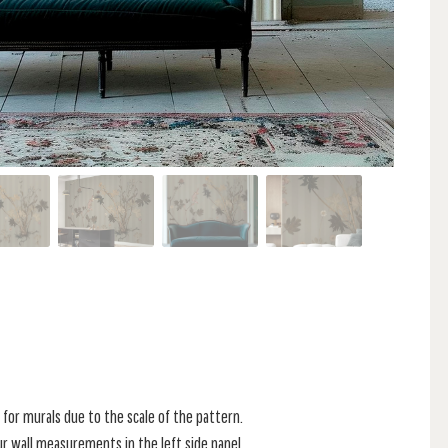
for murals due to the scale of the pattern.
r wall measurements in the left side panel.