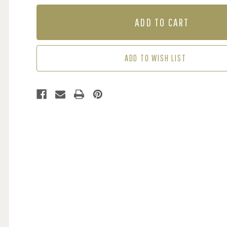
OF
OF
MURAL
MURAL
-
-
FLORALIA
FLORALIA
(PER
(PER
SQM)
SQM)
ADD TO WISH LIST