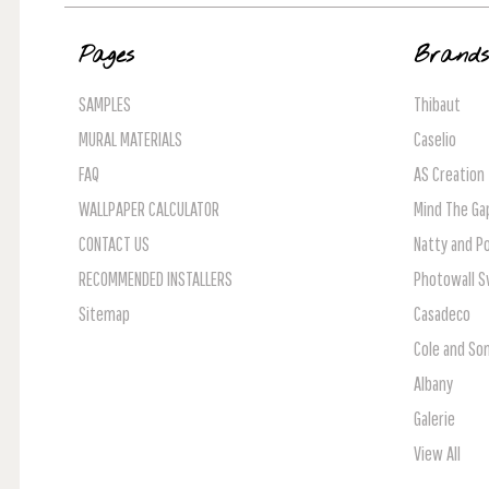
Pages
Brand
SAMPLES
Thibaut
MURAL MATERIALS
Caselio
FAQ
AS Creation
WALLPAPER CALCULATOR
Mind The Ga
CONTACT US
Natty and Po
RECOMMENDED INSTALLERS
Photowall 
Sitemap
Casadeco
Cole and So
Albany
Galerie
View All