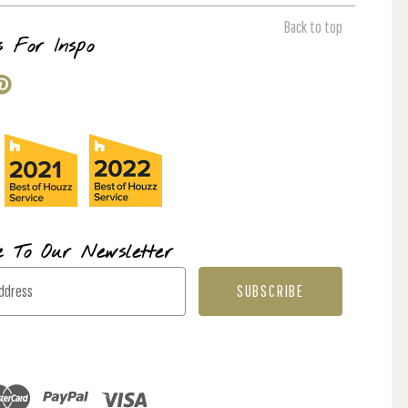
Back to top
s For Inspo
e To Our Newsletter