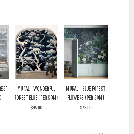
REST
MURAL - WONDERFUL
MURAL - BLUE FOREST
)
FOREST BLUE (PER SQM)
FLOWERS (PER SQM)
$95.00
$78.00