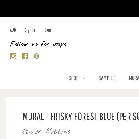
AUD
Sign In
Join
Follow us for inspo
SHOP
SAMPLES
MURA
MURAL - FRISKY FOREST BLUE (PER 
Oliver Robbins