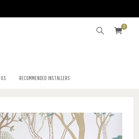
0
 US
RECOMMENDED INSTALLERS