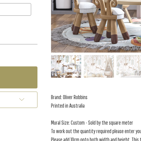
Brand: Oliver Robbins
Printed in Australia
Mural Size: Custom - Sold by the square meter
To work out the quantity required please enter yo
Please add 10cm onto both width and height. This t