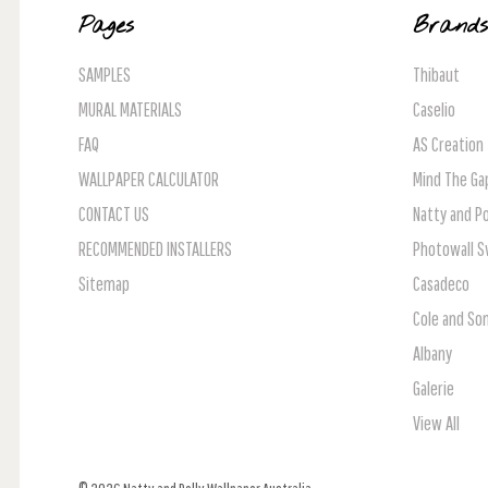
Pages
Brand
SAMPLES
Thibaut
MURAL MATERIALS
Caselio
FAQ
AS Creation
WALLPAPER CALCULATOR
Mind The Ga
CONTACT US
Natty and Po
RECOMMENDED INSTALLERS
Photowall 
Sitemap
Casadeco
Cole and So
Albany
Galerie
View All