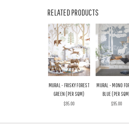
RELATED PRODUCTS
MURAL - FRISKY FOREST
MURAL - MONO FO
GREEN (PER SQM)
BLUE (PER SQM
$95.00
$95.00