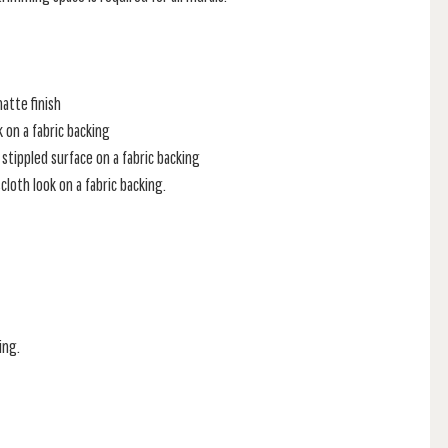
atte finish
k on a fabric backing
stippled surface on a fabric backing
loth look on a fabric backing.
ing.