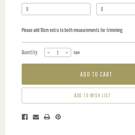
Stock:
Please add 10cm extra to both measurements for trimming.
Quantity:
DECREASE
INCREASE
Sqm
QUANTITY
QUANTITY
OF
OF
MURAL
MURAL
-
-
FRISKY
FRISKY
FOREST
FOREST
BLUE
BLUE
ADD TO WISH LIST
(PER
(PER
SQM)
SQM)