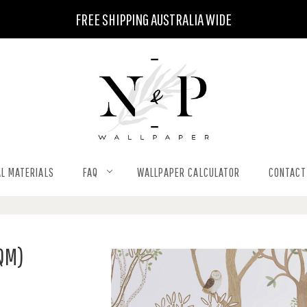
FREE SHIPPING AUSTRALIA WIDE
L MATERIALS
FAQ
WALLPAPER CALCULATOR
CONTACT
SQM)