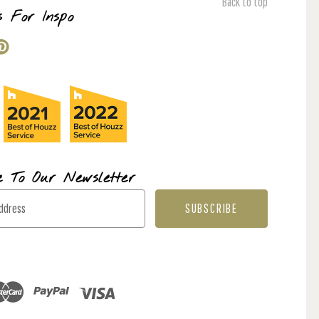
Back to top
s For Inspo
e To Our Newsletter