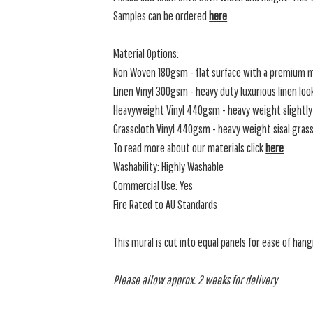
Samples can be ordered
here
Material Options:
Non Woven 180gsm - flat surface with a premium m
Linen Vinyl 300gsm - heavy duty luxurious linen loo
Heavyweight Vinyl 440gsm - heavy weight slightly 
Grasscloth Vinyl 440gsm - heavy weight sisal grassc
To read more about our materials click
here
Washability: Highly Washable
Commercial Use: Yes
Fire Rated to AU Standards
This mural is cut into equal panels for ease of hang
Please allow approx. 2 weeks for delivery