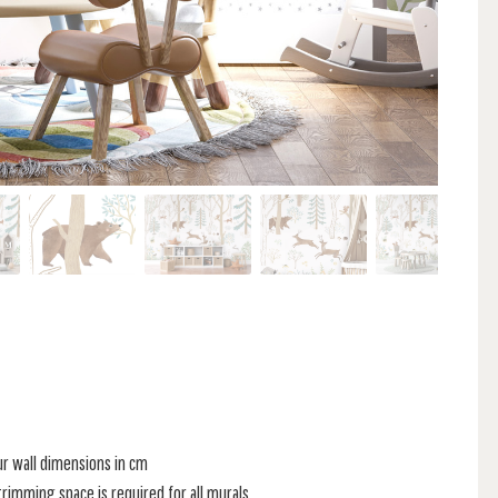
ur wall dimensions in cm
rimming space is required for all murals.