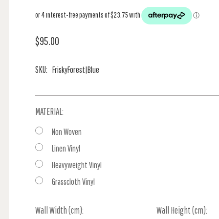
$95.00
SKU:
FriskyForest|Blue
MATERIAL:
Non Woven
Linen Vinyl
Heavyweight Vinyl
Grasscloth Vinyl
Wall Width (cm):
Current
Wall Height (cm):