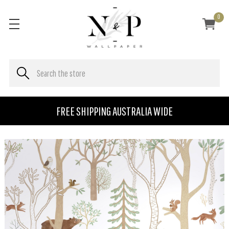
0
FREE SHIPPING AUSTRALIA WIDE