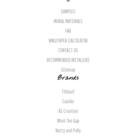
SAMPLES
MURAL MATERIALS
FAQ
WALLPAPER CALCULATOR
CONTACT US
RECOMMENDED INSTALLERS
Sitemap
Brands
Thibaut
Caselio
AS Creation
Mind The Gap
Natty and Polly