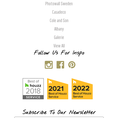
Photowall Sweden
Casadeco
Cole and Son
Albany
Galerie
View All
Follow Us For Inspo
Subscribe To Our Newsletter