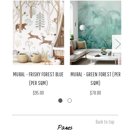
MURAL - FRISKY FOREST BLUE
MURAL - GREEN FOREST (PER
(PER SQM)
SQM)
$95.00
$78.00
Back to top
Pages