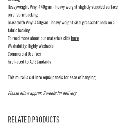
Heavyweight Vinyl 440gsm - heavy weight slightly stippled surface
on a fabric backing
Grasscloth Vinyl 440gsm - heavy weight sisal grasscloth look on a
fabric backing.
To read more about our materials click
here
Washability: Highly Washable
Commercial Use: Yes
Fire Rated to AU Standards
This mural is cut into equal panels for ease of hanging.
Please allow approx. 2 weeks for delivery
RELATED PRODUCTS