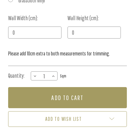
Grasscloth Vinyl
Wall Width (cm):
Current
Wall Height (cm):
Stock:
Please add 10cm extra to both measurements for trimming.
Quantity:
DECREASE
INCREASE
Sqm
QUANTITY
QUANTITY
OF
OF
MURAL
MURAL
-
-
FRISKY
FRISKY
FOREST
FOREST
GREEN
GREEN
ADD TO WISH LIST
(PER
(PER
SQM)
SQM)