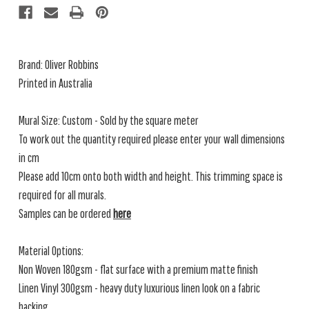
Brand: Oliver Robbins
Printed in Australia
Mural Size: Custom - Sold by the square meter
To work out the quantity required please enter your wall dimensions
in cm
Please add 10cm onto both width and height. This trimming space is
required for all murals.
Samples can be ordered
here
Material Options:
Non Woven 180gsm - flat surface with a premium matte finish
Linen Vinyl 300gsm - heavy duty luxurious linen look on a fabric
backing