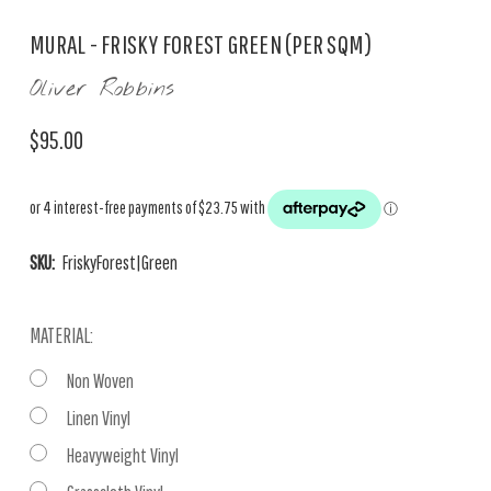
MURAL - FRISKY FOREST GREEN (PER SQM)
Oliver Robbins
$95.00
SKU:
FriskyForest|Green
MATERIAL:
Non Woven
Linen Vinyl
Heavyweight Vinyl