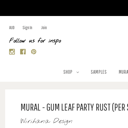
AUD
Sign In
Join
Follow us for inspo
SHOP
SAMPLES
MURA
MURAL - GUM LEAF PARTY RUST (PER
Wirihana Design