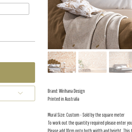
Brand:
Wirihana Design
Printed in Australia
Mural Size: Custom - Sold by the square meter
To work out the quantity required please enter yo
Please add 10cm onto both width and height. This t