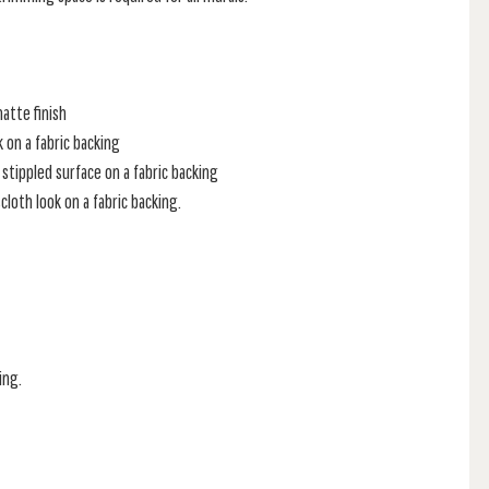
atte finish
k on a fabric backing
stippled surface on a fabric backing
loth look on a fabric backing.
ing.