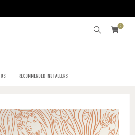
0
 US
RECOMMENDED INSTALLERS