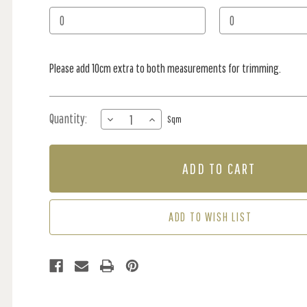
Stock:
Please add 10cm extra to both measurements for trimming.
Quantity:
DECREASE
INCREASE
Sqm
QUANTITY
QUANTITY
OF
OF
MURAL
MURAL
-
-
GUM
GUM
LEAF
LEAF
PARTY
PARTY
ADD TO WISH LIST
RUST
RUST
(PER
(PER
SQM)
SQM)