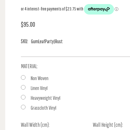
$95.00
SKU:
GumLeafParty|Rust
MATERIAL:
Non Woven
Linen Vinyl
Heavyweight Vinyl
Grasscloth Vinyl
Wall Width (cm):
Current
Wall Height (cm):