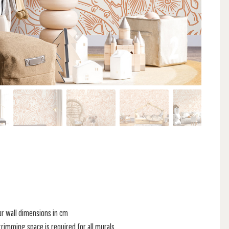
ur wall dimensions in cm
rimming space is required for all murals.