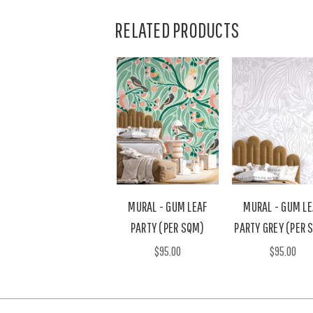
RELATED PRODUCTS
MURAL - GUM LEAF
MURAL - GUM LE
PARTY (PER SQM)
PARTY GREY (PER 
$95.00
$95.00