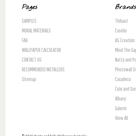
Pages
Brand
SAMPLES
Thibaut
MURAL MATERIALS
Caselio
FAQ
AS Creation
WALLPAPER CALCULATOR
Mind The Ga
CONTACT US
Natty and Po
RECOMMENDED INSTALLERS
Photowall 
Sitemap
Casadeco
Cole and So
Albany
Galerie
View All