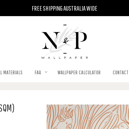
FREE SHIPPING AUSTRALIA WIDE
L MATERIALS
FAQ
WALLPAPER CALCULATOR
CONTACT
 SQM)